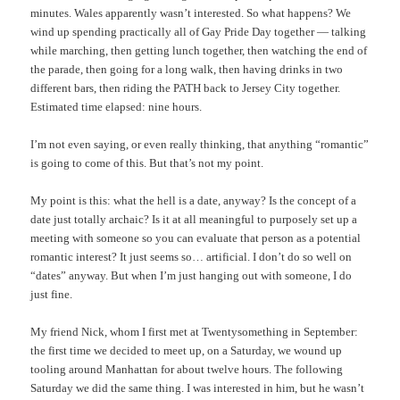
minutes. Wales apparently wasn’t interested. So what happens? We
wind up spending practically all of Gay Pride Day together — talking
while marching, then getting lunch together, then watching the end of
the parade, then going for a long walk, then having drinks in two
different bars, then riding the PATH back to Jersey City together.
Estimated time elapsed: nine hours.
I’m not even saying, or even really thinking, that anything “romantic”
is going to come of this. But that’s not my point.
My point is this: what the hell is a date, anyway? Is the concept of a
date just totally archaic? Is it at all meaningful to purposely set up a
meeting with someone so you can evaluate that person as a potential
romantic interest? It just seems so… artificial. I don’t do so well on
“dates” anyway. But when I’m just hanging out with someone, I do
just fine.
My friend Nick, whom I first met at Twentysomething in September:
the first time we decided to meet up, on a Saturday, we wound up
tooling around Manhattan for about twelve hours. The following
Saturday we did the same thing. I was interested in him, but he wasn’t