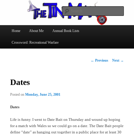
Searc
The Tin Man
Main
Home
About Me
Annual Book Lists
Skip
menu
Crossword: Recreational Warfare
to
primary
Post
←
Previous
Next
→
navigation
content
Dates
Posted on
Monday, June 25, 2001
Dates
Life is funny. I went to Date Bait on Thursday and wound up hoping
for a match with Wales so we could go on a date. The Date Bait people
define “date” as hanging out together in a public place for at least 30