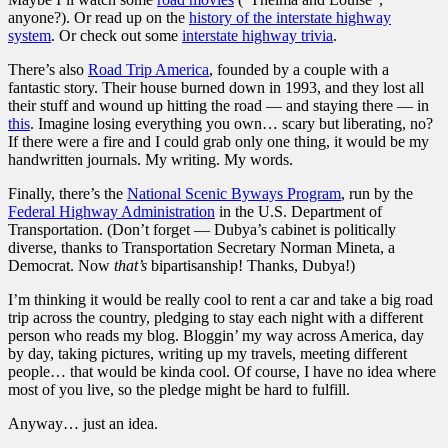
anyone?). Or read up on the
history of the interstate highway
system
. Or check out some
interstate highway trivia
.
There’s also
Road Trip America
, founded by a couple with a
fantastic story. Their house burned down in 1993, and they lost all
their stuff and wound up hitting the road — and staying there — in
this
. Imagine losing everything you own… scary but liberating, no?
If there were a fire and I could grab only one thing, it would be my
handwritten journals. My writing. My words.
Finally, there’s the
National Scenic Byways Program
, run by the
Federal Highway Administration
in the U.S. Department of
Transportation. (Don’t forget — Dubya’s cabinet is politically
diverse, thanks to Transportation Secretary Norman Mineta, a
Democrat. Now
that’s
bipartisanship! Thanks, Dubya!)
I’m thinking it would be really cool to rent a car and take a big road
trip across the country, pledging to stay each night with a different
person who reads my blog. Bloggin’ my way across America, day
by day, taking pictures, writing up my travels, meeting different
people… that would be kinda cool. Of course, I have no idea where
most of you live, so the pledge might be hard to fulfill.
Anyway… just an idea.