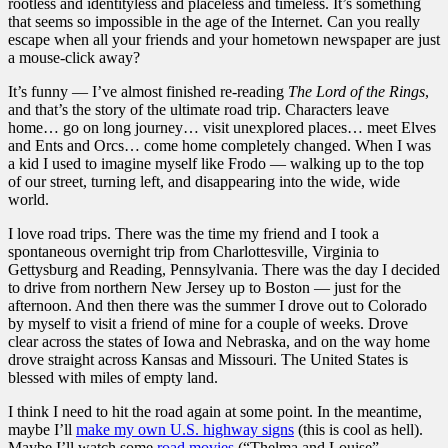
rootless and identityless and placeless and timeless. It’s something
that seems so impossible in the age of the Internet. Can you really
escape when all your friends and your hometown newspaper are just
a mouse-click away?
It’s funny — I’ve almost finished re-reading
The Lord of the Rings
,
and that’s the story of the ultimate road trip. Characters leave
home… go on long journey… visit unexplored places… meet Elves
and Ents and Orcs… come home completely changed. When I was
a kid I used to imagine myself like Frodo — walking up to the top
of our street, turning left, and disappearing into the wide, wide
world.
I love road trips. There was the time my friend and I took a
spontaneous overnight trip from Charlottesville, Virginia to
Gettysburg and Reading, Pennsylvania. There was the day I decided
to drive from northern New Jersey up to Boston — just for the
afternoon. And then there was the summer I drove out to Colorado
by myself to visit a friend of mine for a couple of weeks. Drove
clear across the states of Iowa and Nebraska, and on the way home
drove straight across Kansas and Missouri. The United States is
blessed with miles of empty land.
I think I need to hit the road again at some point. In the meantime,
maybe I’ll
make my own U.S. highway signs
(this is cool as hell).
Maybe I’ll watch some
road movies
(“Thelma and Louise”,