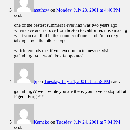
matthew
on
Monday, July 23, 2001 at 4:46 PM
said:
one of the bestest summers i ever had was two years ago,
when dave and i drove from boston to california. it is amazing
what you can find in this country of ours–and i’m merely
talking about the bible shops.
which reminds me–if you ever are in tennessee, visit
gatlinburg. you won’t be disappointed.
bj
on
Tuesday, July 24, 2001 at 12:58 PM
said:
gatlinburg?? well, while you are there, you have to stop off at
Pigeon Forge!!!!
Kameko
on
Tuesday, July 24, 2001 at 7:04 PM
said: