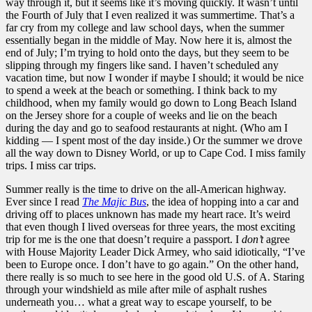
way through it, but it seems like it’s moving quickly. It wasn’t until
the Fourth of July that I even realized it was summertime. That’s a
far cry from my college and law school days, when the summer
essentially began in the middle of May. Now here it is, almost the
end of July; I’m trying to hold onto the days, but they seem to be
slipping through my fingers like sand. I haven’t scheduled any
vacation time, but now I wonder if maybe I should; it would be nice
to spend a week at the beach or something. I think back to my
childhood, when my family would go down to Long Beach Island
on the Jersey shore for a couple of weeks and lie on the beach
during the day and go to seafood restaurants at night. (Who am I
kidding — I spent most of the day inside.) Or the summer we drove
all the way down to Disney World, or up to Cape Cod. I miss family
trips. I miss car trips.
Summer really is the time to drive on the all-American highway.
Ever since I read
The Majic Bus
, the idea of hopping into a car and
driving off to places unknown has made my heart race. It’s weird
that even though I lived overseas for three years, the most exciting
trip for me is the one that doesn’t require a passport. I
don’t
agree
with House Majority Leader Dick Armey, who said idiotically, “I’ve
been to Europe once. I don’t have to go again.” On the other hand,
there really is so much to see here in the good old U.S. of A. Staring
through your windshield as mile after mile of asphalt rushes
underneath you… what a great way to escape yourself, to be