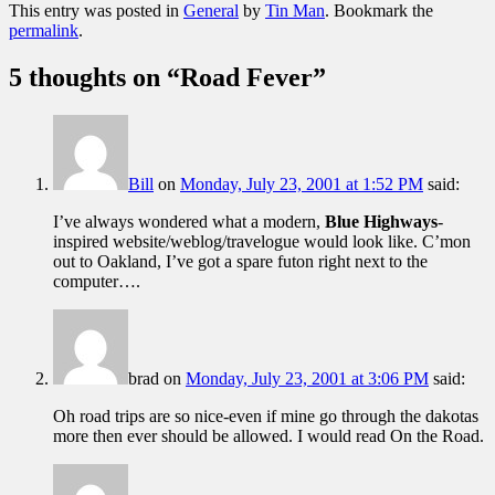
This entry was posted in
General
by
Tin Man
. Bookmark the
permalink
.
5 thoughts on “
Road Fever
”
Bill
on
Monday, July 23, 2001 at 1:52 PM
said:
I’ve always wondered what a modern,
Blue Highways
-
inspired website/weblog/travelogue would look like. C’mon
out to Oakland, I’ve got a spare futon right next to the
computer….
brad
on
Monday, July 23, 2001 at 3:06 PM
said:
Oh road trips are so nice-even if mine go through the dakotas
more then ever should be allowed. I would read On the Road.