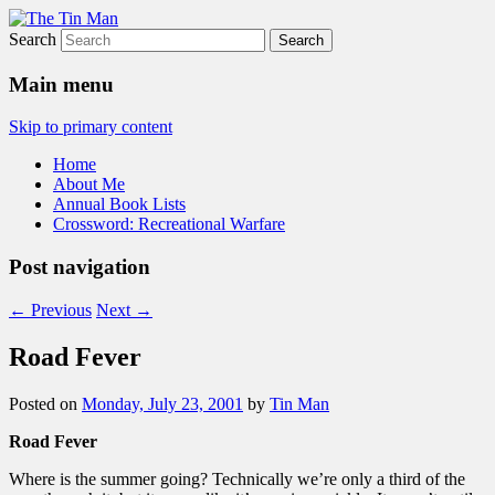
Search
The Tin Man
Main menu
Skip to primary content
Home
About Me
Annual Book Lists
Crossword: Recreational Warfare
Post navigation
←
Previous
Next
→
Road Fever
Posted on
Monday, July 23, 2001
by
Tin Man
Road Fever
Where is the summer going? Technically we’re only a third of the