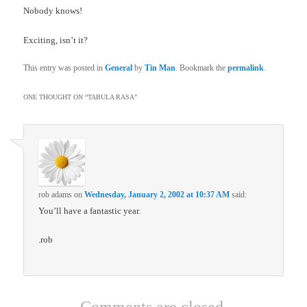
Nobody knows!
Exciting, isn’t it?
This entry was posted in
General
by
Tin Man
. Bookmark the
permalink
.
ONE THOUGHT ON “
TABULA RASA
”
rob adams
on
Wednesday, January 2, 2002 at 10:37 AM
said:
You’ll have a fantastic year.
.rob