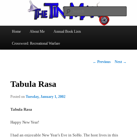
Searc
The Tin Man
Main
Home
About Me
Annual Book Lists
Skip
menu
Crossword: Recreational Warfare
to
primary
Post
←
Previous
Next
→
navigation
content
Tabula Rasa
Posted on
Tuesday, January 1, 2002
Tabula Rasa
Happy New Year!
I had an enjoyable New Year’s Eve in SoHo. The host lives in this