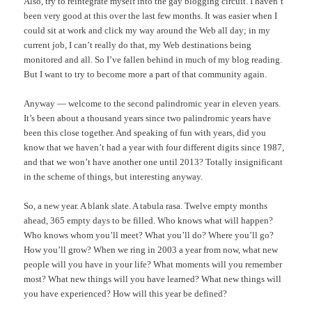
Also, try to reintegrate myself into the gay blogging circuit. I haven’t
been very good at this over the last few months. It was easier when I
could sit at work and click my way around the Web all day; in my
current job, I can’t really do that, my Web destinations being
monitored and all. So I’ve fallen behind in much of my blog reading.
But I want to try to become more a part of that community again.
Anyway — welcome to the second palindromic year in eleven years.
It’s been about a thousand years since two palindromic years have
been this close together. And speaking of fun with years, did you
know that we haven’t had a year with four different digits since 1987,
and that we won’t have another one until 2013? Totally insignificant
in the scheme of things, but interesting anyway.
So, a new year. A blank slate. A tabula rasa. Twelve empty months
ahead, 365 empty days to be filled. Who knows what will happen?
Who knows whom you’ll meet? What you’ll do? Where you’ll go?
How you’ll grow? When we ring in 2003 a year from now, what new
people will you have in your life? What moments will you remember
most? What new things will you have learned? What new things will
you have experienced? How will this year be defined?