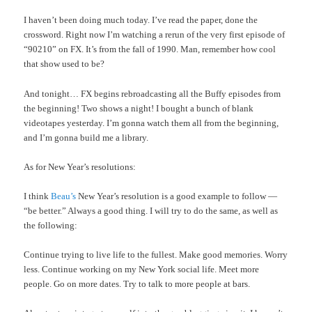
I haven’t been doing much today. I’ve read the paper, done the
crossword. Right now I’m watching a rerun of the very first episode of
“90210” on FX. It’s from the fall of 1990. Man, remember how cool
that show used to be?
And tonight… FX begins rebroadcasting all the Buffy episodes from
the beginning! Two shows a night! I bought a bunch of blank
videotapes yesterday. I’m gonna watch them all from the beginning,
and I’m gonna build me a library.
As for New Year’s resolutions:
I think
Beau’s
New Year’s resolution is a good example to follow —
“be better.” Always a good thing. I will try to do the same, as well as
the following:
Continue trying to live life to the fullest. Make good memories. Worry
less. Continue working on my New York social life. Meet more
people. Go on more dates. Try to talk to more people at bars.