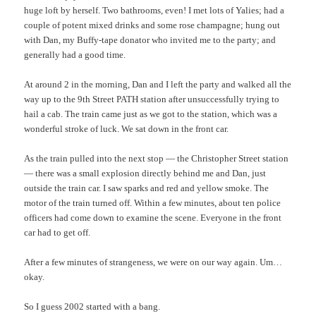
huge loft by herself. Two bathrooms, even! I met lots of Yalies; had a
couple of potent mixed drinks and some rose champagne; hung out
with Dan, my Buffy-tape donator who invited me to the party; and
generally had a good time.
At around 2 in the morning, Dan and I left the party and walked all the
way up to the 9th Street PATH station after unsuccessfully trying to
hail a cab. The train came just as we got to the station, which was a
wonderful stroke of luck. We sat down in the front car.
As the train pulled into the next stop — the Christopher Street station
— there was a small explosion directly behind me and Dan, just
outside the train car. I saw sparks and red and yellow smoke. The
motor of the train turned off. Within a few minutes, about ten police
officers had come down to examine the scene. Everyone in the front
car had to get off.
After a few minutes of strangeness, we were on our way again. Um…
okay.
So I guess 2002 started with a bang.