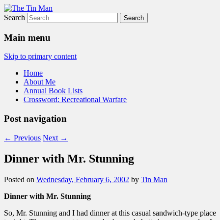
Search
The Tin Man
Main menu
Skip to primary content
Home
About Me
Annual Book Lists
Crossword: Recreational Warfare
Post navigation
←
Previous
Next
→
Dinner with Mr. Stunning
Posted on
Wednesday, February 6, 2002
by
Tin Man
Dinner with Mr. Stunning
So, Mr. Stunning and I had dinner at this casual sandwich-type place