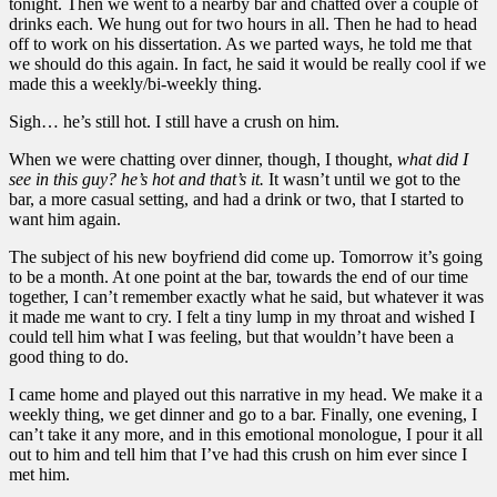
tonight. Then we went to a nearby bar and chatted over a couple of
drinks each. We hung out for two hours in all. Then he had to head
off to work on his dissertation. As we parted ways, he told me that
we should do this again. In fact, he said it would be really cool if we
made this a weekly/bi-weekly thing.
Sigh… he’s still hot. I still have a crush on him.
When we were chatting over dinner, though, I thought,
what did I
see in this guy? he’s hot and that’s it.
It wasn’t until we got to the
bar, a more casual setting, and had a drink or two, that I started to
want him again.
The subject of his new boyfriend did come up. Tomorrow it’s going
to be a month. At one point at the bar, towards the end of our time
together, I can’t remember exactly what he said, but whatever it was
it made me want to cry. I felt a tiny lump in my throat and wished I
could tell him what I was feeling, but that wouldn’t have been a
good thing to do.
I came home and played out this narrative in my head. We make it a
weekly thing, we get dinner and go to a bar. Finally, one evening, I
can’t take it any more, and in this emotional monologue, I pour it all
out to him and tell him that I’ve had this crush on him ever since I
met him.