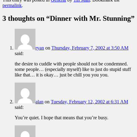
permalink
.
3 thoughts on “
Dinner with Mr. Stunning
”
ryan
on
Thursday, February 7, 2002 at 3:50 AM
said:
the desire to cuddle with people should not be condemned.
some people… (especially myself) like to just do stupid stuff
like that… it is okay… just be chill you you you.
alan
on
Tuesday, February 12, 2002 at 6:31 AM
said:
You’re quiet. I hope that means that you’re busy.