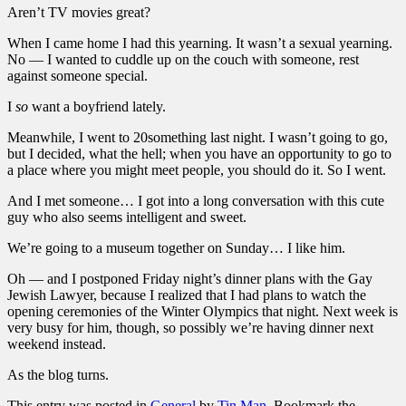
Aren’t TV movies great?
When I came home I had this yearning. It wasn’t a sexual yearning.
No — I wanted to cuddle up on the couch with someone, rest
against someone special.
I
so
want a boyfriend lately.
Meanwhile, I went to 20something last night. I wasn’t going to go,
but I decided, what the hell; when you have an opportunity to go to
a place where you might meet people, you should do it. So I went.
And I met someone… I got into a long conversation with this cute
guy who also seems intelligent and sweet.
We’re going to a museum together on Sunday… I like him.
Oh — and I postponed Friday night’s dinner plans with the Gay
Jewish Lawyer, because I realized that I had plans to watch the
opening ceremonies of the Winter Olympics that night. Next week is
very busy for him, though, so possibly we’re having dinner next
weekend instead.
As the blog turns.
This entry was posted in
General
by
Tin Man
. Bookmark the