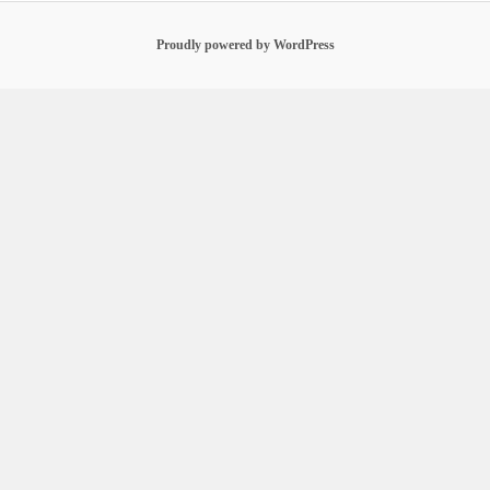
Proudly powered by WordPress