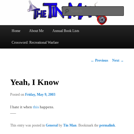
Searc
The Tin Man
Main
Home
About Me
Annual Book Lists
Skip
menu
Crossword: Recreational Warfare
to
primary
Post
←
Previous
Next
→
navigation
content
Yeah, I Know
Posted on
Friday, May 9, 2003
I hate it when
this
happens.
—–
This entry was posted in
General
by
Tin Man
. Bookmark the
permalink
.