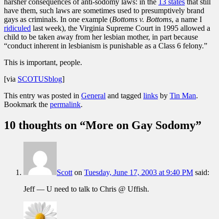
harsher consequences of anti-sodomy laws: in the
13 states
that still
have them, such laws are sometimes used to presumptively brand
gays as criminals. In one example (
Bottoms v. Bottoms
, a name I
ridiculed
last week), the Virginia Supreme Court in 1995 allowed a
child to be taken away from her lesbian mother, in part because
“conduct inherent in lesbianism is punishable as a Class 6 felony.”
This is important, people.
[via
SCOTUSblog
]
This entry was posted in
General
and tagged
links
by
Tin Man
.
Bookmark the
permalink
.
10 thoughts on “
More on Gay Sodomy
”
Scott
on
Tuesday, June 17, 2003 at 9:40 PM
said:
Jeff — U need to talk to Chris @ Uffish.