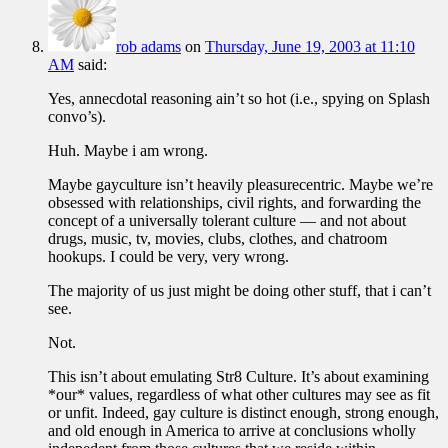
rob adams
on
Thursday, June 19, 2003 at 11:10
AM
said:
Yes, annecdotal reasoning ain’t so hot (i.e., spying on Splash
convo’s).
Huh. Maybe i am wrong.
Maybe gayculture isn’t heavily pleasurecentric. Maybe we’re
obsessed with relationships, civil rights, and forwarding the
concept of a universally tolerant culture — and not about
drugs, music, tv, movies, clubs, clothes, and chatroom
hookups. I could be very, very wrong.
The majority of us just might be doing other stuff, that i can’t
see.
Not.
This isn’t about emulating Str8 Culture. It’s about examining
*our* values, regardless of what other cultures may see as fit
or unfit. Indeed, gay culture is distinct enough, strong enough,
and old enough in America to arrive at conclusions wholly