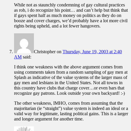
While not as staunchly condemning of gay cultural practices
as rob, i do recognize his point… and can’t help but think that
if gays spent half as much money on politics as they do on
booze and cover charges, we’d probably have a lot more civil
rights being upheld, and a lot fewer hangovers.
Christopher
on
Thursday, June 19, 2003 at 2:40
AM
said:
I think one weakness with the above argument comes from
using comments taken from a random sampling of gay men at
Splash as indicative of the value systems of the larger mass of
gay men and lesbians in the United States. Not all towns in
this country have clubs that charge cover…or even bars that
recognize gay patrons. Look outside your own backyard! :-)
The other weakness, IMHO, comes from assuming that the
majoritarian (ie “straight”) value system is indeed an ideal or a
valid way for legitimate, lasting political gains. This is a larger
and longer argument for another time.