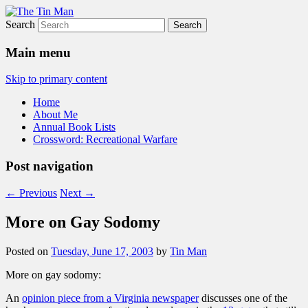
Search
The Tin Man
Main menu
Skip to primary content
Home
About Me
Annual Book Lists
Crossword: Recreational Warfare
Post navigation
←
Previous
Next
→
More on Gay Sodomy
Posted on
Tuesday, June 17, 2003
by
Tin Man
More on gay sodomy:
An
opinion piece from a Virginia newspaper
discusses one of the