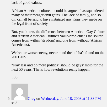
lack of good values.
African American culture, it could be argued, has squandered
many of their meager civil gains. The lack of family, and so
on, can all be said to have mitigated any gains they made on
the legal front of society.
But, you know, the difference between American Gay Culture
and African American Culture’s value-problems? One source
comes from within (gaydom) and one from without (African
Americans).
We’re our worse enemy, never mind the bubba’s found on the
700 Club.
“Play less and do more politics” should be gays’ moto for the
next 50 years; That’s how revolutions really happen.
.rob
Greg
on
Wednesday, June 18, 2003 at 11:38 PM
said: