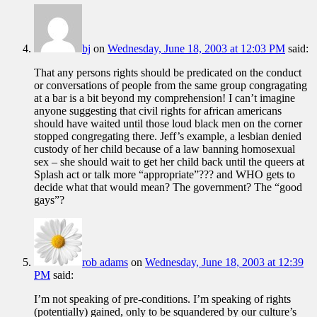
bj
on
Wednesday, June 18, 2003 at 12:03 PM
said:
That any persons rights should be predicated on the conduct
or conversations of people from the same group congragating
at a bar is a bit beyond my comprehension! I can’t imagine
anyone suggesting that civil rights for african americans
should have waited until those loud black men on the corner
stopped congregating there. Jeff’s example, a lesbian denied
custody of her child because of a law banning homosexual
sex – she should wait to get her child back until the queers at
Splash act or talk more “appropriate”??? and WHO gets to
decide what that would mean? The government? The “good
gays”?
rob adams
on
Wednesday, June 18, 2003 at 12:39
PM
said:
I’m not speaking of pre-conditions. I’m speaking of rights
(potentially) gained, only to be squandered by our culture’s