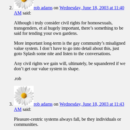
rob adams
on
Wednesday, June 18, 2003 at 11:40
AM
said:
Although i truly consider civil rights for homosexuals,
transgenders, et al hugely important, there’s something to be
said for tending your own gardens.
More important long-term is the gay community’s misaligned
value system. I don’t have to go into detail about this, just
goto Splash some nite and listen to the conversations.
Any civil rights we gain will, ultimately, be squandered if we
don’t get our value system in shape.
.rob
rob adams
on
Wednesday, June 18, 2003 at 11:43
AM
said:
Pleasure-centric systems always fall, be they individuals or
communities.