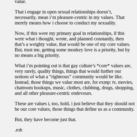
value.
That i engage in open sexual relationships doesn’t,
necessarily, mean i’m pleasure-centric in my values. That
merely means how i choose to conduct my sexuality.
Now, if this were my primary goal in relationships, if this
were what i thought, wrote, and planned constantly, then
that’s a weighty value, that would be one of my core values.
But, trust me, getting some monkey love is a priority, but by
no means a big priority.
What i’m pointing out is that gay culture’s *core* values are,
very rarely, quality things, things that would further our
notions of what a “righteous” community would be like.
Instead, those things we value most are, for exmp: tv, movies,
chatroom hookups, music, clothes, clubbing, drugs, shopping,
and all other pleasure-centric endevours.
These are values i, too, hold, i just believe that they should not
be our core values, those things that define us as a community.
But, they have become just that.
.rob