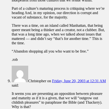
indepedent from those cultures that we reside within.
Part of a culture’s maturing process is critiquing where we’re
heading And, in my opinion, our direction is corrupt and
vacant of substance, for the majority.
There was a time, on an island called Manhattan, that being
queer meant being a thinker and a creator, not a clubber. But,
that was a long time ago, when we talked about issues that
mattered — and didn’t say “that’s for another time.” This is
the time.
“Abandon shopping all you who want to be free.”
.rob
Christopher
on
Friday, June 20, 2003 at 12:31 AM
said:
It seems you are presenting an opposition between pleasure
and maturity as if it is a given, that we will “outgrow out
childish pleasures” to paraphrase the Bible (and Thackery).
Why is that?