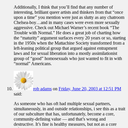
Additionally, I think that you’ll find that any number of
interesting, brilliant queer artists and thinkers from that “once
upon a time” you mention were just as slutty as any chatroom
Chelsea-boy…and in many cases were even more sexually
aggressive. Check out Michael Warner’s recent book “The
Trouble with Normal.” He does a great job of charting how
the “maturity” argument surfaces every 20 years or so, starting
in the 1950s when the Mattachine Society transformed from a
left-leaning political group that argued against entrapment
laws and for sexual liberation into a mostly assimilationist
group of “good” homosexuals who just wanted to fit in with
“normal” Americans.
rob adams
on
Friday, June 20, 2003 at 12:51 PM
said:
As someone who has oft had multiple sexual partners,
simultaneously, in and outside relationships, i see this as a trait
of our subculture that has, unfortunately, become a core,
community-defining value — and that’s wrong and
destructive. It’s fine is healthy measures, but not as a core