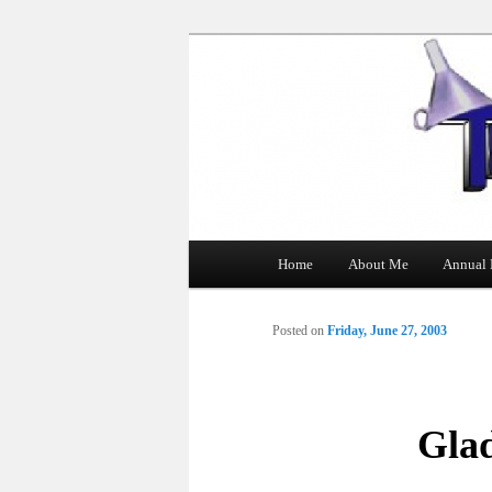
The Tin Man
Main
Home
About Me
Annual 
Skip
menu
to
Posted on
Friday, June 27, 2003
primary
content
Gla