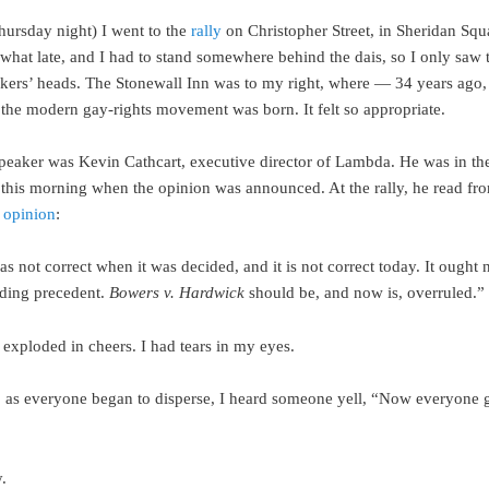
hursday night) I went to the
rally
on Christopher Street, in Sheridan Squa
what late, and I had to stand somewhere behind the dais, so I only saw 
akers’ heads. The Stonewall Inn was to my right, where — 34 years ago,
he modern gay-rights movement was born. It felt so appropriate.
speaker was Kevin Cathcart, executive director of Lambda. He was in th
this morning when the opinion was announced. At the rally, he read fro
s
opinion
:
s not correct when it was decided, and it is not correct today. It ought n
ding precedent.
Bowers v. Hardwick
should be, and now is, overruled.”
exploded in cheers. I had tears in my eyes.
, as everyone began to disperse, I heard someone yell, “Now everyone
.