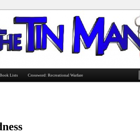
Book Lists
Crossword: Recreational Warfare
dness