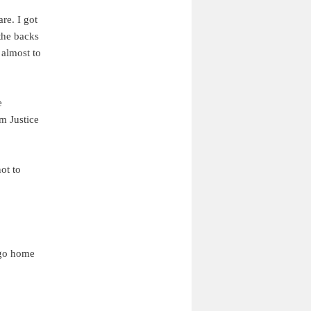
re. I got
the backs
 almost to
e
m Justice
ot to
 go home