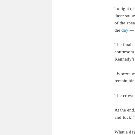
Tonight (T
there some
of the spe
the
day
— t
The final 
courtroom 
Kennedy’
“
Bowers
wa
remain bin
The crowd 
At the end
and fuck!”
What a day