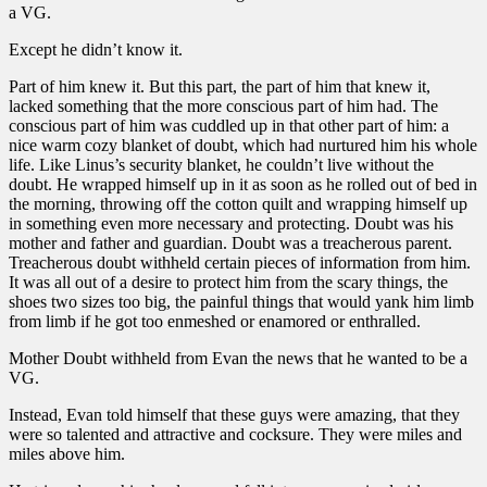
a VG.
Except he didn’t know it.
Part of him knew it. But this part, the part of him that knew it,
lacked something that the more conscious part of him had. The
conscious part of him was cuddled up in that other part of him: a
nice warm cozy blanket of doubt, which had nurtured him his whole
life. Like Linus’s security blanket, he couldn’t live without the
doubt. He wrapped himself up in it as soon as he rolled out of bed in
the morning, throwing off the cotton quilt and wrapping himself up
in something even more necessary and protecting. Doubt was his
mother and father and guardian. Doubt was a treacherous parent.
Treacherous doubt withheld certain pieces of information from him.
It was all out of a desire to protect him from the scary things, the
shoes two sizes too big, the painful things that would yank him limb
from limb if he got too enmeshed or enamored or enthralled.
Mother Doubt withheld from Evan the news that he wanted to be a
VG.
Instead, Evan told himself that these guys were amazing, that they
were so talented and attractive and cocksure. They were miles and
miles above him.