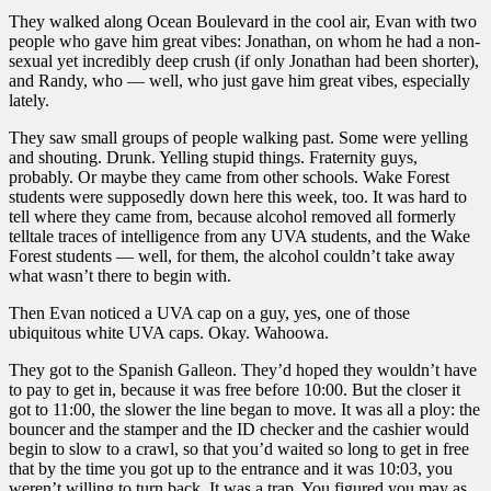
They walked along Ocean Boulevard in the cool air, Evan with two
people who gave him great vibes: Jonathan, on whom he had a non-
sexual yet incredibly deep crush (if only Jonathan had been shorter),
and Randy, who — well, who just gave him great vibes, especially
lately.
They saw small groups of people walking past. Some were yelling
and shouting. Drunk. Yelling stupid things. Fraternity guys,
probably. Or maybe they came from other schools. Wake Forest
students were supposedly down here this week, too. It was hard to
tell where they came from, because alcohol removed all formerly
telltale traces of intelligence from any UVA students, and the Wake
Forest students — well, for them, the alcohol couldn’t take away
what wasn’t there to begin with.
Then Evan noticed a UVA cap on a guy, yes, one of those
ubiquitous white UVA caps. Okay. Wahoowa.
They got to the Spanish Galleon. They’d hoped they wouldn’t have
to pay to get in, because it was free before 10:00. But the closer it
got to 11:00, the slower the line began to move. It was all a ploy: the
bouncer and the stamper and the ID checker and the cashier would
begin to slow to a crawl, so that you’d waited so long to get in free
that by the time you got up to the entrance and it was 10:03, you
weren’t willing to turn back. It was a trap. You figured you may as