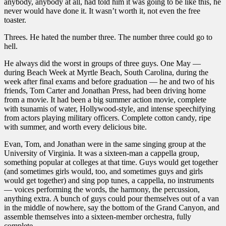
anybody, anybody at all, had told him it was going to be like this, he
never would have done it. It wasn’t worth it, not even the free
toaster.
Threes. He hated the number three. The number three could go to
hell.
He always did the worst in groups of three guys. One May —
during Beach Week at Myrtle Beach, South Carolina, during the
week after final exams and before graduation — he and two of his
friends, Tom Carter and Jonathan Press, had been driving home
from a movie. It had been a big summer action movie, complete
with tsunamis of water, Hollywood-style, and intense speechifying
from actors playing military officers. Complete cotton candy, ripe
with summer, and worth every delicious bite.
Evan, Tom, and Jonathan were in the same singing group at the
University of Virginia. It was a sixteen-man a cappella group,
something popular at colleges at that time. Guys would get together
(and sometimes girls would, too, and sometimes guys and girls
would get together) and sing pop tunes, a cappella, no instruments
— voices performing the words, the harmony, the percussion,
anything extra. A bunch of guys could pour themselves out of a van
in the middle of nowhere, say the bottom of the Grand Canyon, and
assemble themselves into a sixteen-member orchestra, fully
complete.