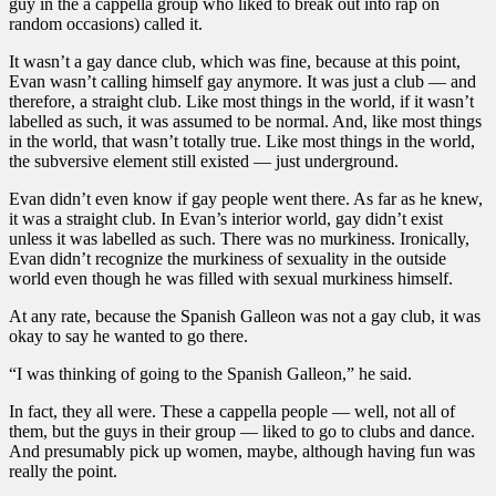
guy in the a cappella group who liked to break out into rap on
random occasions) called it.
It wasn’t a gay dance club, which was fine, because at this point,
Evan wasn’t calling himself gay anymore. It was just a club — and
therefore, a straight club. Like most things in the world, if it wasn’t
labelled as such, it was assumed to be normal. And, like most things
in the world, that wasn’t totally true. Like most things in the world,
the subversive element still existed — just underground.
Evan didn’t even know if gay people went there. As far as he knew,
it was a straight club. In Evan’s interior world, gay didn’t exist
unless it was labelled as such. There was no murkiness. Ironically,
Evan didn’t recognize the murkiness of sexuality in the outside
world even though he was filled with sexual murkiness himself.
At any rate, because the Spanish Galleon was not a gay club, it was
okay to say he wanted to go there.
“I was thinking of going to the Spanish Galleon,” he said.
In fact, they all were. These a cappella people — well, not all of
them, but the guys in their group — liked to go to clubs and dance.
And presumably pick up women, maybe, although having fun was
really the point.