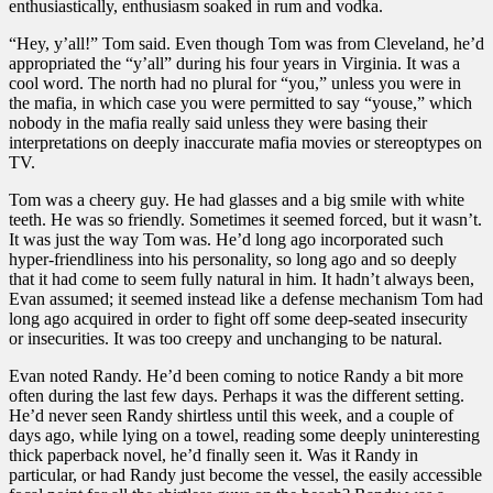
enthusiastically, enthusiasm soaked in rum and vodka.
“Hey, y’all!” Tom said. Even though Tom was from Cleveland, he’d
appropriated the “y’all” during his four years in Virginia. It was a
cool word. The north had no plural for “you,” unless you were in
the mafia, in which case you were permitted to say “youse,” which
nobody in the mafia really said unless they were basing their
interpretations on deeply inaccurate mafia movies or stereoptypes on
TV.
Tom was a cheery guy. He had glasses and a big smile with white
teeth. He was so friendly. Sometimes it seemed forced, but it wasn’t.
It was just the way Tom was. He’d long ago incorporated such
hyper-friendliness into his personality, so long ago and so deeply
that it had come to seem fully natural in him. It hadn’t always been,
Evan assumed; it seemed instead like a defense mechanism Tom had
long ago acquired in order to fight off some deep-seated insecurity
or insecurities. It was too creepy and unchanging to be natural.
Evan noted Randy. He’d been coming to notice Randy a bit more
often during the last few days. Perhaps it was the different setting.
He’d never seen Randy shirtless until this week, and a couple of
days ago, while lying on a towel, reading some deeply uninteresting
thick paperback novel, he’d finally seen it. Was it Randy in
particular, or had Randy just become the vessel, the easily accessible