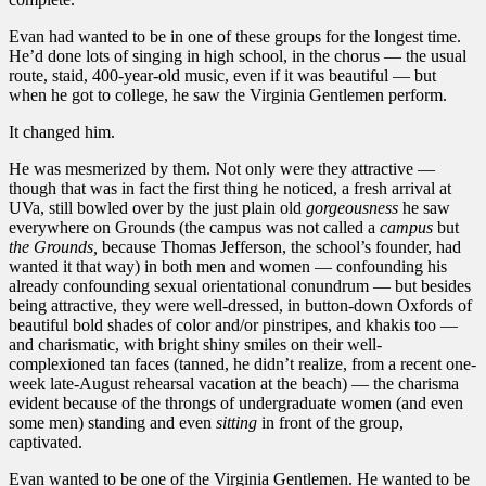
Evan had wanted to be in one of these groups for the longest time.
He’d done lots of singing in high school, in the chorus — the usual
route, staid, 400-year-old music, even if it was beautiful — but
when he got to college, he saw the Virginia Gentlemen perform.
It changed him.
He was mesmerized by them. Not only were they attractive —
though that was in fact the first thing he noticed, a fresh arrival at
UVa, still bowled over by the just plain old
gorgeousness
he saw
everywhere on Grounds (the campus was not called a
campus
but
the Grounds,
because Thomas Jefferson, the school’s founder, had
wanted it that way) in both men and women — confounding his
already confounding sexual orientational conundrum — but besides
being attractive, they were well-dressed, in button-down Oxfords of
beautiful bold shades of color and/or pinstripes, and khakis too —
and charismatic, with bright shiny smiles on their well-
complexioned tan faces (tanned, he didn’t realize, from a recent one-
week late-August rehearsal vacation at the beach) — the charisma
evident because of the throngs of undergraduate women (and even
some men) standing and even
sitting
in front of the group,
captivated.
Evan wanted to be one of the Virginia Gentlemen. He wanted to be