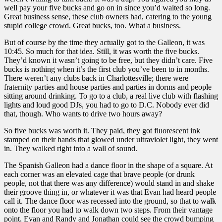
well pay your five bucks and go on in since you’d waited so long.
Great business sense, these club owners had, catering to the young
stupid college crowd. Great bucks, too. What a business.
But of course by the time they actually got to the Galleon, it was
10:45. So much for that idea. Still, it was worth the five bucks.
They’d known it wasn’t going to be free, but they didn’t care. Five
bucks is nothing when it’s the first club you’ve been to in months.
There weren’t any clubs back in Charlottesville; there were
fraternity parties and house parties and parties in dorms and people
sitting around drinking. To go to a club, a real live club with flashing
lights and loud good DJs, you had to go to D.C. Nobody ever did
that, though. Who wants to drive two hours away?
So five bucks was worth it. They paid, they got fluorescent ink
stamped on their hands that glowed under ultraviolet light, they went
in. They walked right into a wall of sound.
The Spanish Galleon had a dance floor in the shape of a square. At
each corner was an elevated cage that brave people (or drunk
people, not that there was any difference) would stand in and shake
their groove thing in, or whatever it was that Evan had heard people
call it. The dance floor was recessed into the ground, so that to walk
onto the floor you had to walk down two steps. From their vantage
point, Evan and Randy and Jonathan could see the crowd bumping