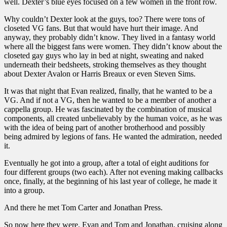
well. Dexter’s blue eyes focused on a few women in the front row.
Why couldn’t Dexter look at the guys, too? There were tons of
closeted VG fans. But that would have hurt their image. And
anyway, they probably didn’t know. They lived in a fantasy world
where all the biggest fans were women. They didn’t know about the
closeted gay guys who lay in bed at night, sweating and naked
underneath their bedsheets, stroking themselves as they thought
about Dexter Avalon or Harris Breaux or even Steven Sims.
It was that night that Evan realized, finally, that he wanted to be a
VG. And if not a VG, then he wanted to be a member of another a
cappella group. He was fascinated by the combination of musical
components, all created unbelievably by the human voice, as he was
with the idea of being part of another brotherhood and possibly
being admired by legions of fans. He wanted the admiration, needed
it.
Eventually he got into a group, after a total of eight auditions for
four different groups (two each). After not evening making callbacks
once, finally, at the beginning of his last year of college, he made it
into a group.
And there he met Tom Carter and Jonathan Press.
So now here they were, Evan and Tom and Jonathan, cruising along