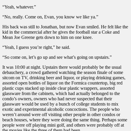
“Yeah, whatever.”
“No, really. Come on, Evan, you know we like ya.”
His back was still to Jonathan, but now Evan smiled. He felt like the
kid in the commercial after he gives the football star a Coke and
Mean Joe Greene gets down to him on one knee.
“Yeah, I guess you’re right,” he said.
“So come on, let’s go up and see what’s going on upstairs.”
It was 10:00 at night. Upstairs there would probably be the usual
debauchery, a crowd gathered watching the season finale of some
sitcom on TV, drinking beer and liquor, or playing drinking games,
assorted open bottles of liquor on the Formica countertop, big red
plastic cups stacked up inside clear plastic wrappers, assorted
glassware from the cabinets, which had actually belonged to the
condo’s owners, owners who had never suspected that their
glassware would be used by a bunch of college students to mix
exotic and experimental alcoholic concoctions. The people who
weren’t around were off visiting other people in other condos or
beach houses, where they were doing the same thing. Perhaps some
people were off playing mini golf, and others were probably off at
the movies like the three of them had been.