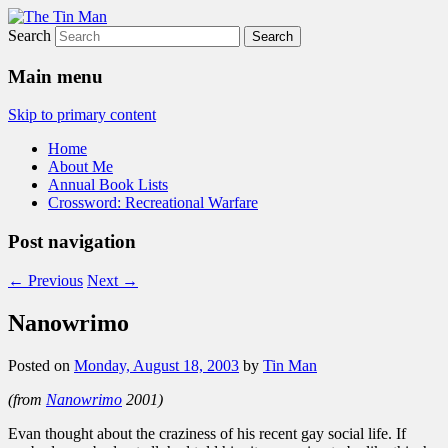
Search
The Tin Man
Main menu
Skip to primary content
Home
About Me
Annual Book Lists
Crossword: Recreational Warfare
Post navigation
←
Previous
Next
→
Nanowrimo
Posted on
Monday, August 18, 2003
by
Tin Man
(from
Nanowrimo
2001)
Evan thought about the craziness of his recent gay social life. If