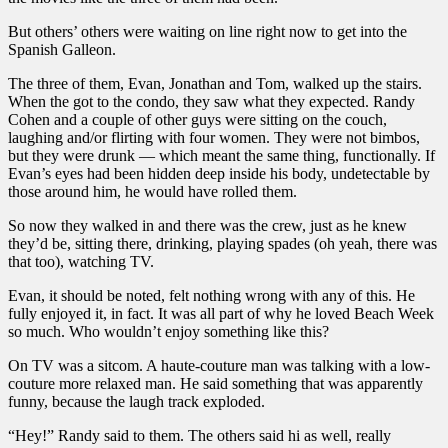
But others’ others were waiting on line right now to get into the
Spanish Galleon.
The three of them, Evan, Jonathan and Tom, walked up the stairs.
When the got to the condo, they saw what they expected. Randy
Cohen and a couple of other guys were sitting on the couch,
laughing and/or flirting with four women. They were not bimbos,
but they were drunk — which meant the same thing, functionally. If
Evan’s eyes had been hidden deep inside his body, undetectable by
those around him, he would have rolled them.
So now they walked in and there was the crew, just as he knew
they’d be, sitting there, drinking, playing spades (oh yeah, there was
that too), watching TV.
Evan, it should be noted, felt nothing wrong with any of this. He
fully enjoyed it, in fact. It was all part of why he loved Beach Week
so much. Who wouldn’t enjoy something like this?
On TV was a sitcom. A haute-couture man was talking with a low-
couture more relaxed man. He said something that was apparently
funny, because the laugh track exploded.
“Hey!” Randy said to them. The others said hi as well, really