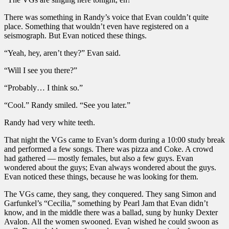
There was something in Randy’s voice that Evan couldn’t quite
place. Something that wouldn’t even have registered on a
seismograph. But Evan noticed these things.
“Yeah, hey, aren’t they?” Evan said.
“Will I see you there?”
“Probably… I think so.”
“Cool.” Randy smiled. “See you later.”
Randy had very white teeth.
That night the VGs came to Evan’s dorm during a 10:00 study break
and performed a few songs. There was pizza and Coke. A crowd
had gathered — mostly females, but also a few guys. Evan
wondered about the guys; Evan always wondered about the guys.
Evan noticed these things, because he was looking for them.
The VGs came, they sang, they conquered. They sang Simon and
Garfunkel’s “Cecilia,” something by Pearl Jam that Evan didn’t
know, and in the middle there was a ballad, sung by hunky Dexter
Avalon. All the women swooned. Evan wished he could swoon as