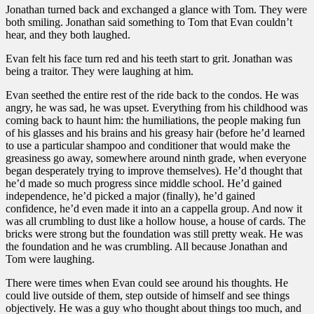
Jonathan turned back and exchanged a glance with Tom. They were
both smiling. Jonathan said something to Tom that Evan couldn’t
hear, and they both laughed.
Evan felt his face turn red and his teeth start to grit. Jonathan was
being a traitor. They were laughing at him.
Evan seethed the entire rest of the ride back to the condos. He was
angry, he was sad, he was upset. Everything from his childhood was
coming back to haunt him: the humiliations, the people making fun
of his glasses and his brains and his greasy hair (before he’d learned
to use a particular shampoo and conditioner that would make the
greasiness go away, somewhere around ninth grade, when everyone
began desperately trying to improve themselves). He’d thought that
he’d made so much progress since middle school. He’d gained
independence, he’d picked a major (finally), he’d gained
confidence, he’d even made it into an a cappella group. And now it
was all crumbling to dust like a hollow house, a house of cards. The
bricks were strong but the foundation was still pretty weak. He was
the foundation and he was crumbling. All because Jonathan and
Tom were laughing.
There were times when Evan could see around his thoughts. He
could live outside of them, step outside of himself and see things
objectively. He was a guy who thought about things too much, and