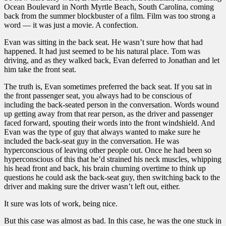
Ocean Boulevard in North Myrtle Beach, South Carolina, coming
back from the summer blockbuster of a film. Film was too strong a
word — it was just a movie. A confection.
Evan was sitting in the back seat. He wasn’t sure how that had
happened. It had just seemed to be his natural place. Tom was
driving, and as they walked back, Evan deferred to Jonathan and let
him take the front seat.
The truth is, Evan sometimes preferred the back seat. If you sat in
the front passenger seat, you always had to be conscious of
including the back-seated person in the conversation. Words wound
up getting away from that rear person, as the driver and passenger
faced forward, spouting their words into the front windshield. And
Evan was the type of guy that always wanted to make sure he
included the back-seat guy in the conversation. He was
hyperconscious of leaving other people out. Once he had been so
hyperconscious of this that he’d strained his neck muscles, whipping
his head front and back, his brain churning overtime to think up
questions he could ask the back-seat guy, then switching back to the
driver and making sure the driver wasn’t left out, either.
It sure was lots of work, being nice.
But this case was almost as bad. In this case, he was the one stuck in