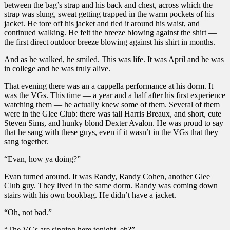
between the bag’s strap and his back and chest, across which the
strap was slung, sweat getting trapped in the warm pockets of his
jacket. He tore off his jacket and tied it around his waist, and
continued walking. He felt the breeze blowing against the shirt —
the first direct outdoor breeze blowing against his shirt in months.
And as he walked, he smiled. This was life. It was April and he was
in college and he was truly alive.
That evening there was an a cappella performance at his dorm. It
was the VGs. This time — a year and a half after his first experience
watching them — he actually knew some of them. Several of them
were in the Glee Club: there was tall Harris Breaux, and short, cute
Steven Sims, and hunky blond Dexter Avalon. He was proud to say
that he sang with these guys, even if it wasn’t in the VGs that they
sang together.
“Evan, how ya doing?”
Evan turned around. It was Randy, Randy Cohen, another Glee
Club guy. They lived in the same dorm. Randy was coming down
stairs with his own bookbag. He didn’t have a jacket.
“Oh, not bad.”
“The VGs are singing here tonight, eh?”