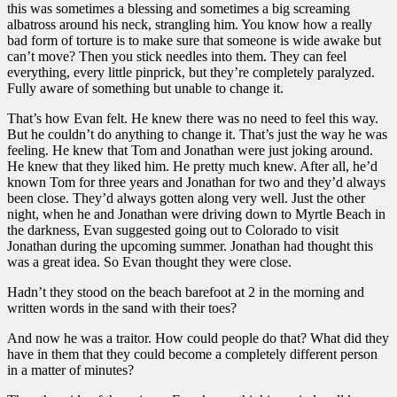
this was sometimes a blessing and sometimes a big screaming
albatross around his neck, strangling him. You know how a really
bad form of torture is to make sure that someone is wide awake but
can’t move? Then you stick needles into them. They can feel
everything, every little pinprick, but they’re completely paralyzed.
Fully aware of something but unable to change it.
That’s how Evan felt. He knew there was no need to feel this way.
But he couldn’t do anything to change it. That’s just the way he was
feeling. He knew that Tom and Jonathan were just joking around.
He knew that they liked him. He pretty much knew. After all, he’d
known Tom for three years and Jonathan for two and they’d always
been close. They’d always gotten along very well. Just the other
night, when he and Jonathan were driving down to Myrtle Beach in
the darkness, Evan suggested going out to Colorado to visit
Jonathan during the upcoming summer. Jonathan had thought this
was a great idea. So Evan thought they were close.
Hadn’t they stood on the beach barefoot at 2 in the morning and
written words in the sand with their toes?
And now he was a traitor. How could people do that? What did they
have in them that they could become a completely different person
in a matter of minutes?