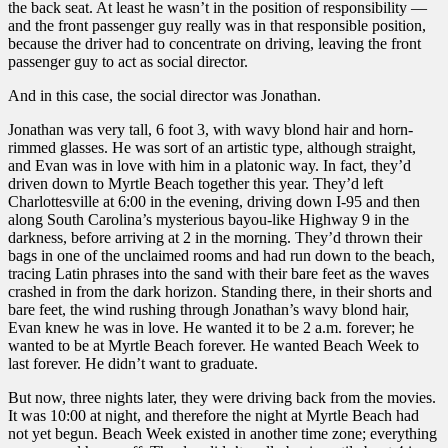
the back seat. At least he wasn’t in the position of responsibility —
and the front passenger guy really was in that responsible position,
because the driver had to concentrate on driving, leaving the front
passenger guy to act as social director.
And in this case, the social director was Jonathan.
Jonathan was very tall, 6 foot 3, with wavy blond hair and horn-
rimmed glasses. He was sort of an artistic type, although straight,
and Evan was in love with him in a platonic way. In fact, they’d
driven down to Myrtle Beach together this year. They’d left
Charlottesville at 6:00 in the evening, driving down I-95 and then
along South Carolina’s mysterious bayou-like Highway 9 in the
darkness, before arriving at 2 in the morning. They’d thrown their
bags in one of the unclaimed rooms and had run down to the beach,
tracing Latin phrases into the sand with their bare feet as the waves
crashed in from the dark horizon. Standing there, in their shorts and
bare feet, the wind rushing through Jonathan’s wavy blond hair,
Evan knew he was in love. He wanted it to be 2 a.m. forever; he
wanted to be at Myrtle Beach forever. He wanted Beach Week to
last forever. He didn’t want to graduate.
But now, three nights later, they were driving back from the movies.
It was 10:00 at night, and therefore the night at Myrtle Beach had
not yet begun. Beach Week existed in another time zone; everything