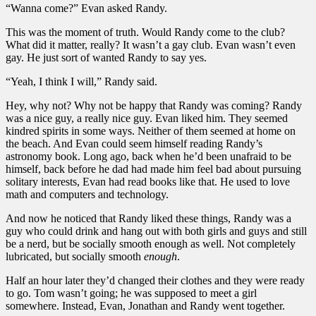
“Wanna come?” Evan asked Randy.
This was the moment of truth. Would Randy come to the club?
What did it matter, really? It wasn’t a gay club. Evan wasn’t even
gay. He just sort of wanted Randy to say yes.
“Yeah, I think I will,” Randy said.
Hey, why not? Why not be happy that Randy was coming? Randy
was a nice guy, a really nice guy. Evan liked him. They seemed
kindred spirits in some ways. Neither of them seemed at home on
the beach. And Evan could seem himself reading Randy’s
astronomy book. Long ago, back when he’d been unafraid to be
himself, back before he dad had made him feel bad about pursuing
solitary interests, Evan had read books like that. He used to love
math and computers and technology.
And now he noticed that Randy liked these things, Randy was a
guy who could drink and hang out with both girls and guys and still
be a nerd, but be socially smooth enough as well. Not completely
lubricated, but socially smooth
enough
.
Half an hour later they’d changed their clothes and they were ready
to go. Tom wasn’t going; he was supposed to meet a girl
somewhere. Instead, Evan, Jonathan and Randy went together.