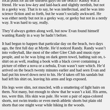
focal point for all the shirtless guys on the beach? Randy was a
friend. He was low-key and laid-back and slightly nerdish, but not
in a geeky way. That is to say, he was intellectual, and he was into
science fiction and so forth, but he wasn’t socially awkward. He
was either nerdy but not in a geeky way, or geeky but not in a nerdy
way. It was hard to say, really.
They’d always gotten along well, but now Evan found himself
wanting Randy in a way he hadn’t before.
It had begun to happen that particular day on the beach, two days
ago, the first full day at Myrtle. He’d noticed Randy. Randy wasn’t
into volleyball, like most of the other Glee Club and music-type
people, and so he was lying on dark green towel, bathing suit on, t-
shirt on as well, reading a book with a black cover containing a
picture of either a nova or a nebula, Evan wasn’t sure which. He’d
arrived on the beach twenty minutes earlier and had seen Evan and
had put his towel down next to his. He’d taken off his sandals but
had left his shirt on, leaving his arms and legs exposed.
His legs were slim, not muscled, with a smattering of light hairs on
them. Not many, but enough to show that he wasn’t a kid. His arms,
too, were thin. His skin was pale. He wore a pair of aqua-colored
shorts, not swim trunks or even mesh athletic shorts but plain old
shorts that one might wear while hiking in the woods.