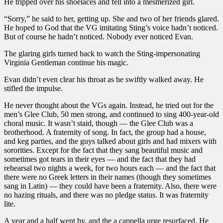
He tripped over his shoelaces and fell into a mesmerized girl.
“Sorry,” he said to her, getting up. She and two of her friends glared.
He hoped to God that the VG imitating Sting’s voice hadn’t noticed.
But of course he hadn’t noticed. Nobody ever noticed Evan.
The glaring girls turned back to watch the Sting-impersonating
Virginia Gentleman continue his magic.
Evan didn’t even clear his throat as he swiftly walked away. He
stifled the impulse.
He never thought about the VGs again. Instead, he tried out for the
men’s Glee Club, 50 men strong, and continued to sing 400-year-old
choral music. It wasn’t staid, though — the Glee Club was a
brotherhood. A fraternity of song. In fact, the group had a house,
and keg parties, and the guys talked about girls and had mixers with
sororities. Except for the fact that they sang beautiful music and
sometimes got tears in their eyes — and the fact that they had
rehearsal two nights a week, for two hours each — and the fact that
there were no Greek letters in their names (though they sometimes
sang in Latin) — they could have been a fraternity. Also, there were
no hazing rituals, and there was no pledge status. It was fraternity
lite.
A year and a half went by, and the a cappella urge resurfaced. He