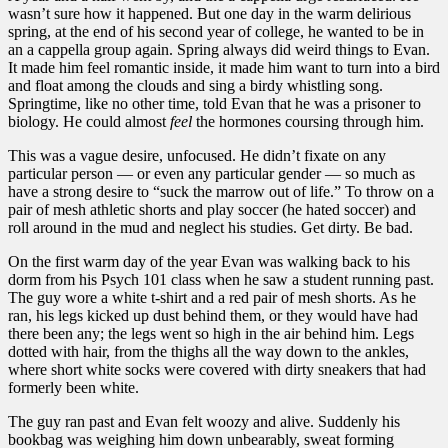
wasn’t sure how it happened. But one day in the warm delirious
spring, at the end of his second year of college, he wanted to be in
an a cappella group again. Spring always did weird things to Evan.
It made him feel romantic inside, it made him want to turn into a bird
and float among the clouds and sing a birdy whistling song.
Springtime, like no other time, told Evan that he was a prisoner to
biology. He could almost
feel
the hormones coursing through him.
This was a vague desire, unfocused. He didn’t fixate on any
particular person — or even any particular gender — so much as
have a strong desire to “suck the marrow out of life.” To throw on a
pair of mesh athletic shorts and play soccer (he hated soccer) and
roll around in the mud and neglect his studies. Get dirty. Be bad.
On the first warm day of the year Evan was walking back to his
dorm from his Psych 101 class when he saw a student running past.
The guy wore a white t-shirt and a red pair of mesh shorts. As he
ran, his legs kicked up dust behind them, or they would have had
there been any; the legs went so high in the air behind him. Legs
dotted with hair, from the thighs all the way down to the ankles,
where short white socks were covered with dirty sneakers that had
formerly been white.
The guy ran past and Evan felt woozy and alive. Suddenly his
bookbag was weighing him down unbearably, sweat forming