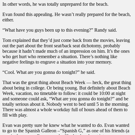
In other words, he was totally unprepared for the beach.
Evan found this appealing. He wasn’t really prepared for the beach,
either.
“What have you guys been up to this evening?” Randy said.
Tom explained that they’d just come back from the movies, leaving
out the part about the front seat/back seat dichotomy, probably
because it hadn’t made much of an impression on him. It’s the ones
who get hurt who remember a situation. There’s nothing like
negative feelings to engrave a situation into your memory.
“Cool. What are you gonna do tonight?” he said.
That was the great thing about Beach Week — heck, the great thing
about being in college. Or being young. But definitely about Beach
Week, vacation, no timetable to follow: it could be 10:00 at night
and someone could ask, “What are you gonna do tonight?” and be
totally serious about it. Nobody went to bed until 5 in the morning.
There was almost a whole workday full of hours ahead of them to
fill with play.
Evan was pretty sure he knew what he wanted to do. Evan wanted
to go to the Spanish Galleon –“Spanish G,” as one of his friends (a