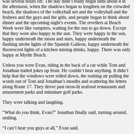
was several hours off. The day didn’t really begin until about 4 in
the afternoon, when the shadows began to lengthen on the crowded
beach, the shadows of the volleyball net and the volleyball and the
frisbees and the guys and the girls, and people began to think about
dinner and the upcoming night’s events. The revellers at Beach
Week were like vampires, waiting for the sun to go down. Except
that they were also happy in the sun. They were happy in the sun,
happy underneath the moon and stars, happy underneath the
flashing strobe lights of the Spanish Galleon, happy underneath the
fluorescent lights of a kitchen mixing drinks, happy. There was only
happy at Myrtle Beach.
Unless you were Evan, riding in the back of a car while Tom and
Jonathan traded jokes up front. He couldn’t hear anything. It didn’t
help that the windows were rolled down, the rushing air pulling the
words out of Tom and Jonathan’s mouths and scattering the letters
along Route 17. They drove past neon-lit seafood restaurants and
amusement parks and miniature golf parks.
They were talking and laughing.
“What do
you
think, Evan?” Jonathan finally said, turning around,
smiling.
“I can’t hear you guys at all,” Evan said.