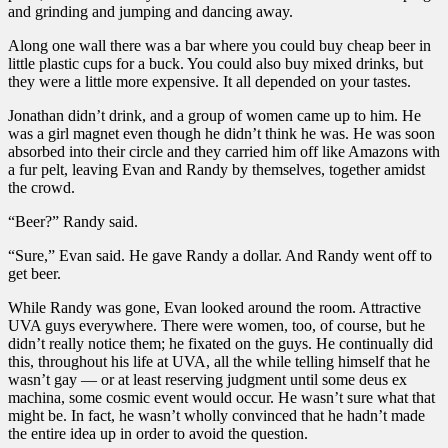
and grinding and jumping and dancing away.
Along one wall there was a bar where you could buy cheap beer in
little plastic cups for a buck. You could also buy mixed drinks, but
they were a little more expensive. It all depended on your tastes.
Jonathan didn’t drink, and a group of women came up to him. He
was a girl magnet even though he didn’t think he was. He was soon
absorbed into their circle and they carried him off like Amazons with
a fur pelt, leaving Evan and Randy by themselves, together amidst
the crowd.
“Beer?” Randy said.
“Sure,” Evan said. He gave Randy a dollar. And Randy went off to
get beer.
While Randy was gone, Evan looked around the room. Attractive
UVA guys everywhere. There were women, too, of course, but he
didn’t really notice them; he fixated on the guys. He continually did
this, throughout his life at UVA, all the while telling himself that he
wasn’t gay — or at least reserving judgment until some deus ex
machina, some cosmic event would occur. He wasn’t sure what that
might be. In fact, he wasn’t wholly convinced that he hadn’t made
the entire idea up in order to avoid the question.