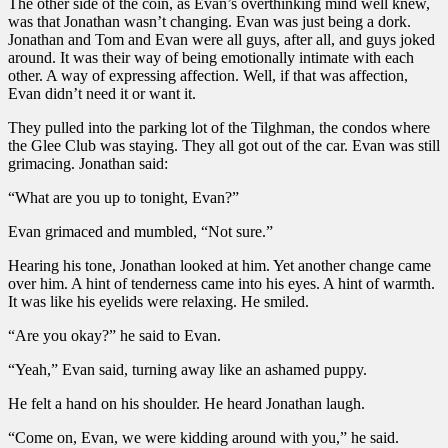
The other side of the coin, as Evan’s overthinking mind well knew,
was that Jonathan wasn’t changing. Evan was just being a dork.
Jonathan and Tom and Evan were all guys, after all, and guys joked
around. It was their way of being emotionally intimate with each
other. A way of expressing affection. Well, if that was affection,
Evan didn’t need it or want it.
They pulled into the parking lot of the Tilghman, the condos where
the Glee Club was staying. They all got out of the car. Evan was still
grimacing. Jonathan said:
“What are you up to tonight, Evan?”
Evan grimaced and mumbled, “Not sure.”
Hearing his tone, Jonathan looked at him. Yet another change came
over him. A hint of tenderness came into his eyes. A hint of warmth.
It was like his eyelids were relaxing. He smiled.
“Are you okay?” he said to Evan.
“Yeah,” Evan said, turning away like an ashamed puppy.
He felt a hand on his shoulder. He heard Jonathan laugh.
“Come on, Evan, we were kidding around with you,” he said.