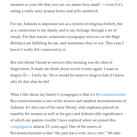
moment in your life that you can, no matter how small — even if it’s
eating a really tasty peanut butter and jelly sandwich.
For me, Judaism is important not as a system of religious beliefs, but
as a connection to my family and to my heritage through a set of
rituals. For that reason, sometimes synagogue services on the High
Holidays are fulfilling for me, and sometimes they’re not. This year, I
haven’t really felt connected to it.
But one theme I heard at services this morning was the idea of
forgiveness. It made me think about recent events again. I want to
forgive D — I truly do. Yet it would be easier to forgive him if I knew
why he did what he did.
What I like about my family’s synagogue is that it’s
Reconstructionist
.
Reconstructionism is one of the newest and smallest denominations of
Judaism. It’s also one of the most liberal, with emphasis placed on
equality for women as well as for gays and lesbians (the significance
of which my parents couldn’t have realized when we joined this
congregation
almost 25 years ago). One of the tenets of
Reconstructionism is that “the past has a vote, not a veto.” We take