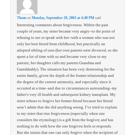
Thom
on
Monday, September 29, 2003 at 4:48 PM
said:
Interesting comments about forgiveness. Within the past
couple of years, my sister became very angry–to the point of
refusing to see or speak with her–with a woman who was not
only her best friend from childhood, but practically an
adopted sibling of ours (her own parents were divorced, so she
spent a lot of time with us and became very close to my
parents; her daughter calls my parents Grandma and
Granddaddy). The situation has been very distressing for the
entire family, given the depth of the former relationship and
the degree of the current animosity, and especially since it
occurred at a time–and due to circumstances surrounding–my
father’s very ill health and subsequent kidney transplant. My
sister refuses to forgive her former friend because her friend
won’t admit that she did anything wrong. I’ve tried to explain
to my sister that true forgiveness (especially when one
considers the etymology) is a gift from the forgiver, and has
nothing to do with how the one forgiven feels or responds.
But she insists that one can only forgive when the recipient of