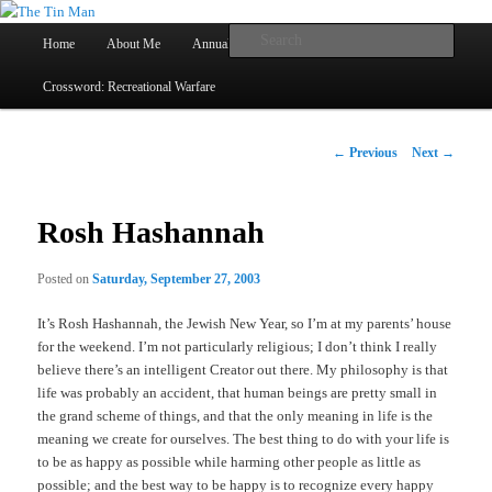
Main
Searc
Home
About Me
Annual Book Lists
Skip
menu
Crossword: Recreational Warfare
The Tin Man
to
primary
Post
←
Previous
Next
→
navigation
content
Rosh Hashannah
Posted on
Saturday, September 27, 2003
It’s Rosh Hashannah, the Jewish New Year, so I’m at my parents’ house
for the weekend. I’m not particularly religious; I don’t think I really
believe there’s an intelligent Creator out there. My philosophy is that
life was probably an accident, that human beings are pretty small in
the grand scheme of things, and that the only meaning in life is the
meaning we create for ourselves. The best thing to do with your life is
to be as happy as possible while harming other people as little as
possible; and the best way to be happy is to recognize every happy