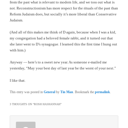
from the past what is relevant to modern life, and we toss out what is
not. Reconstructionism has more respect for the rituals of the past than
Reform Judaism does, but socially it’s more liberal than Conservative
Judaism.
(And all of this makes me think of D again, because when I was a kid,
my congregation had a beloved female rabbi, and it turned out that
she later went to D’s synagogue. I learned this the first time I hung out
with him.)
Anyway — here’s to a sweet new year. As someone e-mailed me
yesterday, “May your best day of last year be the worst of your next.”
I like that.
This entry was posted in
General
by
Tin Man
. Bookmark the
permalink
.
3 THOUGHTS ON “
ROSH HASHANNAH
”