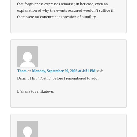
that forgiveness expresses remorse; in her case, even an
explanation of why the events occurred wouldn’t suffice if
there were no concurrent expression of humility.
Thom
on
Monday, September 29, 2003 at 4:51 PM
said:
Darn… I hit “Post it” before I remembered to add:
L`shana tova tikatevu.