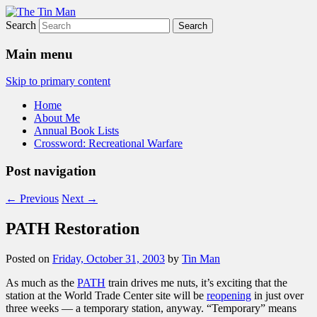
Search
The Tin Man
Main menu
Skip to primary content
Home
About Me
Annual Book Lists
Crossword: Recreational Warfare
Post navigation
←
Previous
Next
→
PATH Restoration
Posted on
Friday, October 31, 2003
by
Tin Man
As much as the
PATH
train drives me nuts, it’s exciting that the
station at the World Trade Center site will be
reopening
in just over
three weeks — a temporary station, anyway. “Temporary” means