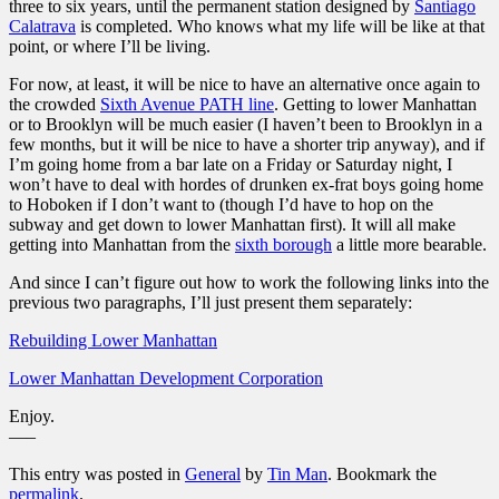
three to six years, until the permanent station designed by
Santiago
Calatrava
is completed. Who knows what my life will be like at that
point, or where I’ll be living.
For now, at least, it will be nice to have an alternative once again to
the crowded
Sixth Avenue PATH line
. Getting to lower Manhattan
or to Brooklyn will be much easier (I haven’t been to Brooklyn in a
few months, but it will be nice to have a shorter trip anyway), and if
I’m going home from a bar late on a Friday or Saturday night, I
won’t have to deal with hordes of drunken ex-frat boys going home
to Hoboken if I don’t want to (though I’d have to hop on the
subway and get down to lower Manhattan first). It will all make
getting into Manhattan from the
sixth borough
a little more bearable.
And since I can’t figure out how to work the following links into the
previous two paragraphs, I’ll just present them separately:
Rebuilding Lower Manhattan
Lower Manhattan Development Corporation
Enjoy.
—–
This entry was posted in
General
by
Tin Man
. Bookmark the
permalink
.