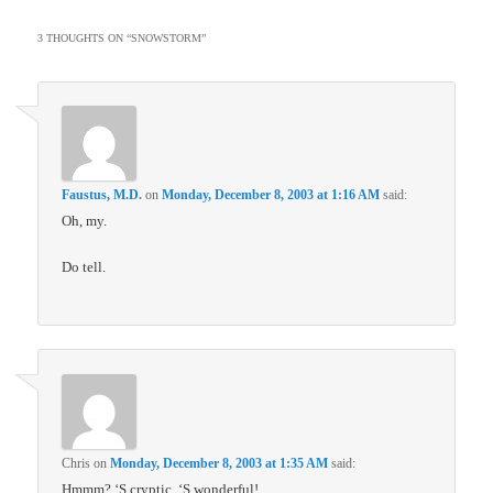
3 THOUGHTS ON “
SNOWSTORM
”
Faustus, M.D.
on
Monday, December 8, 2003 at 1:16 AM
said:
Oh, my.
Do tell.
Chris
on
Monday, December 8, 2003 at 1:35 AM
said:
Hmmm? ‘S cryptic. ‘S wonderful!