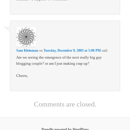
Sam Kleinman
on
Tuesday, December 9, 2003 at 5:06 PM
said:
Are we seeing the emergence of the next really big gay
blogging couple? or am I just making crap up?
Cheers,
Comments are closed.
Proudly powered by WordPress