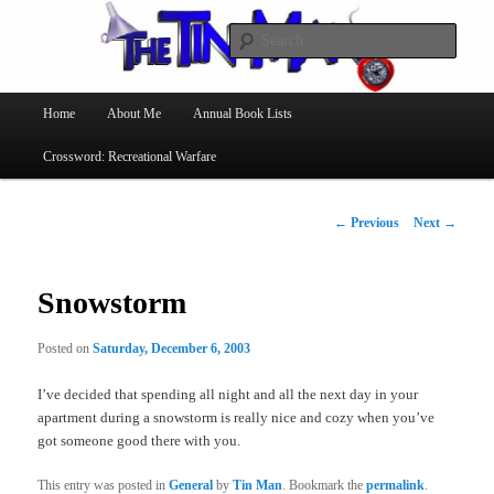
Searc
The Tin Man
Main
Home
About Me
Annual Book Lists
Skip
menu
Crossword: Recreational Warfare
to
primary
Post
←
Previous
Next
→
navigation
content
Snowstorm
Posted on
Saturday, December 6, 2003
I’ve decided that spending all night and all the next day in your
apartment during a snowstorm is really nice and cozy when you’ve
got someone good there with you.
This entry was posted in
General
by
Tin Man
. Bookmark the
permalink
.