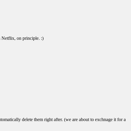
Netflix, on principle. :)
atically delete them right after. (we are about to exchnage it for a