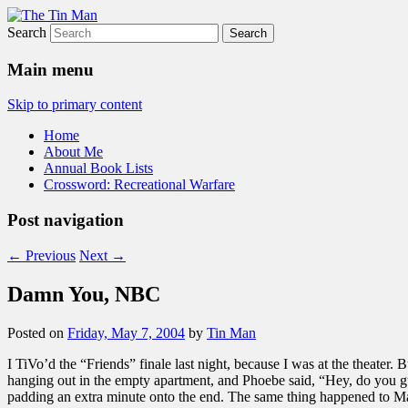
Search
The Tin Man
Main menu
Skip to primary content
Home
About Me
Annual Book Lists
Crossword: Recreational Warfare
Post navigation
←
Previous
Next
→
Damn You, NBC
Posted on
Friday, May 7, 2004
by
Tin Man
I TiVo’d the “Friends” finale last night, because I was at the theate
hanging out in the empty apartment, and Phoebe said, “Hey, do you gu
padding an extra minute onto the end. The same thing happened to Matt,