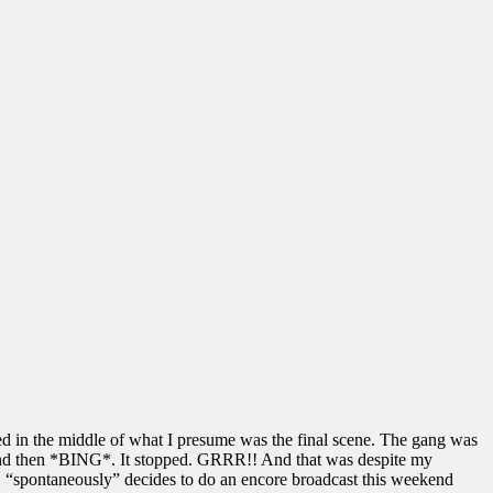
ped in the middle of what I presume was the final scene. The gang was
” and then *BING*. It stopped. GRRR!! And that was despite my
“spontaneously” decides to do an encore broadcast this weekend