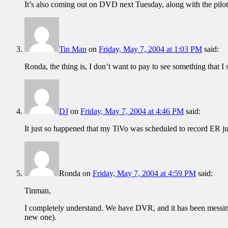
It’s also coming out on DVD next Tuesday, along with the pilot
Tin Man
on
Friday, May 7, 2004 at 1:03 PM
said:
Ronda, the thing is, I don’t want to pay to see something that I s
DJ
on
Friday, May 7, 2004 at 4:46 PM
said:
It just so happened that my TiVo was scheduled to record ER just 
Ronda
on
Friday, May 7, 2004 at 4:59 PM
said:
Tinman,
I completely understand. We have DVR, and it has been messing u
new one).