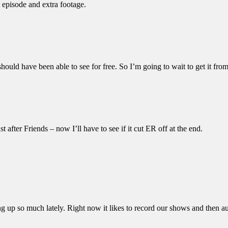
 episode and extra footage.
hould have been able to see for free. So I’m going to wait to get it from 
after Friends – now I’ll have to see if it cut ER off at the end.
p so much lately. Right now it likes to record our shows and then autom