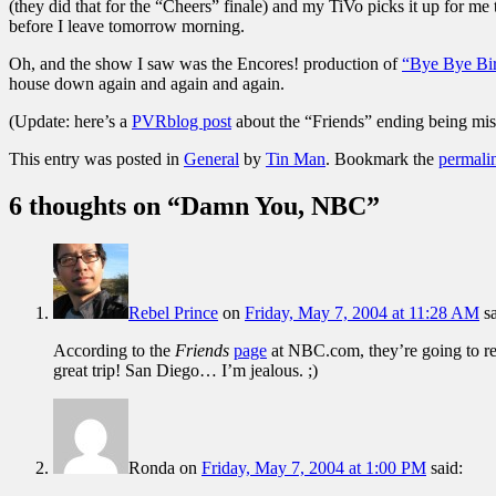
(they did that for the “Cheers” finale) and my TiVo picks it up for 
before I leave tomorrow morning.
Oh, and the show I saw was the Encores! production of
“Bye Bye Bir
house down again and again and again.
(Update: here’s a
PVRblog post
about the “Friends” ending being mis
This entry was posted in
General
by
Tin Man
. Bookmark the
permali
6 thoughts on “
Damn You, NBC
”
Rebel Prince
on
Friday, May 7, 2004 at 11:28 AM
s
According to the
Friends
page
at NBC.com, they’re going to rer
great trip! San Diego… I’m jealous. ;)
Ronda
on
Friday, May 7, 2004 at 1:00 PM
said: