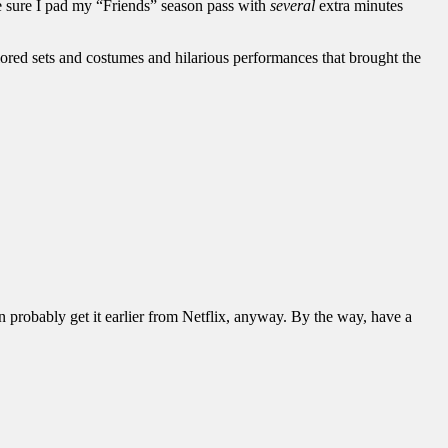
e sure I pad my “Friends” season pass with
several
extra minutes
ored sets and costumes and hilarious performances that brought the
 probably get it earlier from Netflix, anyway. By the way, have a