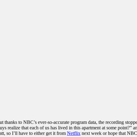
r. But thanks to NBC’s ever-so-accurate program data, the recording stop
ys realize that each of us has lived in this apartment at some point?
 so I’ll have to either get it from
Netflix
next week or hope that NBC 