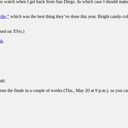
me to watch when I get back from San Diego. In which case I should mak
die,”
which was the best thing they’ve done this year. Bright candy-col
sed on TiVo.)
nk
.
aid:
un the finale in a couple of weeks (Thu., May 20 at 9 p.m.), so you can