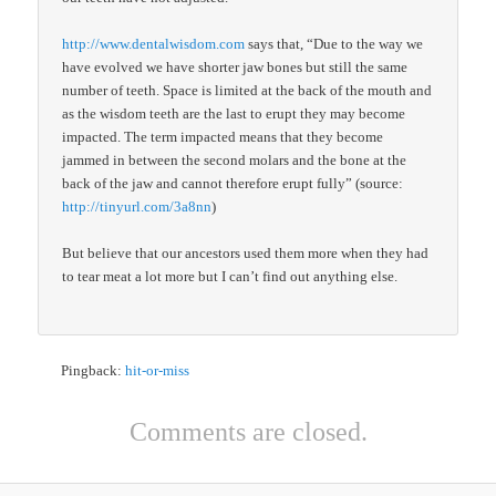
http://www.dentalwisdom.com
says that, “Due to the way we
have evolved we have shorter jaw bones but still the same
number of teeth. Space is limited at the back of the mouth and
as the wisdom teeth are the last to erupt they may become
impacted. The term impacted means that they become
jammed in between the second molars and the bone at the
back of the jaw and cannot therefore erupt fully” (source:
http://tinyurl.com/3a8nn
)
But believe that our ancestors used them more when they had
to tear meat a lot more but I can’t find out anything else.
Pingback:
hit-or-miss
Comments are closed.