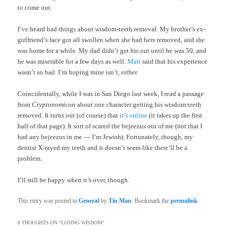
to come out.
I’ve heard bad things about wisdom-teeth removal. My brother’s ex-
girlfriend’s face got all swollen when she had hers removed, and she
was home for a while. My dad didn’t get his out until he was 50, and
he was miserable for a few days as well.
Matt
said that his experience
wasn’t so bad. I’m hoping mine isn’t, either.
Coincidentally, while I was in San Diego last week, I read a passage
from
Cryptonomicon
about one character getting his wisdom teeth
removed. It turns out (of course) that
it’s online
(it takes up the first
half of that page). It sort of scared the bejeezus out of me (not that I
had any bejeezus in me — I’m Jewish). Fortunately, though, my
dentist X-rayed my teeth and it doesn’t seem like there’ll be a
problem.
I’ll still be happy when it’s over, though.
This entry was posted in
General
by
Tin Man
. Bookmark the
permalink
.
8 THOUGHTS ON “
LOSING WISDOM
”