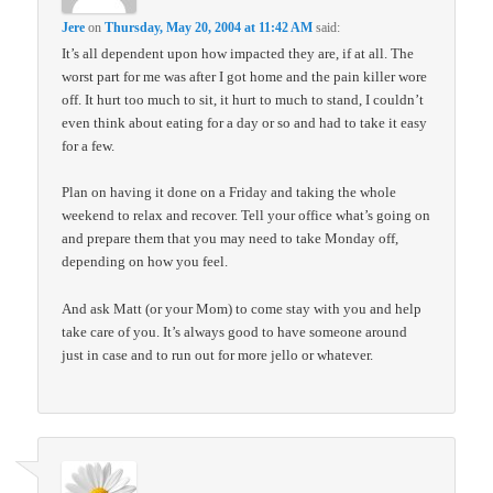
Jere
on
Thursday, May 20, 2004 at 11:42 AM
said:
It’s all dependent upon how impacted they are, if at all. The
worst part for me was after I got home and the pain killer wore
off. It hurt too much to sit, it hurt to much to stand, I couldn’t
even think about eating for a day or so and had to take it easy
for a few.
Plan on having it done on a Friday and taking the whole
weekend to relax and recover. Tell your office what’s going on
and prepare them that you may need to take Monday off,
depending on how you feel.
And ask Matt (or your Mom) to come stay with you and help
take care of you. It’s always good to have someone around
just in case and to run out for more jello or whatever.