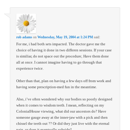
rob adams
on
Wednesday, May 19, 2004 at 1:24 PM
said:
For me, i had both sets impacted. The doctor gave me the
choice of having it done in two differen sessions. If your case
is similiar, do not space out the procedure; Have them done
all at once. I cannot imagine having to go through that
experience twice.
Other than that, plan on having a few days off from work and
having some prescription-med fun in the meantime.
Also, i’ve often wondered why our bodies so poorly designed
when it comes to wisdom teeth. I mean, reflecting on my
ColonialHouse viewing, what did our ancestors do? Have
someone gauge away at the inner-jaw with a pick and then
chissel the teeth out ?? Or did they just live with the eternal
pain, or does it eventually subside?