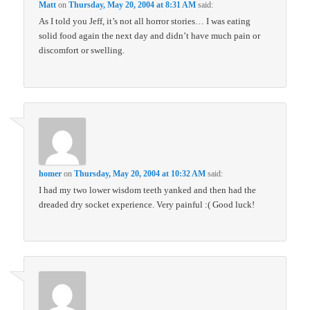
Matt
on
Thursday, May 20, 2004 at 8:31 AM
said:
As I told you Jeff, it’s not all horror stories… I was eating
solid food again the next day and didn’t have much pain or
discomfort or swelling.
homer
on
Thursday, May 20, 2004 at 10:32 AM
said:
I had my two lower wisdom teeth yanked and then had the
dreaded dry socket experience. Very painful :( Good luck!