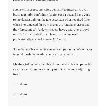
I somewhat suspect the whole dentistry industry anyhow. I
brush regularly, don’t drink (toxic) soda-pop, and have gone
to the dentist only on the rare occassion when required (like
when i volunteered for work in a govt program overseas and
they forced me to). And, whenever i have gone, they always
remark (with disbelief) that i have not had my teeth
professionally cleaned in over 5-10 years.
Something tells me that if you eat well (not too much sugar or
fat) and brush frequently, you can forgoe dentists.
Maybe wisdom teeth pain is akin to the muscle cramps we felt
as adolescents, temporary and part of the the body adjusting
itself.
.rob adams
.rob adams