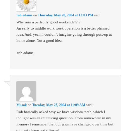
rob adams
on
Thursday, May 20, 2004 at 12:03 PM
said:
Why ruin a perfectly good weekend?!?!?
An early to middle work week operation is a better planned
idea. And, yeah, i couldn’t imagine going through post-op at
home alone. Not a good idea.
.rob adams
Musak
on
Tuesday, May 25, 2004 at 11:09 AM
said:
Rob basically asked why we have wisdom teeth, which I
thought was an interesting question. From somewhere in my
memory I remember that our jaws have changed over time but
our teeth have not adjusted.