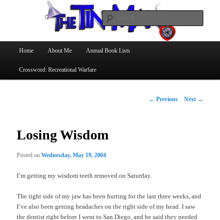
Searc
The Tin Man
Main
Home
About Me
Annual Book Lists
Skip
menu
Crossword: Recreational Warfare
to
primary
Post
←
Previous
Next
→
navigation
content
Losing Wisdom
Posted on
Wednesday, May 19, 2004
I’m getting my wisdom teeth removed on Saturday.
The right side of my jaw has been hurting for the last three weeks, and
I’ve also been getting headaches on the right side of my head. I saw
the dentist right before I went to San Diego, and he said they needed