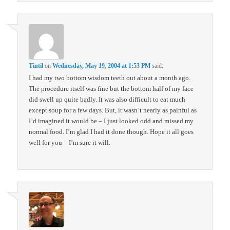
Tintil
on
Wednesday, May 19, 2004 at 1:53 PM
said:
I had my two bottom wisdom teeth out about a month ago.
The procedure itself was fine but the bottom half of my face
did swell up quite badly. It was also difficult to eat much
except soup for a few days. But, it wasn’t nearly as painful as
I’d imagined it would be – I just looked odd and missed my
normal food. I’m glad I had it done though. Hope it all goes
well for you – I’m sure it will.