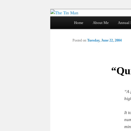
Main
Home
About Me
Annual 
Skip
menu
The Tin Man
to
Posted on
Tuesday, June 22, 2004
primary
content
“Qui
“A 
hig
It 
num
min