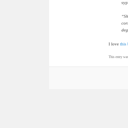
syph
“Sh
cor
deg
I love
this
This entry wa