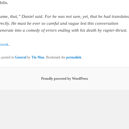
ilis.
ame, that,” Daniel said. For he was not sure, yet, that he had translated
rectly. He must be ever so careful and vague lest this conversation
enerate into a comedy of errors ending with his death by rapier-thrust.
 book
.
s posted in
General
by
Tin Man
. Bookmark the
permalink
.
Proudly powered by WordPress