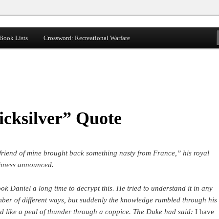
Book Lists
Crossword: Recreational Warfare
cksilver” Quote
friend of mine brought back something nasty from France,” his royal
hness announced.
took Daniel a long time to decrypt this. He tried to understand it in any
ber of different ways, but suddenly the knowledge rumbled through his
d like a peal of thunder through a coppice. The Duke had said:
I have