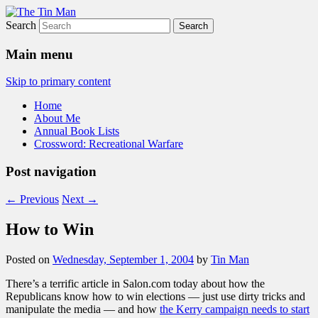
Search
The Tin Man
Main menu
Skip to primary content
Home
About Me
Annual Book Lists
Crossword: Recreational Warfare
Post navigation
←
Previous
Next
→
How to Win
Posted on
Wednesday, September 1, 2004
by
Tin Man
There’s a terrific article in Salon.com today about how the
Republicans know how to win elections — just use dirty tricks and
manipulate the media — and how
the Kerry campaign needs to start