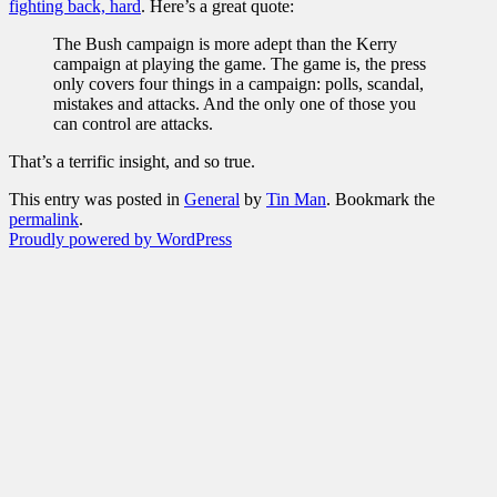
fighting back, hard
. Here’s a great quote:
The Bush campaign is more adept than the Kerry
campaign at playing the game. The game is, the press
only covers four things in a campaign: polls, scandal,
mistakes and attacks. And the only one of those you
can control are attacks.
That’s a terrific insight, and so true.
This entry was posted in
General
by
Tin Man
. Bookmark the
permalink
.
Proudly powered by WordPress