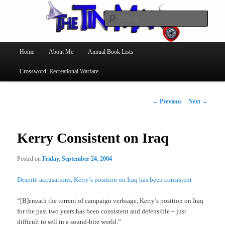
Searc
The Tin Man
Main
Home
About Me
Annual Book Lists
Skip
menu
Crossword: Recreational Warfare
to
primary
Post
←
Previous
Next
→
navigation
content
Kerry Consistent on Iraq
Posted on
Friday, September 24, 2004
Despite accusations, Kerry’s position on Iraq has been consistent
“[B]eneath the torrent of campaign verbiage, Kerry’s position on Iraq
for the past two years has been consistent and defensible – just
difficult to sell in a sound-bite world.”