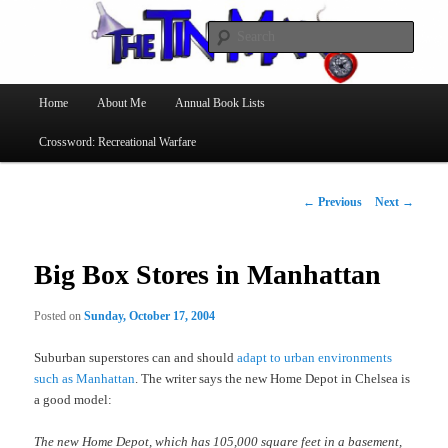
Searc
The Tin Man
Main
Home
About Me
Annual Book Lists
Skip
menu
Crossword: Recreational Warfare
to
primary
Post
←
Previous
Next
→
navigation
content
Big Box Stores in Manhattan
Posted on
Sunday, October 17, 2004
Suburban superstores can and should
adapt to urban environments
such as Manhattan
. The writer says the new Home Depot in Chelsea is
a good model:
The new Home Depot, which has 105,000 square feet in a basement,