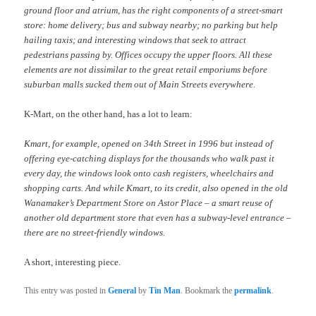
ground floor and atrium, has the right components of a street-smart
store: home delivery; bus and subway nearby; no parking but help
hailing taxis; and interesting windows that seek to attract
pedestrians passing by. Offices occupy the upper floors. All these
elements are not dissimilar to the great retail emporiums before
suburban malls sucked them out of Main Streets everywhere.
K-Mart, on the other hand, has a lot to learn:
Kmart, for example, opened on 34th Street in 1996 but instead of
offering eye-catching displays for the thousands who walk past it
every day, the windows look onto cash registers, wheelchairs and
shopping carts. And while Kmart, to its credit, also opened in the old
Wanamaker’s Department Store on Astor Place – a smart reuse of
another old department store that even has a subway-level entrance –
there are no street-friendly windows.
A short, interesting piece.
This entry was posted in
General
by
Tin Man
. Bookmark the
permalink
.