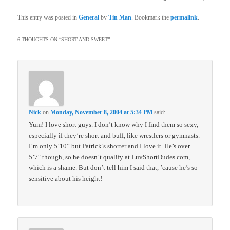
This entry was posted in
General
by
Tin Man
. Bookmark the
permalink
.
6 THOUGHTS ON “
SHORT AND SWEET
”
Nick
on
Monday, November 8, 2004 at 5:34 PM
said:
Yum! I love short guys. I don’t know why I find them so sexy,
especially if they’re short and buff, like wrestlers or gymnasts.
I’m only 5’10” but Patrick’s shorter and I love it. He’s over
5’7″ though, so he doesn’t qualify at LuvShortDudes.com,
which is a shame. But don’t tell him I said that, ’cause he’s so
sensitive about his height!