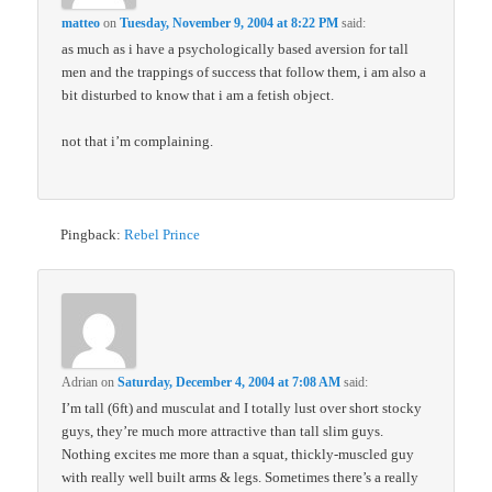
matteo
on
Tuesday, November 9, 2004 at 8:22 PM
said:
as much as i have a psychologically based aversion for tall
men and the trappings of success that follow them, i am also a
bit disturbed to know that i am a fetish object.
not that i’m complaining.
Pingback:
Rebel Prince
Adrian
on
Saturday, December 4, 2004 at 7:08 AM
said:
I’m tall (6ft) and musculat and I totally lust over short stocky
guys, they’re much more attractive than tall slim guys.
Nothing excites me more than a squat, thickly-muscled guy
with really well built arms & legs. Sometimes there’s a really