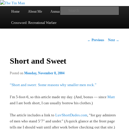
Main
Searc
Home
About Me
Annual Book Lists
Skip
menu
Crossword: Recreational Warfare
The Tin Man
to
primary
Post
←
Previous
Next
→
navigation
content
Short and Sweet
Posted on
Monday, November 8, 2004
“Short and sweet: Some reasons why smaller men rock.”
I’m 5-foot-6, so this article made my day. (And, bonus — since
Matt
and I are both short, I can usually borrow his clothes.)
The article includes a link to
LuvShortDudes.com
, “for gay admirers
of men who stand 5’7″ and under.” (A quick glance at the front page
tells me I should wait until after work before checking out that site.)