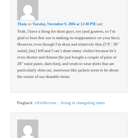
Thom
on
Tuesday, November 9, 2004 at 12:40 PM
said:
Yeah, I have a thing for short guys, too (and goatees, so I’m
glad to hear that one is making its reappearance on your face).
However, even though I’m short and relatively thin (5’6″, 30″
waist), [my] Jeff and I can’t share many clothes because he’s
even shorter and thinner (he just bought a couple of pairs of
28″ waist pants, darn him), and tends to wear shirts that are
particularly slim-cut; outerwear like jackets seem to be about
the extent of our sharable items.
Pingback:
elf-reflection :: living in changeling times