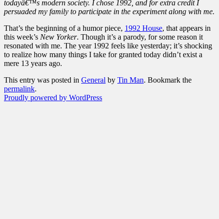
todayâ€™s modern society. I chose 1992, and for extra credit I
persuaded my family to participate in the experiment along with me.
That’s the beginning of a humor piece,
1992 House
, that appears in
this week’s
New Yorker
. Though it’s a parody, for some reason it
resonated with me. The year 1992 feels like yesterday; it’s shocking
to realize how many things I take for granted today didn’t exist a
mere 13 years ago.
This entry was posted in
General
by
Tin Man
. Bookmark the
permalink
.
Proudly powered by WordPress