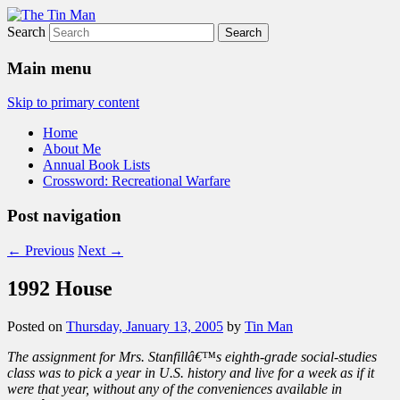
Search
The Tin Man
Main menu
Skip to primary content
Home
About Me
Annual Book Lists
Crossword: Recreational Warfare
Post navigation
←
Previous
Next
→
1992 House
Posted on
Thursday, January 13, 2005
by
Tin Man
The assignment for Mrs. Stanfillâ€™s eighth-grade social-studies
class was to pick a year in U.S. history and live for a week as if it
were that year, without any of the conveniences available in