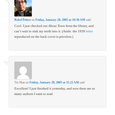
Rebel Prince
on
Friday, January 28, 2005 at 10:36 AM
said:
Cool. I just checked out
About Town
from the library, and
can’t wait to sink my teeth into it. (Aside: the 1939
letter
reproduced on the back cover is priceless.)
Tin Man
on
Friday, January 28, 2005 at 11:22 AM
said:
Excellent! I just finished it yesterday, and now there are so
many authors I want to read.