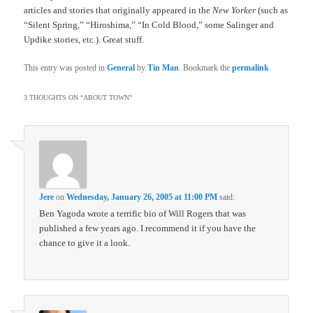
articles and stories that originally appeared in the
New Yorker
(such as
“Silent Spring,” “Hiroshima,” “In Cold Blood,” some Salinger and
Updike stories, etc.). Great stuff.
This entry was posted in
General
by
Tin Man
. Bookmark the
permalink
.
3 THOUGHTS ON “
ABOUT TOWN
”
Jere
on
Wednesday, January 26, 2005 at 11:00 PM
said:
Ben Yagoda wrote a terrific bio of Will Rogers that was
published a few years ago. I recommend it if you have the
chance to give it a look.