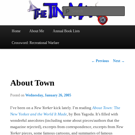
Searc
The Tin Man
Main
Home
About Me
Annual Book Lists
Skip
menu
Crossword: Recreational Warfare
to
primary
Post
←
Previous
Next
→
navigation
content
About Town
Posted on
Wednesday, January 26, 2005
I’ve been on a
New Yorker
kick lately. I’m reading
About Town:
The
New Yorker
and the World It Made
, by Ben Yagoda. It’s filled with
wonderful anecdotes (including some about pieces/authors that the
magazine rejected), excerpts from correspondence, excerpts from
New
Yorker
pieces, some famous cartoons, and summaries of famous