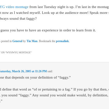
G video montage
from last Tuesday night is up. I’m last in the montag
st now as I watched myself. Look up at the audience more! Speak more 
lways sound that faggy?
 guess you have to have an experience in order to learn from it.
s posted in
General
by
Tin Man
. Bookmark the
permalink
.
 ON “
WYSIWYG MONTAGE
”
Saturday, March 26, 2005 at 11:26 PM
said:
ose that depends on your definition of “faggy.”
 define that word as “of or pertaining to a fag.” If you go by that then, 
, you sound “faggy.” Any sound you would make would, by definition,
.”