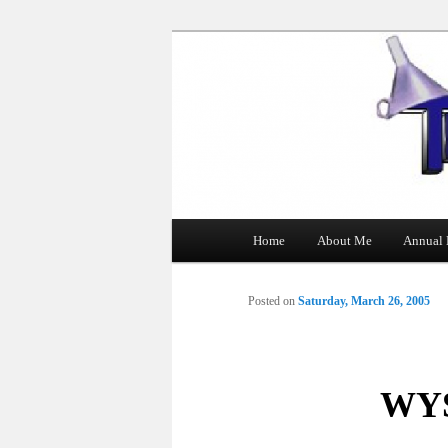
The Tin Man
Main
Home
About Me
Annual 
Skip
menu
to
Posted on
Saturday, March 26, 2005
primary
content
WYS