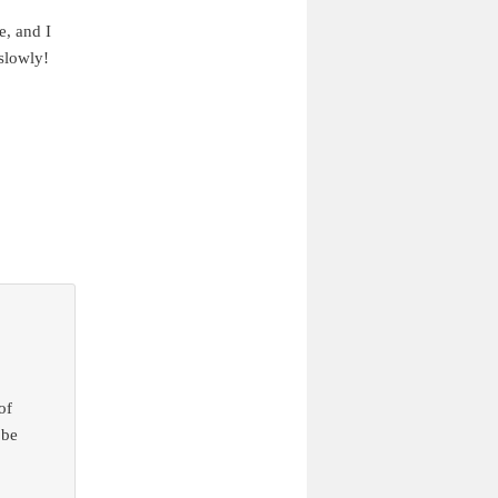
e, and I
slowly!
of
 be