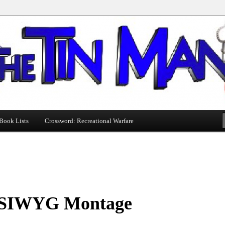
Book Lists
Crossword: Recreational Warfare
IWYG Montage