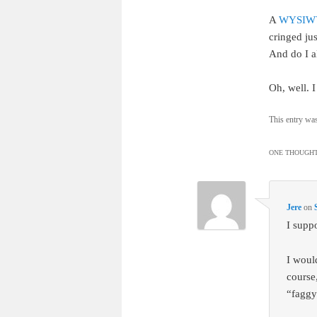
A
WYSIWY
cringed ju
And do I a
Oh, well. I
This entry wa
ONE THOUGHT
Jere
on
I supp
I would
course
“faggy