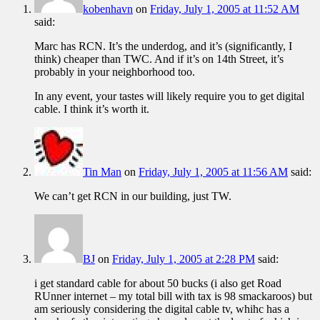
kobenhavn
on
Friday, July 1, 2005 at 11:52 AM
said:
Marc has RCN. It’s the underdog, and it’s (significantly, I
think) cheaper than TWC. And if it’s on 14th Street, it’s
probably in your neighborhood too.
In any event, your tastes will likely require you to get digital
cable. I think it’s worth it.
Tin Man
on
Friday, July 1, 2005 at 11:56 AM
said:
We can’t get RCN in our building, just TW.
BJ
on
Friday, July 1, 2005 at 2:28 PM
said:
i get standard cable for about 50 bucks (i also get Road
RUnner internet – my total bill with tax is 98 smackaroos) but
am seriously considering the digital cable tv, whihc has a