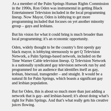
As a member of the Palm Springs Human Rights Commission
in the 1990s, Ron Oden was instrumental in getting Black
Entertainment Television included in the local programming
lineup. Now Mayor, Oden is lobbying to get more
programming included that focuses on yet another minority
group – gays and lesbians.
But his vision for what it could bring is much broader than
local programming; it’s an economic opportunity.
Oden, widely thought to be the country’s first openly gay
black mayor, is lobbying strenuously to get Q Television
Network, a Palm Springs-based network, included on the
Time Warner Cable television lineup. Q Television Network
is a nationally syndicated gay television network run by and
programmed for an audience that identifies itself as gay,
lesbian, bisexual, transgender – and straight. It would be a
natural fit for Palm Springs, which boasts a significant gay
and lesbian population.
But for Oden, this is about so much more than just adding a
network that is gay- and lesbian-based; it’s about doing what’s
right for Palm Springs. And that’s what really gets his creative
juices flowing.