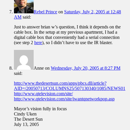
Rebel Prince
on
Saturday, July 2, 2005 at 12:48
AM
said:
Just to answer brian w’s question, I think it depends on the
cable box. In the setup at my previous apartment, I had a
digital cable box that conveniently had a serial connection
(see step 2
here
), so I didn’t have to use the IR blaster.
Anne
on
Wednesday, July 20, 2005 at 8:27 PM
said:
http://www.thedesertsun.com/apps/pbcs.dll/article?
AID=/20050713/COLUMNS25/507130340/1085/NEWS01
http://www.qtelevision.com/site/
http://www.qtelevision.com/site/iwantqnetworkpop.asp
Mayor’s vision fully in focus
Cindy Uken
The Desert Sun
July 13, 2005