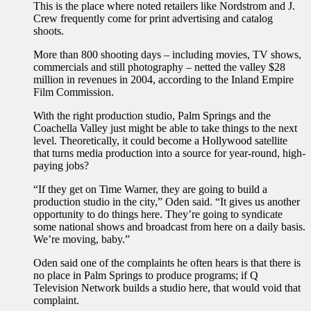
This is the place where noted retailers like Nordstrom and J.
Crew frequently come for print advertising and catalog
shoots.
More than 800 shooting days – including movies, TV shows,
commercials and still photography – netted the valley $28
million in revenues in 2004, according to the Inland Empire
Film Commission.
With the right production studio, Palm Springs and the
Coachella Valley just might be able to take things to the next
level. Theoretically, it could become a Hollywood satellite
that turns media production into a source for year-round, high-
paying jobs?
“If they get on Time Warner, they are going to build a
production studio in the city,” Oden said. “It gives us another
opportunity to do things here. They’re going to syndicate
some national shows and broadcast from here on a daily basis.
We’re moving, baby.”
Oden said one of the complaints he often hears is that there is
no place in Palm Springs to produce programs; if Q
Television Network builds a studio here, that would void that
complaint.