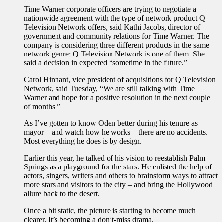
Time Warner corporate officers are trying to negotiate a
nationwide agreement with the type of network product Q
Television Network offers, said Kathi Jacobs, director of
government and community relations for Time Warner. The
company is considering three different products in the same
network genre; Q Television Network is one of them. She
said a decision in expected “sometime in the future.”
Carol Hinnant, vice president of acquisitions for Q Television
Network, said Tuesday, “We are still talking with Time
Warner and hope for a positive resolution in the next couple
of months.”
As I’ve gotten to know Oden better during his tenure as
mayor – and watch how he works – there are no accidents.
Most everything he does is by design.
Earlier this year, he talked of his vision to reestablish Palm
Springs as a playground for the stars. He enlisted the help of
actors, singers, writers and others to brainstorm ways to attract
more stars and visitors to the city – and bring the Hollywood
allure back to the desert.
Once a bit static, the picture is starting to become much
clearer. It’s becoming a don’t-miss drama.