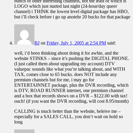
bunch of other interesting channels, not the least of which is
LOGO which just started last night (24-hour/day queer
channel) i THINK the lowest level digital package has HBO,
but i’ll check before i go up anotehr 20 bucks for that package
BJ
on
Friday, July 1, 2005 at 2:54 PM
said:
well, i’d been thinking about doing it for awhie, and the
website STINKS – since it’s pushing the DIGITAL PHONE.
(I just called them about upgrading my account) DTV
valuepac sounds like what you’re talking about, and WITH
TAX, comes close to 65 bucks. does NOT include any
premium channels but for me, i may go for
ENTERTAINNET package, plus the DVR recording, which
is DTV, ROAD RUNNER internet, one premium channel
and a box that records shows on a DVR – $122.00 with tax!
ouch! (if you want the DVR recording, will cost 8.95/month)
CALLING is much better than the website, beleive me –
especially for a SALES CALL, you don’t wait on hold so
long