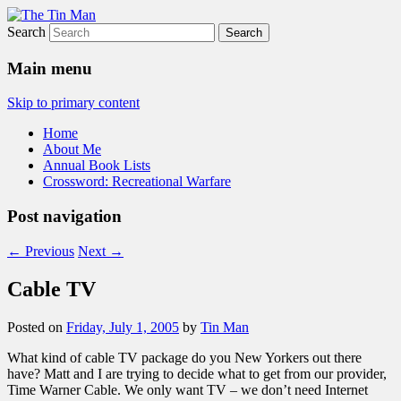
Search
The Tin Man
Main menu
Skip to primary content
Home
About Me
Annual Book Lists
Crossword: Recreational Warfare
Post navigation
←
Previous
Next
→
Cable TV
Posted on
Friday, July 1, 2005
by
Tin Man
What kind of cable TV package do you New Yorkers out there
have? Matt and I are trying to decide what to get from our provider,
Time Warner Cable. We only want TV – we don’t need Internet