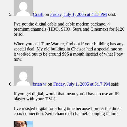
Crash
on
Friday, July 1, 2005 at 4:17 PM
said:
I’ve got the digital cable and cable modem package. 4
premium channels (HBO, SHO, Starz and Cinemax) for $120
or so.
When you call Time Warner, find out if your building has any
special deal. My old building in Chelsea had a special rate so
it worked out to be around $96 a month instead of what I pay
now.
brian w
on
Friday, July 1, 2005 at 5:17 PM
said:
If you get digital, would that mean you’d have to use an IR
blaster with your TiVo?
I’ve resisted digital for a long time because I prefer the direct
coax connection. Zero chance of channel-changing failure.