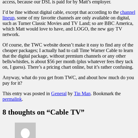
access, because our DSL is paid for by Matt’s employer.
I’d be fine without digital cable, except that according to the
channel
lineup
, some of my favorite channels are only available on digital,
such as Turner Classic Movies and TV Land; so are BBC America,
which Matt would love to have, and LOGO, the new gay TV
network.
Of course, the TWC website doesn’t make it easy to find any of the
cheaper packages; I actually had to call Time Warner Cable to learn
that the digital package, without premium channels or any other
bells/whistles, is about $56 per month (plus whatever fees they tack
on, I guess). There’s a
pricing chart
online, but it’s rather confusing.
Anyway, what do you get from TWC, and about how much do you
pay for it?
This entry was posted in
General
by
Tin Man
. Bookmark the
permalink
.
8 thoughts on “
Cable TV
”