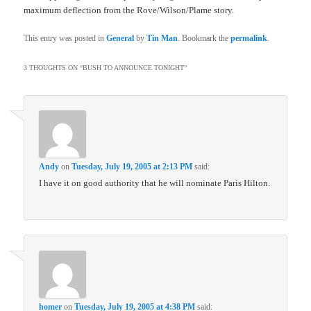
maximum deflection from the Rove/Wilson/Plame story.
This entry was posted in
General
by
Tin Man
. Bookmark the
permalink
.
3 THOUGHTS ON “
BUSH TO ANNOUNCE TONIGHT
”
Andy
on
Tuesday, July 19, 2005 at 2:13 PM
said:
I have it on good authority that he will nominate Paris Hilton.
homer
on
Tuesday, July 19, 2005 at 4:38 PM
said: