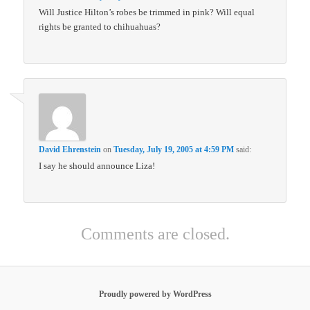
Will Justice Hilton’s robes be trimmed in pink? Will equal
rights be granted to chihuahuas?
David Ehrenstein
on
Tuesday, July 19, 2005 at 4:59 PM
said:
I say he should announce Liza!
Comments are closed.
Proudly powered by WordPress