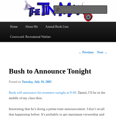
Searc
The Tin Man
Main
Home
About Me
Annual Book Lists
Skip
menu
Crossword: Recreational Warfare
to
primary
Post
←
Previous
Next
→
navigation
content
Bush to Announce Tonight
Posted on
Tuesday, July 19, 2005
Bush will announce his nominee tonight at 9:00.
Darnit, I’ll be in the
middle of my class then.
Interesting that he’s doing a prime-time announcement. I don’t recall
that happening before. It’s probably to get maximum viewership and