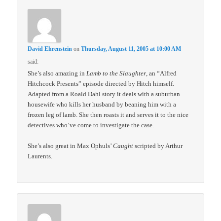
David Ehrenstein
on
Thursday, August 11, 2005 at 10:00 AM
said:
She’s also amazing in
Lamb to the Slaughter
, an “Alfred
Hitchcock Presents” episode directed by Hitch himself.
Adapted from a Roald Dahl story it deals with a suburban
housewife who kills her husband by beaning him with a
frozen leg of lamb. She then roasts it and serves it to the nice
detectives who’ve come to investigate the case.
She’s also great in Max Ophuls’
Caught
scripted by Arthur
Laurents.