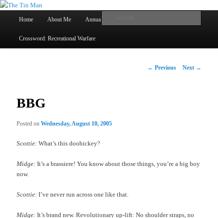
Main
Searc
Home
About Me
Annual Book Lists
Skip
menu
Crossword: Recreational Warfare
The Tin Man
to
primary
Post
←
Previous
Next
→
navigation
content
BBG
Posted on
Wednesday, August 10, 2005
Scottie:
What’s this doohickey?
Midge:
It’s a brassiere! You know about those things, you’re a big boy
now.
Scottie:
I’ve never run across one like that.
Midge:
It’s brand new. Revolutionary up-lift: No shoulder straps, no