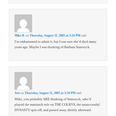
Mike B.
on
Thursday, August 11, 2005 at 3:24 PM
said:
I’m embarrassed to admit it, but I was sure she’d died many
years ago. Maybe I was thinking of Barbara Stanwyck.
Jere
on
Thursday, August 11, 2005 at 3:34 PM
said:
Mike, you probably ARE thinking of Stanwyck, who’d
played the matriarch role on THE COLBYS, the unsuccessful
DYNASTY spin-off, and passed away shortly afterward.