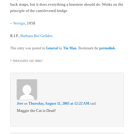
back straps, but it does everything a brassiere should do. Works on the
principle of the cantilevered bridge.
–
Vertigo
, 1958
R.I.P.,
Barbara Bel Geddes
.
This entry was posted in
General
by
Tin Man
. Bookmark the
permalink
.
7 THOUGHTS ON “
BBG
”
Jere
on
Thursday, August 11, 2005 at 12:22 AM
said:
Maggie the Cat is Dead!