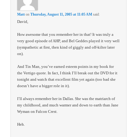
Matt
on
Thursday, August 11, 2005 at 11:05 AM
said:
David,
How awesome that you remember her in that! It was truly a
very good episode of AHP, and Bel Geddes played it very well
(sympathetic at first, then kind of giggly and off-kilter later
on).
And Tin Man, you’ve earned esteem points in my book for
the Vertigo quote. In fact, I think I’ll break out the DVD for it
tonight and watch that excellent film yet again (too bad she
doesn’t have a bigger role in it).
I’ll always remember her in Dallas. She was the matriarch of
my childhood, and much warmer and down to earth than Jane
Wyman on Falcon Crest.
Heh.