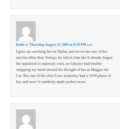
Keith
on
Thursday, August 11, 2005 at 9:19 PM
said:
I grew up watching her on Dallas, and never saw any of her
movies other than Vertigo, by which time she’d already begun
the transition to matronly roles, so I always had trouble
wrapping my mind around the thought of her as Maggie the
Cat. But one of the obits I saw yesterday had a 1949 photo of
her, and wow! it suddenly made perfect sense.