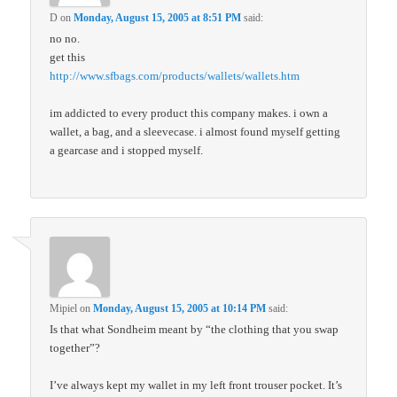
D
on
Monday, August 15, 2005 at 8:51 PM
said:
no no.
get this
http://www.sfbags.com/products/wallets/wallets.htm
im addicted to every product this company makes. i own a
wallet, a bag, and a sleevecase. i almost found myself getting
a gearcase and i stopped myself.
Mipiel
on
Monday, August 15, 2005 at 10:14 PM
said:
Is that what Sondheim meant by “the clothing that you swap
together”?
I’ve always kept my wallet in my left front trouser pocket. It’s