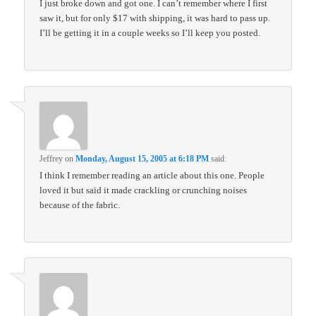
I just broke down and got one. I can’t remember where I first
saw it, but for only $17 with shipping, it was hard to pass up.
I’ll be getting it in a couple weeks so I’ll keep you posted.
Jeffrey
on
Monday, August 15, 2005 at 6:18 PM
said:
I think I remember reading an article about this one. People
loved it but said it made crackling or crunching noises
because of the fabric.