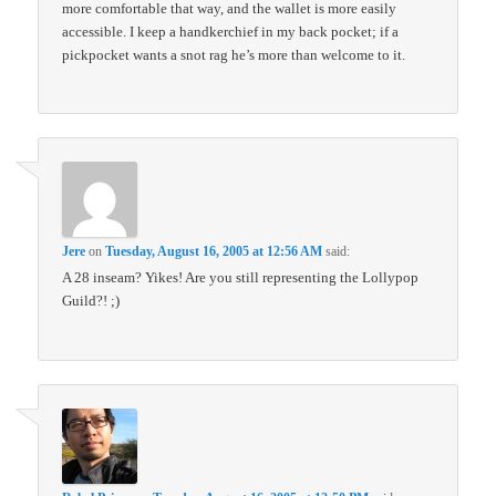
more comfortable that way, and the wallet is more easily
accessible. I keep a handkerchief in my back pocket; if a
pickpocket wants a snot rag he’s more than welcome to it.
Jere
on
Tuesday, August 16, 2005 at 12:56 AM
said:
A 28 inseam? Yikes! Are you still representing the Lollypop
Guild?! ;)