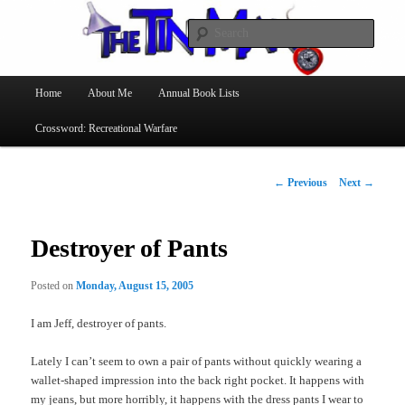
Searc
The Tin Man
Main
Home
About Me
Annual Book Lists
Skip
menu
Crossword: Recreational Warfare
to
primary
Post
←
Previous
Next
→
navigation
content
Destroyer of Pants
Posted on
Monday, August 15, 2005
I am Jeff, destroyer of pants.
Lately I can’t seem to own a pair of pants without quickly wearing a
wallet-shaped impression into the back right pocket. It happens with
my jeans, but more horribly, it happens with the dress pants I wear to