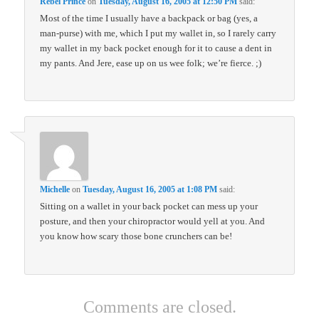
Rebel Prince
on
Tuesday, August 16, 2005 at 12:50 PM
said:
Most of the time I usually have a backpack or bag (yes, a
man-purse) with me, which I put my wallet in, so I rarely carry
my wallet in my back pocket enough for it to cause a dent in
my pants. And Jere, ease up on us wee folk; we’re fierce. ;)
Michelle
on
Tuesday, August 16, 2005 at 1:08 PM
said:
Sitting on a wallet in your back pocket can mess up your
posture, and then your chiropractor would yell at you. And
you know how scary those bone crunchers can be!
Comments are closed.