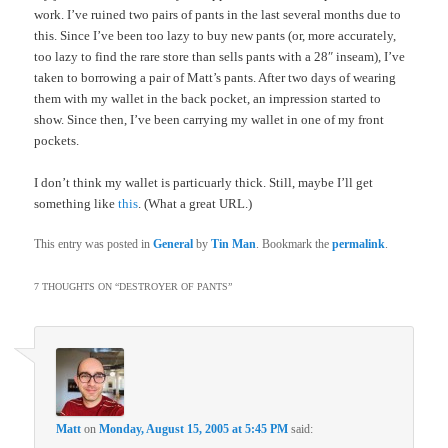
work. I’ve ruined two pairs of pants in the last several months due to
this. Since I’ve been too lazy to buy new pants (or, more accurately,
too lazy to find the rare store than sells pants with a 28″ inseam), I’ve
taken to borrowing a pair of Matt’s pants. After two days of wearing
them with my wallet in the back pocket, an impression started to
show. Since then, I’ve been carrying my wallet in one of my front
pockets.
I don’t think my wallet is particuarly thick. Still, maybe I’ll get
something like
this
. (What a great URL.)
This entry was posted in
General
by
Tin Man
. Bookmark the
permalink
.
7 THOUGHTS ON “
DESTROYER OF PANTS
”
Matt
on
Monday, August 15, 2005 at 5:45 PM
said: