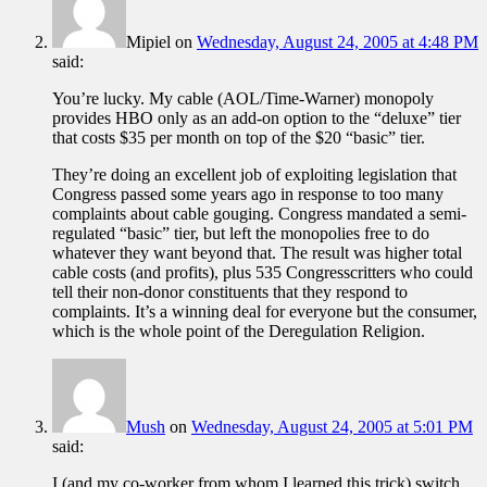
Mipiel
on
Wednesday, August 24, 2005 at 4:48 PM
said:
You’re lucky. My cable (AOL/Time-Warner) monopoly
provides HBO only as an add-on option to the “deluxe” tier
that costs $35 per month on top of the $20 “basic” tier.
They’re doing an excellent job of exploiting legislation that
Congress passed some years ago in response to too many
complaints about cable gouging. Congress mandated a semi-
regulated “basic” tier, but left the monopolies free to do
whatever they want beyond that. The result was higher total
cable costs (and profits), plus 535 Congresscritters who could
tell their non-donor constituents that they respond to
complaints. It’s a winning deal for everyone but the consumer,
which is the whole point of the Deregulation Religion.
Mush
on
Wednesday, August 24, 2005 at 5:01 PM
said:
I (and my co-worker from whom I learned this trick) switch