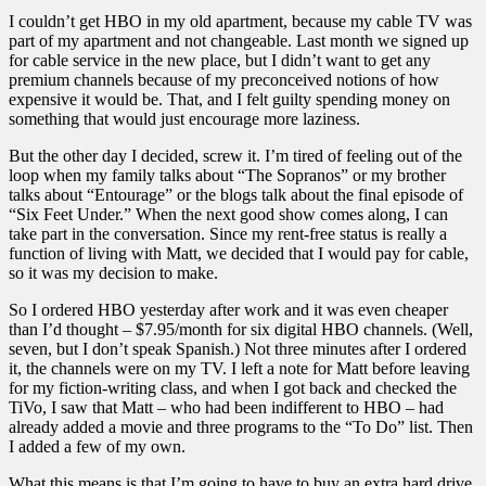
I couldn’t get HBO in my old apartment, because my cable TV was
part of my apartment and not changeable. Last month we signed up
for cable service in the new place, but I didn’t want to get any
premium channels because of my preconceived notions of how
expensive it would be. That, and I felt guilty spending money on
something that would just encourage more laziness.
But the other day I decided, screw it. I’m tired of feeling out of the
loop when my family talks about “The Sopranos” or my brother
talks about “Entourage” or the blogs talk about the final episode of
“Six Feet Under.” When the next good show comes along, I can
take part in the conversation. Since my rent-free status is really a
function of living with Matt, we decided that I would pay for cable,
so it was my decision to make.
So I ordered HBO yesterday after work and it was even cheaper
than I’d thought – $7.95/month for six digital HBO channels. (Well,
seven, but I don’t speak Spanish.) Not three minutes after I ordered
it, the channels were on my TV. I left a note for Matt before leaving
for my fiction-writing class, and when I got back and checked the
TiVo, I saw that Matt – who had been indifferent to HBO – had
already added a movie and three programs to the “To Do” list. Then
I added a few of my own.
What this means is that I’m going to have to buy an extra hard drive