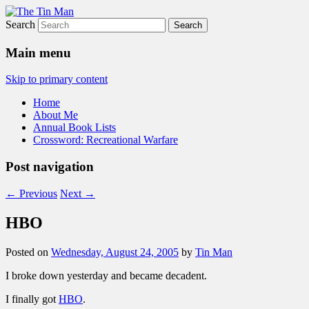
Search
The Tin Man
Main menu
Skip to primary content
Home
About Me
Annual Book Lists
Crossword: Recreational Warfare
Post navigation
←
Previous
Next
→
HBO
Posted on
Wednesday, August 24, 2005
by
Tin Man
I broke down yesterday and became decadent.
I finally got
HBO
.