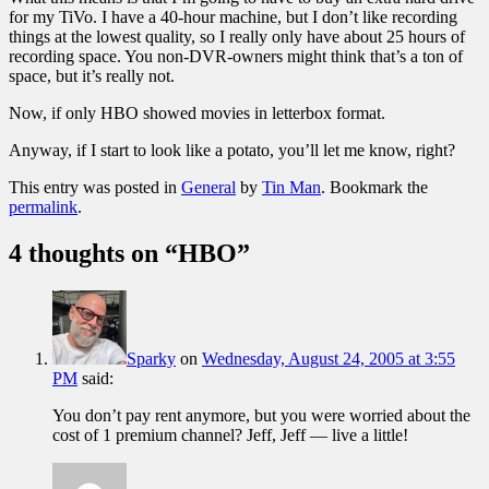
for my TiVo. I have a 40-hour machine, but I don’t like recording
things at the lowest quality, so I really only have about 25 hours of
recording space. You non-DVR-owners might think that’s a ton of
space, but it’s really not.
Now, if only HBO showed movies in letterbox format.
Anyway, if I start to look like a potato, you’ll let me know, right?
This entry was posted in
General
by
Tin Man
. Bookmark the
permalink
.
4 thoughts on “
HBO
”
Sparky
on
Wednesday, August 24, 2005 at 3:55
PM
said:
You don’t pay rent anymore, but you were worried about the
cost of 1 premium channel? Jeff, Jeff — live a little!