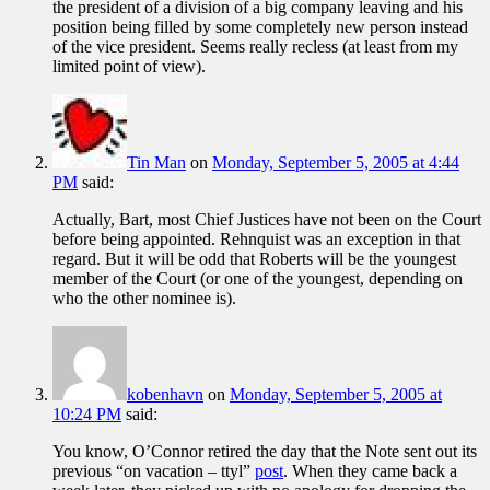
the president of a division of a big company leaving and his
position being filled by some completely new person instead
of the vice president. Seems really recless (at least from my
limited point of view).
Tin Man
on
Monday, September 5, 2005 at 4:44
PM
said:
Actually, Bart, most Chief Justices have not been on the Court
before being appointed. Rehnquist was an exception in that
regard. But it will be odd that Roberts will be the youngest
member of the Court (or one of the youngest, depending on
who the other nominee is).
kobenhavn
on
Monday, September 5, 2005 at
10:24 PM
said:
You know, O’Connor retired the day that the Note sent out its
previous “on vacation – ttyl”
post
. When they came back a