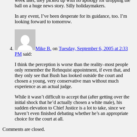
week later, they picked up with no apology for dropping the
ball on a huge news story. Silly holidaymakers.
In any event, I’ve been desperate for its guidance, too. I’m
looking forward to tomorrow.
Mike B.
on
Tuesday, September 6, 2005 at 2:33
PM
said:
I think the perception is worse than the reality–most people
only remember the Rehnquist appointment, if even that, and
they only see that Bush has looked outside the court and
chosen a young, very conservative man without much
experience as an actual judge.
While it wasn’t difficult to accept that (after getting over the
initial shock that he’d actually chosen a white male), his
sudden elevation to Chief Justice is a lot to take, since we
haven’t even finished debating whether he’s an appropriate
choice for the court at all.
Comments are closed.