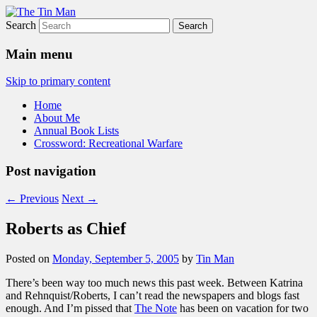
Search
The Tin Man
Main menu
Skip to primary content
Home
About Me
Annual Book Lists
Crossword: Recreational Warfare
Post navigation
←
Previous
Next
→
Roberts as Chief
Posted on
Monday, September 5, 2005
by
Tin Man
There’s been way too much news this past week. Between Katrina
and Rehnquist/Roberts, I can’t read the newspapers and blogs fast
enough. And I’m pissed that
The Note
has been on vacation for two