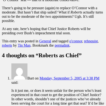
There’s going to be pressure (again) to replace O’Connor with a
moderate. But hasn’t that ship sailed? What if
Roberts
actually turns
out to be the moderate of the two appointments? Ugh. It’s still
possible.
At any rate, here’s hoping that Chief Justice Roberts will be
presiding over Bush’s impeachment trial soon.
This entry was posted in
General
and tagged
o'connor
,
rehnquist
,
roberts
by
Tin Man
. Bookmark the
permalink
.
4 thoughts on “
Roberts as Chief
”
Bart
on
Monday, September 5, 2005 at 3:38 PM
said:
Is it just me, or does it seem unfair for the person who’s least
experienced in that court to get the position of Chief Justice?
In other words, shouldn’t one of the justices who’ve already
been serving the court for a long time get that seat? It’d be like