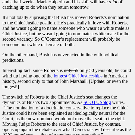
and a half weeks. Mark Halperin and his staff will have
a lot
of
catching up to do when they return tomorrow.
It’s not totally suprising that Bush has moved Roberts’s nomination
to the Chief Justice position. He’s practically in love with Roberts,
and he wasn’t going to name someone who wasn’t a white male as
Chief Justice, but he wasn’t going to nominate a white male for the
second vacancy. So O’Connor’s replacement will probably be
someone non-white or female or both.
On the other hand, Bush has never acted in line with political
predictions.
Interesting fact: since Roberts is
only 55
only 50 years old, he could
wind up having one of the
longest Chief Justiceships
in American
history, second only to that of John Marshall. [Update: or even the
longest!]
The switch of Roberts to the Chief Justice’s seat changes the
dynamics of Bush’s two appointments. As
SCOTUSblog
writes,
“The nomination of a doctrinaire conservative to replace the Chief
Justice could have been explained as ideologically neutral for the
Court, as the new nominee would not move that seat to the right.
Moving Judge Roberts to the seat of Chief Justice, by contrast,
opens up again the debate over what Democrats will describe as the
‘O’Connor’ seat — that of a moderate conservative.”