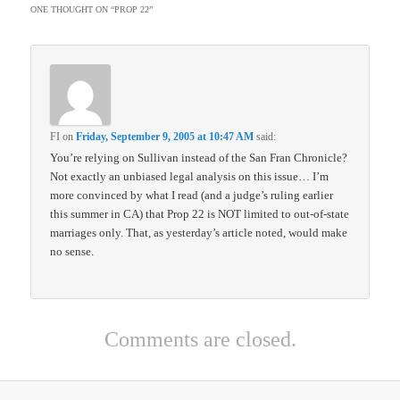
ONE THOUGHT ON “
PROP 22
”
FI
on
Friday, September 9, 2005 at 10:47 AM
said:
You’re relying on Sullivan instead of the San Fran Chronicle?
Not exactly an unbiased legal analysis on this issue… I’m
more convinced by what I read (and a judge’s ruling earlier
this summer in CA) that Prop 22 is NOT limited to out-of-state
marriages only. That, as yesterday’s article noted, would make
no sense.
Comments are closed.