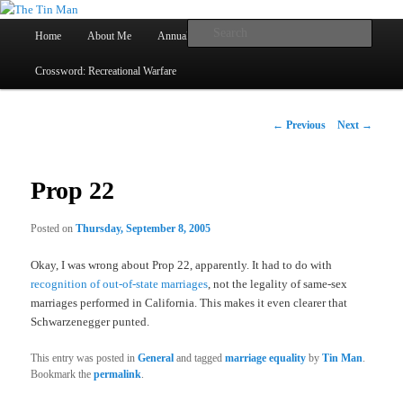
Main
Searc
Home
About Me
Annual Book Lists
Skip
menu
Crossword: Recreational Warfare
The Tin Man
to
primary
Post
←
Previous
Next
→
navigation
content
Prop 22
Posted on
Thursday, September 8, 2005
Okay, I was wrong about Prop 22, apparently. It had to do with
recognition of out-of-state marriages
, not the legality of same-sex
marriages performed in California. This makes it even clearer that
Schwarzenegger punted.
This entry was posted in
General
and tagged
marriage equality
by
Tin Man
.
Bookmark the
permalink
.