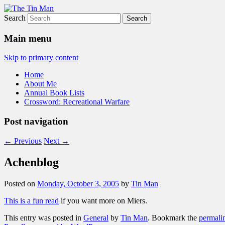
Search
The Tin Man
Main menu
Skip to primary content
Home
About Me
Annual Book Lists
Crossword: Recreational Warfare
Post navigation
←
Previous
Next
→
Achenblog
Posted on
Monday, October 3, 2005
by
Tin Man
This is a fun read
if you want more on Miers.
This entry was posted in
General
by
Tin Man
. Bookmark the
permali