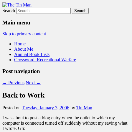
Search
The Tin Man
Main menu
Skip to primary content
Home
About Me
Annual Book Lists
Crossword: Recreational Warfare
Post navigation
←
Previous
Next
→
Back to Work
Posted on
Tuesday, January 3, 2006
by
Tin Man
I was about to post a blog entry when the outlet to which my
computer is connected turned off suddenly without my saving what
I wrote. Grr.