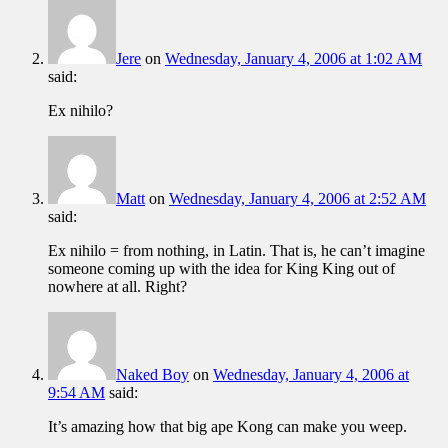
Jere
on
Wednesday, January 4, 2006 at 1:02 AM
said:
Ex nihilo?
Matt
on
Wednesday, January 4, 2006 at 2:52 AM
said:
Ex nihilo = from nothing, in Latin. That is, he can’t imagine
someone coming up with the idea for King King out of
nowhere at all. Right?
Naked Boy
on
Wednesday, January 4, 2006 at
9:54 AM
said:
It’s amazing how that big ape Kong can make you weep.