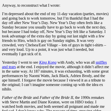
Anyway, to reconstruct what I wrote:
I’m depressed about the end of my 11-day vacation (parties, movies)
and going back to work tomorrow, but I’m thankful that I had the
day off after New Year’s Day. New Year’s Day often feels like a
Sunday because you usually have to go back to work the next day,
but because I had today off, New Year’s Day felt like a Saturday. I
took advantage of the extra day by going out last night with a few
friends to Hiro, which is gay on Sunday nights. It was very
crowded, very Chelsea/East Village – lots of guys in tight t-shirts –
and very loud. Up to a point, it was just what I needed, but
eventually I got sick of it.
Yesterday I went to see
King Kong
with Andy, who was all
sniffles
and tears
at the end. I enjoyed the movie, although it didn’t affect me
in the same way. At 187 minutes, it was exhausting, with some great
performances by Naomi Watts, Jack Black, Adrien Brody, and the
ape himself. I forgave the movie because I viewed it as a tribute to
the original; I can’t imagine someone coming up with the idea ex
nihilo.
Father of the Bride
and
Father of the Bride II
, the 1990s remakes
with Steve Martin and Diane Keaton, were on HBO today. I
watched both movies, and both seemed all poignant and made me
feel sad. I don’t know why. The passage of time, growing older.