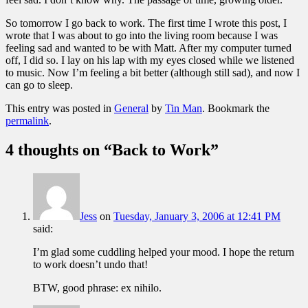
So tomorrow I go back to work. The first time I wrote this post, I
wrote that I was about to go into the living room because I was
feeling sad and wanted to be with Matt. After my computer turned
off, I did so. I lay on his lap with my eyes closed while we listened
to music. Now I’m feeling a bit better (although still sad), and now I
can go to sleep.
This entry was posted in
General
by
Tin Man
. Bookmark the
permalink
.
4 thoughts on “
Back to Work
”
Jess
on
Tuesday, January 3, 2006 at 12:41 PM
said:
I’m glad some cuddling helped your mood. I hope the return
to work doesn’t undo that!
BTW, good phrase: ex nihilo.