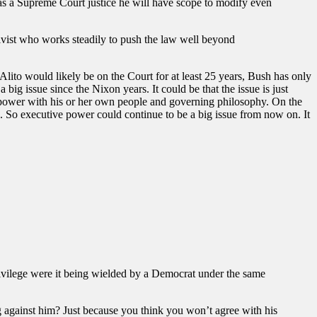
se as a Supreme Court justice he will have scope to modify even
ctivist who works steadily to push the law well beyond
 Alito would likely be on the Court for at least 25 years, Bush has only
 big issue since the Nixon years. It could be that the issue is just
 power with his or her own people and governing philosophy. On the
le. So executive power could continue to be a big issue from now on. It
ivilege were it being wielded by a Democrat under the same
ing against him? Just because you think you won’t agree with his