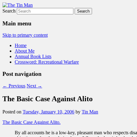
Search
The Tin Man
Main menu
Skip to primary content
Home
About Me
Annual Book Lists
Crossword: Recreational Warfare
Post navigation
←
Previous
Next
→
The Basic Case Against Alito
Posted on
Tuesday, January 10, 2006
by
Tin Man
The Basic Case Against Alito.
By all accounts he is a low-key, pleasant man who respects disa