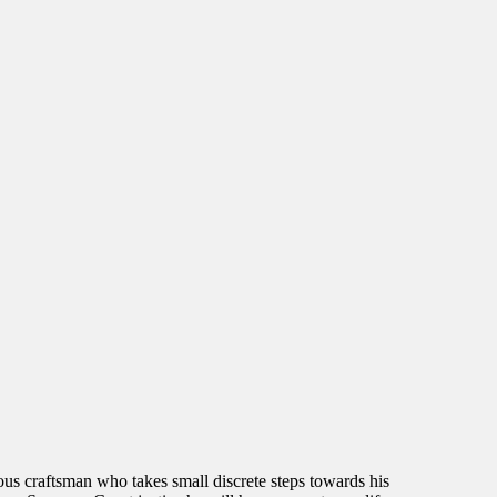
ous craftsman who takes small discrete steps towards his