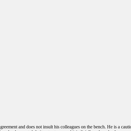
greement and does not insult his colleagues on the bench. He is a cauti