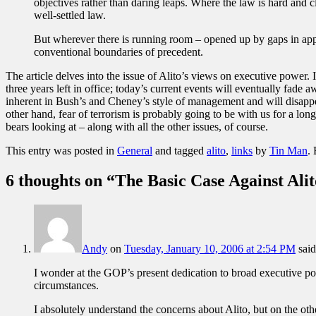
objectives rather than daring leaps. Where the law is hard and c
well-settled law.
But wherever there is running room – opened up by gaps in applic
conventional boundaries of precedent.
The article delves into the issue of Alito’s views on executive power. 
three years left in office; today’s current events will eventually fade 
inherent in Bush’s and Cheney’s style of management and will disapp
other hand, fear of terrorism is probably going to be with us for a lo
bears looking at – along with all the other issues, of course.
This entry was posted in
General
and tagged
alito
,
links
by
Tin Man
.
6 thoughts on “
The Basic Case Against Alit
Andy
on
Tuesday, January 10, 2006 at 2:54 PM
said
I wonder at the GOP’s present dedication to broad executive p
circumstances.
I absolutely understand the concerns about Alito, but on the oth