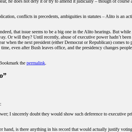
lear, he does not defy it or try to amend it judicially – though of cour
ation, conflicts in precedents, ambiguities in statutes – Alito is an a
Indeed, that issue seems to be a big one in the Alito hearings. But while
away. Or will they? Until recently, abuse of executive power hadn’t been a
ear when the next president (either Democrat or Republican) comes to
ng time, even after Bush leaves office, and the presidency changes peop
 Bookmark the
permalink
.
o
”
:
ower; I sincerely doubt they would show such deference to executive pr
er hand, is there anything in his record that would actually justify vot