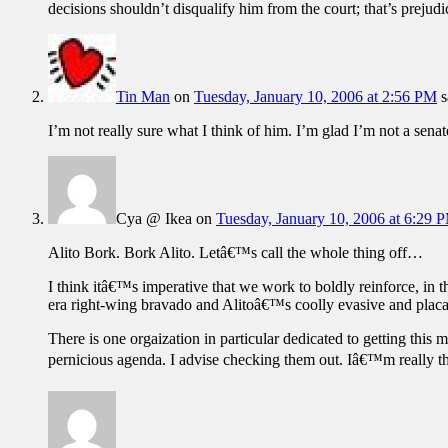
decisions shouldn’t disqualify him from the court; that’s prejudic
Tin Man
on
Tuesday, January 10, 2006 at 2:56 PM
s
I’m not really sure what I think of him. I’m glad I’m not a senat
Cya @ Ikea
on
Tuesday, January 10, 2006 at 6:29 
Alito Bork. Bork Alito. Letâ€™s call the whole thing off…
I think itâ€™s imperative that we work to boldly reinforce, i
era right-wing bravado and Alitoâ€™s coolly evasive and placat
There is one orgaization in particular dedicated to getting this 
pernicious agenda. I advise checking them out. Iâ€™m really t