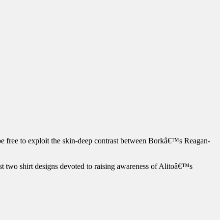
be free to exploit the skin-deep contrast between Borkâ€™s Reagan-
east two shirt designs devoted to raising awareness of Alitoâ€™s