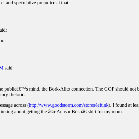
e, and speculative prejudice at that.
aid:
or.
PM
said:
n the publicâ€™s mind, the Bork-Alito connection. The GOP should not 
ory rhetoric.
message across (
http://www.goodstorm.com/stores/leftink
). I found at l
hinking about getting the â€œAcusar Bushâ€ shirt for my mom.