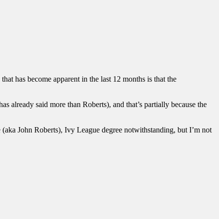
that has become apparent in the last 12 months is that the
as already said more than Roberts), and that’s partially because the
ance (aka John Roberts), Ivy League degree notwithstanding, but I’m not