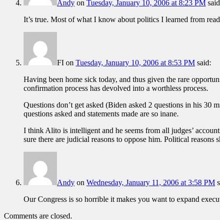
Andy
on
Tuesday, January 10, 2006 at 8:23 PM
said
It’s true. Most of what I know about politics I learned from readi
FI
on
Tuesday, January 10, 2006 at 8:53 PM
said:
Having been home sick today, and thus given the rare opportunit
confirmation process has devolved into a worthless process.
Questions don’t get asked (Biden asked 2 questions in his 30 mi
questions asked and statements made are so inane.
I think Alito is intelligent and he seems from all judges’ accou
sure there are judicial reasons to oppose him. Political reasons
Andy
on
Wednesday, January 11, 2006 at 3:58 PM
s
Our Congress is so horrible it makes you want to expand execut
Comments are closed.