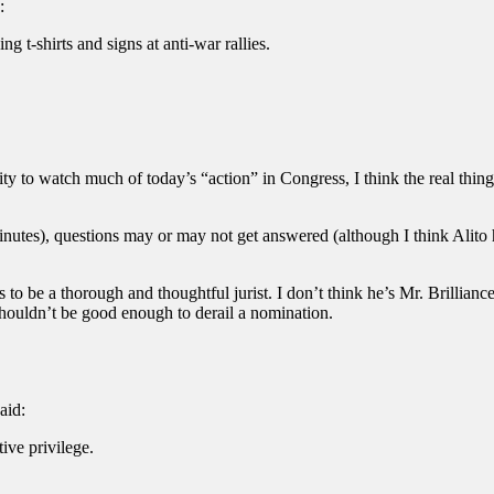
:
ng t-shirts and signs at anti-war rallies.
y to watch much of today’s “action” in Congress, I think the real thing 
nutes), questions may or may not get answered (although I think Alito h
nts to be a thorough and thoughtful jurist. I don’t think he’s Mr. Brilli
 shouldn’t be good enough to derail a nomination.
aid:
ive privilege.