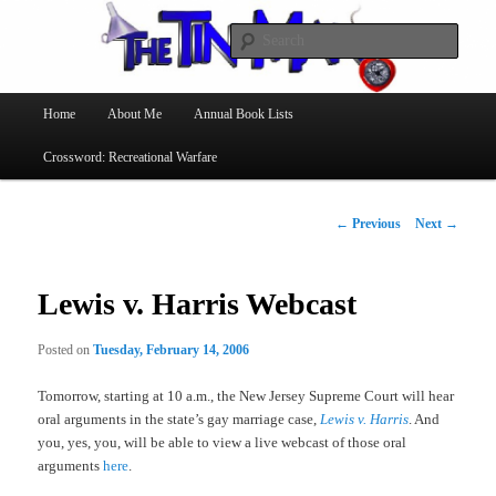
Searc
The Tin Man
Main
Home
About Me
Annual Book Lists
Skip
menu
Crossword: Recreational Warfare
to
primary
Post
←
Previous
Next
→
navigation
content
Lewis v. Harris Webcast
Posted on
Tuesday, February 14, 2006
Tomorrow, starting at 10 a.m., the New Jersey Supreme Court will hear
oral arguments in the state’s gay marriage case,
Lewis v. Harris
. And
you, yes, you, will be able to view a live webcast of those oral
arguments
here
.