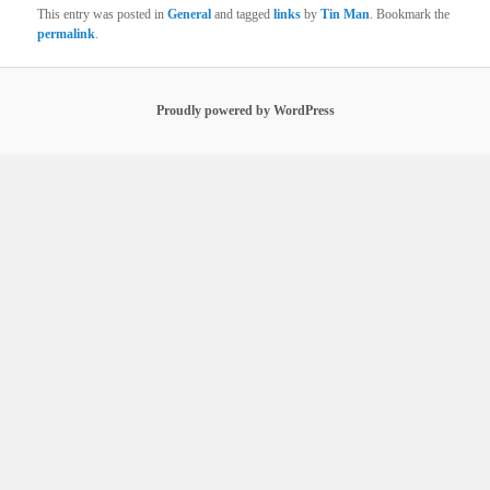
This entry was posted in
General
and tagged
links
by
Tin Man
. Bookmark the
permalink
.
Proudly powered by WordPress