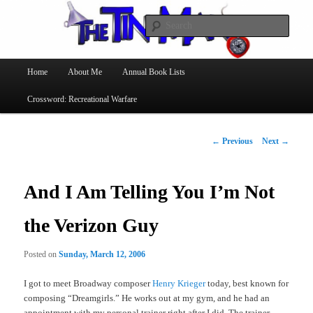
Searc
The Tin Man
Main
Home
About Me
Annual Book Lists
Skip
menu
Crossword: Recreational Warfare
to
primary
Post
←
Previous
Next
→
navigation
content
And I Am Telling You I’m Not
the Verizon Guy
Posted on
Sunday, March 12, 2006
I got to meet Broadway composer
Henry Krieger
today, best known for
composing “Dreamgirls.” He works out at my gym, and he had an
appointment with my personal trainer right after I did. The trainer