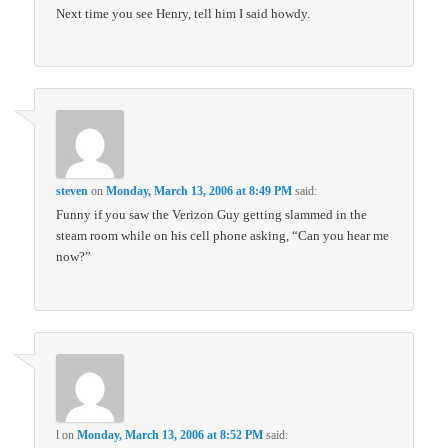
Next time you see Henry, tell him I said howdy.
steven
on
Monday, March 13, 2006 at 8:49 PM
said:
Funny if you saw the Verizon Guy getting slammed in the
steam room while on his cell phone asking, “Can you hear me
now?”
l
on
Monday, March 13, 2006 at 8:52 PM
said: