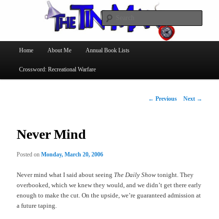
Searc
The Tin Man
Main
Home
About Me
Annual Book Lists
Skip
menu
Crossword: Recreational Warfare
to
primary
Post
←
Previous
Next
→
navigation
content
Never Mind
Posted on
Monday, March 20, 2006
Never mind what I said about seeing
The Daily Show
tonight. They
overbooked, which we knew they would, and we didn’t get there early
enough to make the cut. On the upside, we’re guaranteed admission at
a future taping.