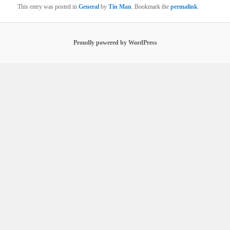
This entry was posted in
General
by
Tin Man
. Bookmark the
permalink
.
Proudly powered by WordPress