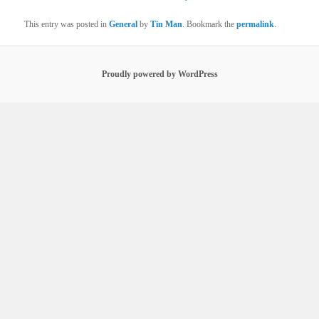
This entry was posted in
General
by
Tin Man
. Bookmark the
permalink
.
Proudly powered by WordPress