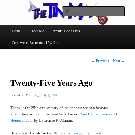
Searc
The Tin Man
Main
Home
About Me
Annual Book Lists
Skip
menu
Crossword: Recreational Warfare
to
primary
Post
←
Previous
Next
→
navigation
content
Twenty-Five Years Ago
Posted on
Monday, July 3, 2006
Today is the 25th anniversary of the appearance of a famous,
foreboding article in the New York Times:
Rare Cancer Seen in 41
Homosexuals
, by Lawrence K. Altman.
Here’s what I wrote on the
20th anniversary
of the article.