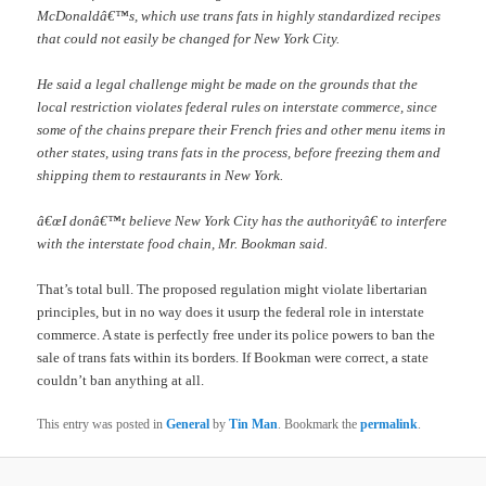
McDonaldâ€™s, which use trans fats in highly standardized recipes
that could not easily be changed for New York City.
He said a legal challenge might be made on the grounds that the
local restriction violates federal rules on interstate commerce, since
some of the chains prepare their French fries and other menu items in
other states, using trans fats in the process, before freezing them and
shipping them to restaurants in New York.
â€œI donâ€™t believe New York City has the authorityâ€ to interfere
with the interstate food chain, Mr. Bookman said.
That’s total bull. The proposed regulation might violate libertarian
principles, but in no way does it usurp the federal role in interstate
commerce. A state is perfectly free under its police powers to ban the
sale of trans fats within its borders. If Bookman were correct, a state
couldn’t ban anything at all.
This entry was posted in
General
by
Tin Man
. Bookmark the
permalink
.