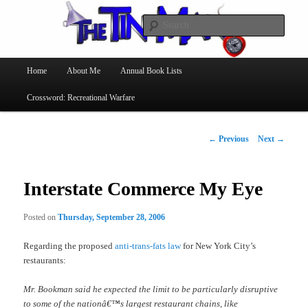
Searc
The Tin Man
Main
Home
About Me
Annual Book Lists
Skip
menu
Crossword: Recreational Warfare
to
primary
Post
←
Previous
Next
→
navigation
content
Interstate Commerce My Eye
Posted on
Thursday, September 28, 2006
Regarding the proposed
anti-trans-fats law
for New York City’s
restaurants:
Mr. Bookman said he expected the limit to be particularly disruptive
to some of the nationâ€™s largest restaurant chains, like