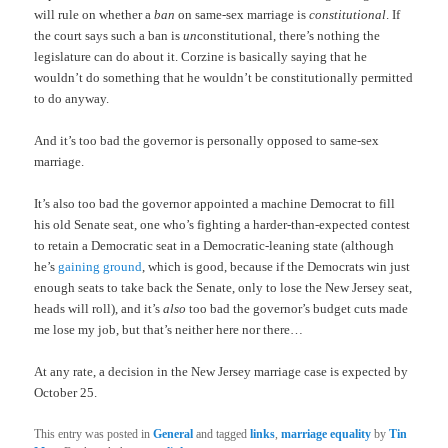
will rule on whether a
ban
on same-sex marriage is
constitutional
. If
the court says such a ban is
un
constitutional, there’s nothing the
legislature can do about it. Corzine is basically saying that he
wouldn’t do something that he wouldn’t be constitutionally permitted
to do anyway.
And it’s too bad the governor is personally opposed to same-sex
marriage.
It’s also too bad the governor appointed a machine Democrat to fill
his old Senate seat, one who’s fighting a harder-than-expected contest
to retain a Democratic seat in a Democratic-leaning state (although
he’s
gaining ground
, which is good, because if the Democrats win just
enough seats to take back the Senate, only to lose the New Jersey seat,
heads will roll), and it’s
also
too bad the governor’s budget cuts made
me lose my job, but that’s neither here nor there…
At any rate, a decision in the New Jersey marriage case is expected by
October 25.
This entry was posted in
General
and tagged
links
,
marriage equality
by
Tin