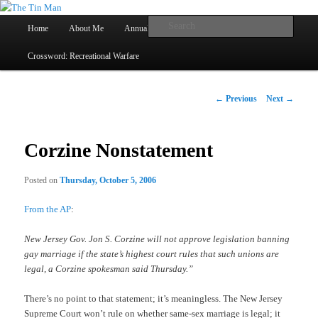
Main
Searc
Home
About Me
Annual Book Lists
Skip
menu
Crossword: Recreational Warfare
The Tin Man
to
primary
Post
←
Previous
Next
→
navigation
content
Corzine Nonstatement
Posted on
Thursday, October 5, 2006
From the AP
:
New Jersey Gov. Jon S. Corzine will not approve legislation banning
gay marriage if the state’s highest court rules that such unions are
legal, a Corzine spokesman said Thursday.”
There’s no point to that statement; it’s meaningless. The New Jersey
Supreme Court won’t rule on whether same-sex marriage is legal; it