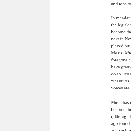
and tons of
In mandatin
the legisl
become the
next in Ne
played out
Moats. Aft
foregone co
have grant
do so. It’s
“Plaintiffs
voices are 
Much has c
become th
(although 
ago found 
any such r