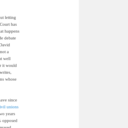
ut letting
 Court has
hat happens
de debate
 David
not a
ht well
r it would
writes,
zens whose
have since
ivil unions
wo years
1% opposed
creased