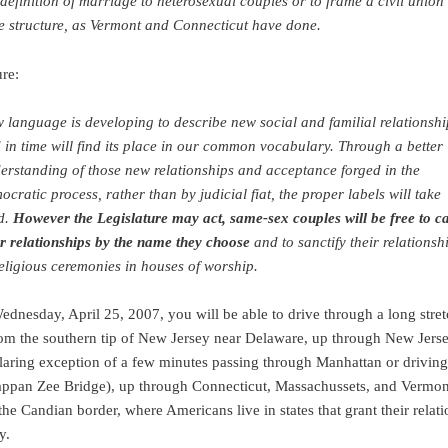
 definition of marriage to heterosexual couples or to frame a civil union
le structure, as Vermont and Connecticut have done.
ure:
 language is developing to describe new social and familial relationshi
 in time will find its place in our common vocabulary. Through a better
erstanding of those new relationships and acceptance forged in the
ocratic process, rather than by judicial fiat, the proper labels will take
d.
However the Legislature may act, same-sex couples will be free to ca
ir relationships by the name they choose
and to sanctify their relationsh
religious ceremonies in houses of worship.
Wednesday, April 25, 2007, you will be able to drive through a long stret
from the southern tip of New Jersey near Delaware, up through New Jers
glaring exception of a few minutes passing through Manhattan or drivin
appan Zee Bridge), up through Connecticut, Massachussets, and Vermont
he Candian border, where Americans live in states that grant their relat
y.