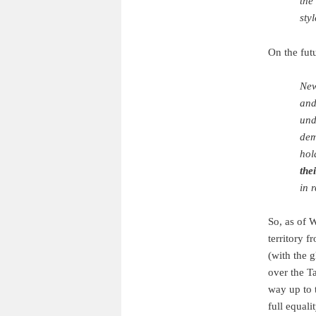
the
sty
On the fut
New
and
und
dem
hol
the
in 
So, as of 
territory 
(with the 
over the T
way up to t
full equalit