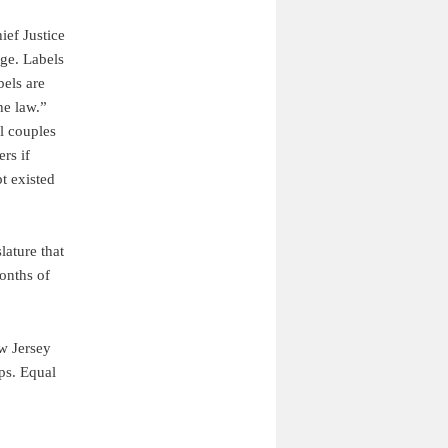
ief Justice
ge. Labels
bels are
he law.”
l couples
rs if
t existed
lature that
months of
ew Jersey
ips. Equal