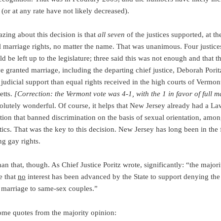
 (or at any rate have not likely decreased).
zing about this decision is that
all seven
of the justices supported, at th
al marriage rights, no matter the name. That was unanimous. Four justices
 be left up to the legislature; three said this was not enough and that t
e granted marriage, including the departing chief justice, Deborah Porit
judicial support than equal rights received in the high courts of Vermon
etts.
[Correction: the Vermont vote was 4-1, with the 1 in favor of full m
solutely wonderful. Of course, it helps that New Jersey already had a L
tion that banned discrimination on the basis of sexual orientation, amon
tics. That was the key to this decision. New Jersey has long been in the 
ng gay rights.
han that, though. As Chief Justice Poritz wrote, significantly: “the majori
e that
no
interest has been advanced by the State to support denying the
f marriage to same-sex couples.”
ome quotes from the majority opinion: