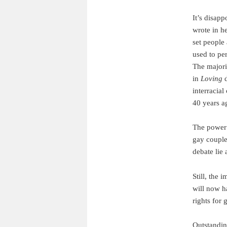
It’s disapp
wrote in h
set people 
used to per
The majori
in
Loving
d
interracial
40 years a
The power 
gay couple
debate lie 
Still, the
will now ha
rights for 
Outstandin