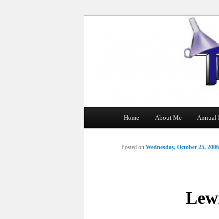
The Tin Man
Main
Home
About Me
Annual 
Skip
menu
to
Posted on
Wednesday, October 25, 2006
primary
content
Lewi