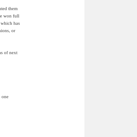
anted them
ve won full
, which has
nions, or
as of next
o one