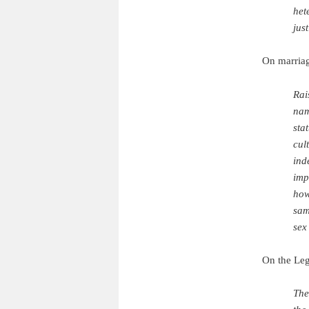
het
jus
On marriag
Rai
nam
sta
cul
ind
imp
how
sam
sex
On the Leg
The