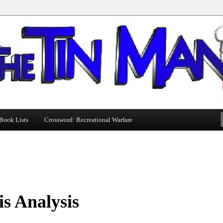
Book Lists
Crossword: Recreational Warfare
s Analysis