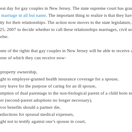
great day for gay couples in New Jersey. The state supreme court has gr
o marriage in all but name
. The important thing to realize is that they ha
ity for their relationships. The action now moves to the state legislature
 25, 2007 to decide whether to call these relationships marriages, civil u
else.
me of the rights that gay couples in New Jersey will be able to receive 
none of which they can receive now:
t property ownership,
right to employer-granted health insurance coverage for a spouse,
tory leave for the purpose of caring for an ill spouse,
umption of dual parentage to the non-biological parent of a child born t
ner (second-parent adoptions no longer necessary),
vor benefits should a partner die,
deductions for spousal medical expenses,
ight not to testify against one’s spouse in court,