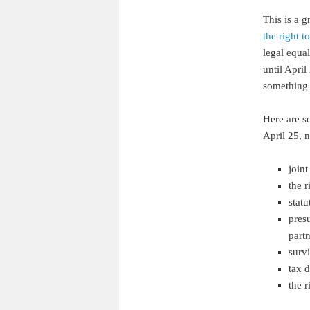
This is a 
the right t
legal equal
until April
something 
Here are so
April 25, 
join
the 
statu
pres
part
survi
tax 
the r