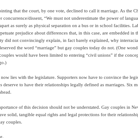
ointing that the court, by one vote, declined to call it marriage. As the Ch
er concurrence/dissent, “We must not underestimate the power of langua
apart as surely as physical separation on a bus or in school facilities. La
petuate prejudice about differences that, in this case, are embedded in t
ty did not convincingly explain, in fact barely explained, why interracia
eserved the word “marriage” but gay couples today do not. (One wonde
 couples would have been limited to entering “civil unions” if the concep
go.)
now lies with the legislature. Supporters now have to convince the legis
s deserve to have their relationships legally defined as marriages. Six 
ahead.
 importance of this decision should not be understated. Gay couples in N
ve solid, tangible equal rights and legal protections for their relationsh
gay couples.
g.