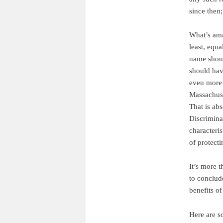
since then;
What’s ama
least, equ
name should
should hav
even more 
Massachus
That is ab
Discrimina
characteris
of protecti
It’s more t
to conclud
benefits o
Here are s