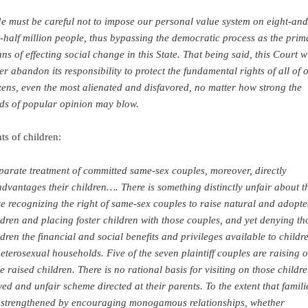
e must be careful not to impose our personal value system on eight-and
-half million people, thus bypassing the democratic process as the prim
ns of effecting social change in this State. That being said, this Court wi
er abandon its responsibility to protect the fundamental rights of all of 
izens, even the most alienated and disfavored, no matter how strong the
ds of popular opinion may blow.
ts of children:
parate treatment of committed same-sex couples, moreover, directly
advantages their children…. There is something distinctly unfair about t
te recognizing the right of same-sex couples to raise natural and adopt
ldren and placing foster children with those couples, and yet denying th
ldren the financial and social benefits and privileges available to childr
heterosexual households. Five of the seven plaintiff couples are raising o
e raised children. There is no rational basis for visiting on those childr
wed and unfair scheme directed at their parents. To the extent that famili
 strengthened by encouraging monogamous relationships, whether