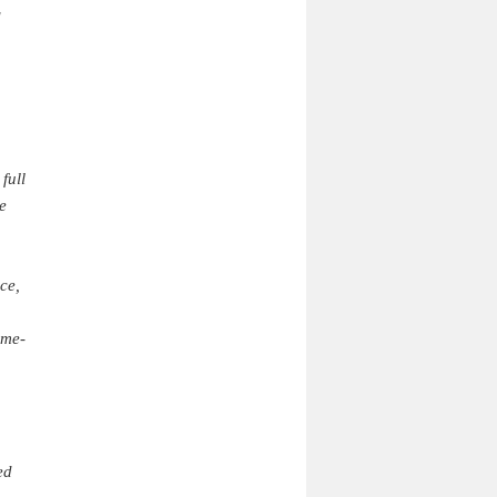
d
full
e
ce,
ame-
ed