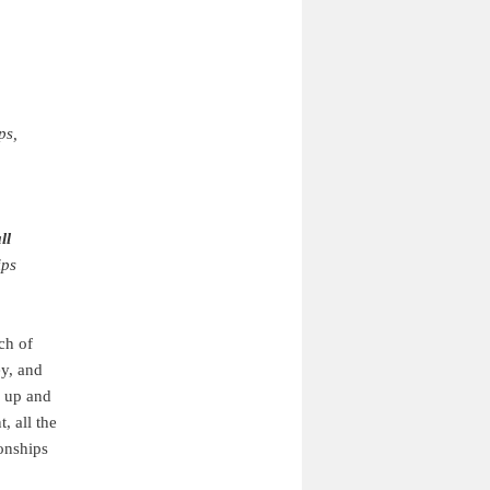
ps,
ll
ips
ch of
ey, and
g up and
, all the
ionships