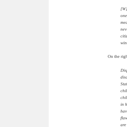
[W]
one
mea
nev
cit
win
On the righ
Dis
dis
Sta
chi
chi
in 
hav
fla
are