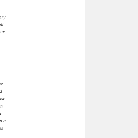
-
ary
ll
our
he
ed
ose
en
r
en a
es