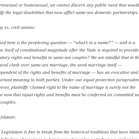
erosexual or homosexual, we cannot discern any public need that woul
tify the legal disabilities that now afflict same-sex domestic partnerships.
e vs. civil unions:
sed here is the perplexing question — “what’s in a name?” — and is a
e itself of constitutional magnitude after the State is required to provide 
tutory rights and benefits to same-sex couples? We are mindful that in th
tural clash over same-sex marriage, the word marriage itself —
ependent of the rights and benefits of marriage — has an evocative and
ortant meaning to both parties. Under our equal protection jurispruden
ever, plaintiffs’ claimed right to the name of marriage is surely not the
e now that equal rights and benefits must be conferred on committed s
 couples.
islature:
 Legislature is free to break from the historical traditions that have limit