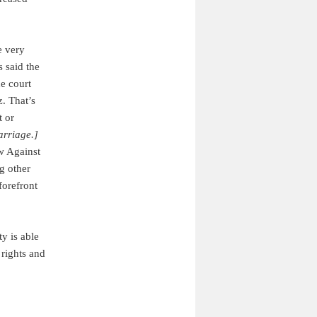
e very
 said the
he court
z. That’s
t or
arriage.]
aw Against
g other
forefront
ty is able
 rights and