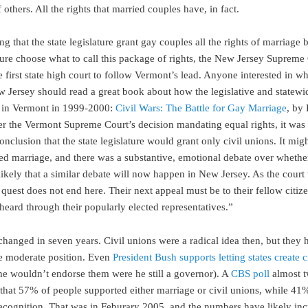
 others. All the rights that married couples have, in fact.
g that the state legislature grant gay couples all the rights of marriage b
ature choose what to call this package of rights, the New Jersey Supreme
 first state high court to follow Vermont’s lead. Anyone interested in w
w Jersey should read a great book about how the legislative and statewi
 in Vermont in 1999-2000:
Civil Wars: The Battle for Gay Marriage
, by
er the Vermont Supreme Court’s decision mandating equal rights, it was 
nclusion that the state legislature would grant only civil unions. It mig
ed marriage, and there was a substantive, emotional debate over whethe
 likely that a similar debate will now happen in New Jersey. As the court 
’ quest does not end here. Their next appeal must be to their fellow citi
heard through their popularly elected representatives.”
hanged in seven years. Civil unions were a radical idea then, but they 
e moderate position. Even
President Bush supports letting states create c
he wouldn’t endorse them were he still a governor). A
CBS poll
almost t
that 57% of people supported either marriage or civil unions, while 4
ecognition. That was in Feburary 2005, and the numbers have likely in