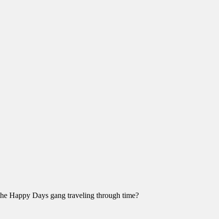
the Happy Days gang traveling through time?