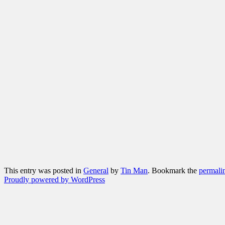
This entry was posted in
General
by
Tin Man
. Bookmark the
permali
Proudly powered by WordPress