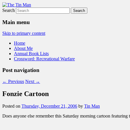
Search
The Tin Man
Main menu
Skip to primary content
Home
About Me
Annual Book Lists
Crossword: Recreational Warfare
Post navigation
←
Previous
Next
→
Fonzie Cartoon
Posted on
Thursday, December 21, 2006
by
Tin Man
Does anyone else remember this Saturday morning cartoon featuring 