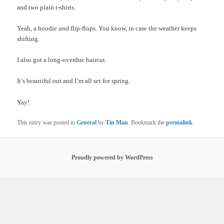
and two plain t-shirts.
Yeah, a hoodie
and
flip-flops. You know, in case the weather keeps
shifting.
I also got a long-overdue haircut.
It’s beautiful out and I’m all set for spring.
Yay!
This entry was posted in
General
by
Tin Man
. Bookmark the
permalink
.
Proudly powered by WordPress