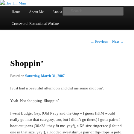
Main
Searc
Home
About Me
Annual Book Lists
Skip
menu
Crossword: Recreational Warfare
The Tin Man
to
primary
Post
←
Previous
Next
→
navigation
content
Shoppin’
Posted on
Saturday, March 31, 2007
I just had a beautiful afternoon and did me some shoppin’.
Yeah. Not shopping. Shoppin’.
I went Budget Gay. (Old Navy and the Gap – I guess H&M would
really go into that category, too, but I didn’t go there.) I got a pair of
boot cut jeans (30×28! they fit me. yay!), a XS-size ringer tee (I found
one in that size. yay!), a hooded sweatshirt, a pair of flip-flops, a polo,