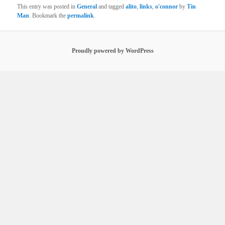
This entry was posted in
General
and tagged
alito
,
links
,
o'connor
by
Tin
Man
. Bookmark the
permalink
.
Proudly powered by WordPress