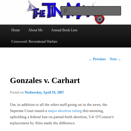
Searc
The Tin Man
Main
Home
About Me
Annual Book Lists
Skip
menu
Crossword: Recreational Warfare
to
primary
Post
←
Previous
Next
→
navigation
content
Gonzales v. Carhart
Posted on
Wednesday, April 18, 2007
Um, in addition to all the other stuff going on in the news, the
Supreme Court issued a
major abortion ruling
this morning,
upholding a federal ban on partial-birth abortion, 5-4. O’Connor’s
replacement by Alito made the difference.