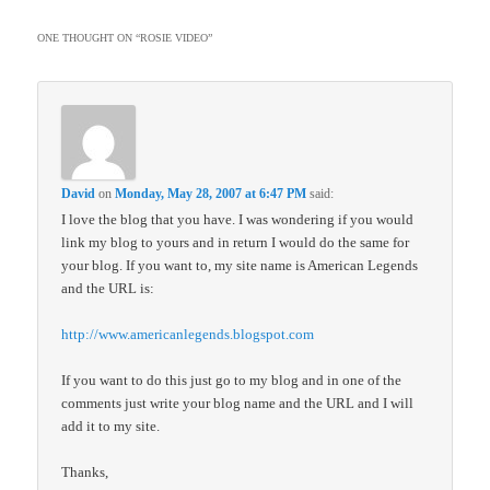
ONE THOUGHT ON “
ROSIE VIDEO
”
David
on
Monday, May 28, 2007 at 6:47 PM
said:
I love the blog that you have. I was wondering if you would
link my blog to yours and in return I would do the same for
your blog. If you want to, my site name is American Legends
and the URL is:
http://www.americanlegends.blogspot.com
If you want to do this just go to my blog and in one of the
comments just write your blog name and the URL and I will
add it to my site.
Thanks,