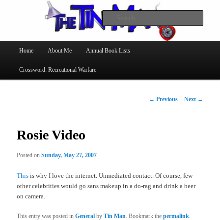
Searc
The Tin Man
Main
Home
About Me
Annual Book Lists
Skip
menu
Crossword: Recreational Warfare
to
primary
Post
←
Previous
Next
→
navigation
content
Rosie Video
Posted on
Sunday, May 27, 2007
This
is why I love the internet. Unmediated contact. Of course, few
other celebrities would go sans makeup in a do-rag and drink a beer
on camera.
This entry was posted in
General
by
Tin Man
. Bookmark the
permalink
.