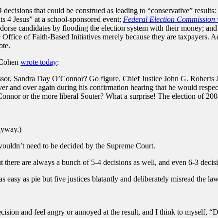
 decisions that could be construed as leading to “conservative” results:
its 4 Jesus” at a school-sponsored event;
Federal Election Commission v
dorse candidates by flooding the election system with their money; an
 Office of Faith-Based Initiatives merely because they are taxpayers. A
ote.
w Cohen
wrote today
:
sor, Sandra Day O’Connor? Go figure. Chief Justice John G. Roberts Jr. 
er and over again during his confirmation hearing that he would respect
nnor or the more liberal Souter? What a surprise! The election of 20
anyway.)
y wouldn’t need to be decided by the Supreme Court.
ut there are always a bunch of 5-4 decisions as well, and even 6-3 decis
s easy as pie but five justices blatantly and deliberately misread the law
ision and feel angry or annoyed at the result, and I think to myself,