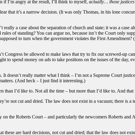
f I’m angry at the result, I’ll think to myself,
actually… those justices
lear that it’s a narrow decision. (It was only Thomas, in his lone concu
’t really a case about the separation of church and state; it was a case a
sual rules of standing? You can argue no, because isn’t the Court only su
 supposed to turn when the government violates the First Amendment? (A
’t Congress be allowed to make laws that try to fix our screwed-up cam
ht to spend money on ads to take positions on the issues of the day, ev
 It doesn’t really matter what I think – I’m not a Supreme Court justice
tters. (And heck – I just find it interesting.)
en than I’d like to. Not all the time – but more than I’d like to. And that
ey’re not cut and dried. The law does not exist in a vacuum; there is a te
ty on the Roberts Court – and particularly the newcomers Roberts and Alit
these are hard decisions, not cut and dried; that the law does not exist 