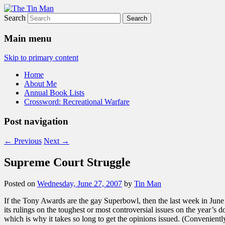
Search
The Tin Man
Main menu
Skip to primary content
Home
About Me
Annual Book Lists
Crossword: Recreational Warfare
Post navigation
←
Previous
Next
→
Supreme Court Struggle
Posted on
Wednesday, June 27, 2007
by
Tin Man
If the Tony Awards are the gay Superbowl, then the last week in June
its rulings on the toughest or most controversial issues on the year’s d
which is why it takes so long to get the opinions issued. (Conveniently,