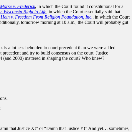
Morse v. Frederick
, in which the Court found it constitutional for a
. Wisconsin Right to Life
, in which the Court essentially said that
d
Hein v. Freedom From Religion Foundation, Inc.
, in which the Court
dditionally, tomorrow morning at 10 a.m., the Court will probably gut
is a lot less beholden to court precedent than we were all led
 precedent and try to build consensus on the court. Justice
04 (and 2000) mattered in shaping the court? Who knew?
ions.
.
 “Damn that Justice X!” or “Damn that Justice Y!” And yet… sometimes,