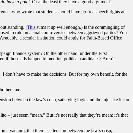
 do have a point.
Or at the least they have a good argument.
rrence, who wrote that students should have no free speech rights at
bout standing. (
This
sums it up well enough.) Is the commingling of
pposed to rule on actual controversies between aggrieved parties? You
rguably, a secular institution could apply for Faith-Based Office
paign finance system? On the other hand, under the First
en if those ads happen to mention political candidates? Aren’t
, I don’t have to make the decisions. But for my own benefit, for the
 bothers me.
nsion between the law’s crisp, satisfying logic and the injustice it can
o – just seem “mean.” But it’s not really that they’re mean; it’s that
in a vacuum; that there is a tension between the law’s crisp,