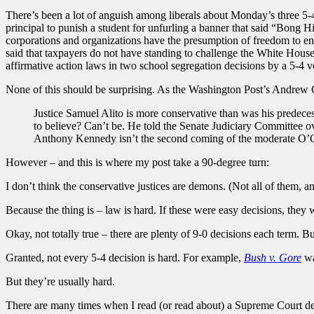
There’s been a lot of anguish among liberals about Monday’s three 5-4
principal to punish a student for unfurling a banner that said “Bong H
corporations and organizations have the presumption of freedom to en
said that taxpayers do not have standing to challenge the White House
affirmative action laws in two school segregation decisions by a 5-4 v
None of this should be surprising. As the Washington Post’s Andre
Justice Samuel Alito is more conservative than was his predeces
to believe? Can’t be. He told the Senate Judiciary Committee ov
Anthony Kennedy isn’t the second coming of the moderate O’Co
However – and this is where my post take a 90-degree turn:
I don’t think the conservative justices are demons. (Not all of them, 
Because the thing is – law is hard. If these were easy decisions, the
Okay, not totally true – there are plenty of 9-0 decisions each term. B
Granted, not every 5-4 decision is hard. For example,
Bush v. Gore
wa
But they’re usually hard.
There are many times when I read (or read about) a Supreme Court dec