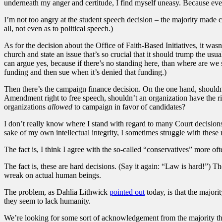
underneath my anger and certitude, I find myself uneasy. Because even i
I’m not too angry at the student speech decision – the majority made c
all, not even as to political speech.)
As for the decision about the Office of Faith-Based Initiatives, it wasn
church and state an issue that’s so crucial that it should trump the u
can argue yes, because if there’s no standing here, than where are we
funding and then sue when it’s denied that funding.)
Then there’s the campaign finance decision. On the one hand, shouldn
Amendment right to free speech, shouldn’t an organization have the rig
organizations
allowed
to campaign in favor of candidates?
I don’t really know where I stand with regard to many Court decisions.
sake of my own intellectual integrity, I sometimes struggle with these ma
The fact is, I think I agree with the so-called “conservatives” more oft
The fact is, these are hard decisions. (Say it again: “Law is hard!”) Th
wreak on actual human beings.
The problem, as Dahlia Lithwick
pointed out
today, is that the majori
they seem to lack humanity.
We’re looking for some sort of acknowledgement from the majority that 