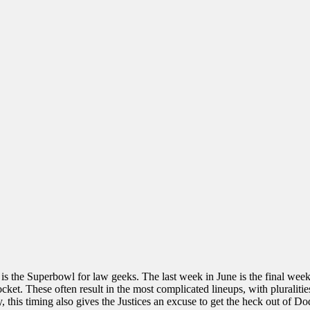
 is the Superbowl for law geeks. The last week in June is the final wee
ocket. These often result in the most complicated lineups, with pluraliti
 this timing also gives the Justices an excuse to get the heck out of Dod