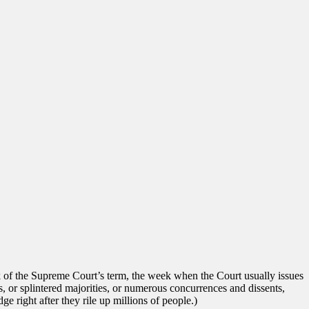
k of the Supreme Court’s term, the week when the Court usually issues
es, or splintered majorities, or numerous concurrences and dissents,
ge right after they rile up millions of people.)