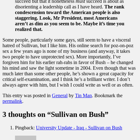
succeed but that it nonetheless
must
succeed is about as
disorienting a leadership call as I have heard.
The rank
condescension toward the American people is also
staggering. Look, Mr President, most Americans
aren’t as dim as you seem to be. Maybe it’s time you
realized that.
Some people, particularly some gays, still seem to have a visceral
hatred of Sullivan, but I like him. His online search for poz-on-poz
sex a few years ago is none of my business (and anyway, it takes
two people to have unprotected sex). More importantly, I’ve
forgiven him for his earlier rah-rahs in favor of Bush – he changed
his mind and saw the light sometime in 2004. Even though that was
much later than some other people, he’s shown a great capacity for
critical self-examination, and I think he’s a brilliant writer. I don’t
always agree with him, but I wish I could write as well or as often.
This entry was posted in
General
by
Tin Man
. Bookmark the
permalink
.
3 thoughts on “
Sullivan on Bush
”
Pingback:
University Update - Iraq - Sullivan on Bush