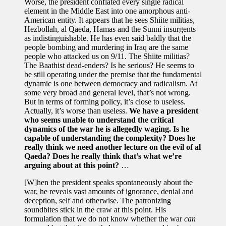
Worse, the president conflated every single radical
element in the Middle East into one amorphous anti-
American entity. It appears that he sees Shiite militias,
Hezbollah, al Qaeda, Hamas and the Sunni insurgents
as indistinguishable. He has even said baldly that the
people bombing and murdering in Iraq are the same
people who attacked us on 9/11. The Shiite militias?
The Baathist dead-enders? Is he serious? He seems to
be still operating under the premise that the fundamental
dynamic is one between democracy and radicalism. At
some very broad and general level, that’s not wrong.
But in terms of forming policy, it’s close to useless.
Actually, it’s worse than useless.
We have a president
who seems unable to understand the critical
dynamics of the war he is allegedly waging. Is he
capable of understanding the complexity? Does he
really think we need another lecture on the evil of al
Qaeda? Does he really think that’s what we’re
arguing about at this point?
…
[W]hen the president speaks spontaneously about the
war, he reveals vast amounts of ignorance, denial and
deception, self and otherwise. The patronizing
soundbites stick in the craw at this point. His
formulation that we do not know whether the war
can