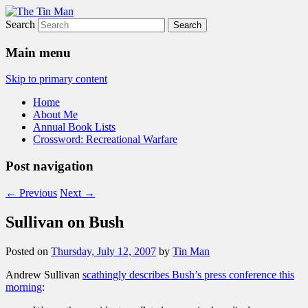
Search
The Tin Man
Main menu
Skip to primary content
Home
About Me
Annual Book Lists
Crossword: Recreational Warfare
Post navigation
←
Previous
Next
→
Sullivan on Bush
Posted on
Thursday, July 12, 2007
by
Tin Man
Andrew Sullivan
scathingly describes Bush’s press conference this
morning
: