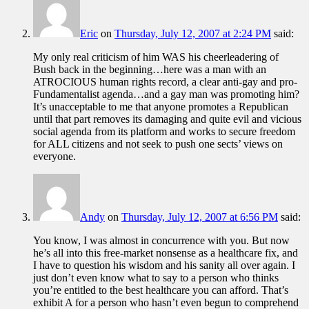
Eric
on
Thursday, July 12, 2007 at 2:24 PM
said:
My only real criticism of him WAS his cheerleadering of
Bush back in the beginning…here was a man with an
ATROCIOUS human rights record, a clear anti-gay and pro-
Fundamentalist agenda…and a gay man was promoting him?
It’s unacceptable to me that anyone promotes a Republican
until that part removes its damaging and quite evil and vicious
social agenda from its platform and works to secure freedom
for ALL citizens and not seek to push one sects’ views on
everyone.
Andy
on
Thursday, July 12, 2007 at 6:56 PM
said:
You know, I was almost in concurrence with you. But now
he’s all into this free-market nonsense as a healthcare fix, and
I have to question his wisdom and his sanity all over again. I
just don’t even know what to say to a person who thinks
you’re entitled to the best healthcare you can afford. That’s
exhibit A for a person who hasn’t even begun to comprehend