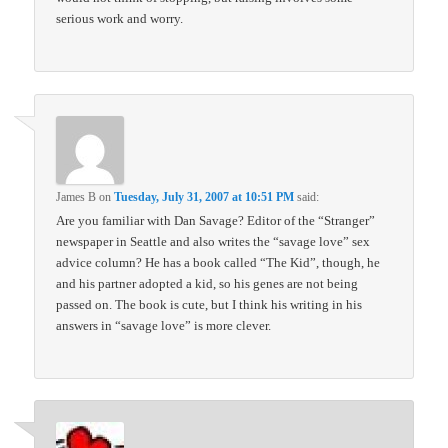
serious work and worry.
James B
on
Tuesday, July 31, 2007 at 10:51 PM
said:
Are you familiar with Dan Savage? Editor of the “Stranger”
newspaper in Seattle and also writes the “savage love” sex
advice column? He has a book called “The Kid”, though, he
and his partner adopted a kid, so his genes are not being
passed on. The book is cute, but I think his writing in his
answers in “savage love” is more clever.