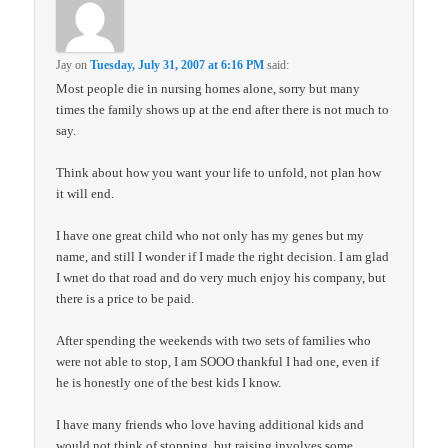
Jay
on
Tuesday, July 31, 2007 at 6:16 PM
said:
Most people die in nursing homes alone, sorry but many
times the family shows up at the end after there is not much to
say.
Think about how you want your life to unfold, not plan how
it will end.
I have one great child who not only has my genes but my
name, and still I wonder if I made the right decision. I am glad
I wnet do that road and do very much enjoy his company, but
there is a price to be paid.
After spending the weekends with two sets of families who
were not able to stop, I am SOOO thankful I had one, even if
he is honestly one of the best kids I know.
I have many friends who love having additional kids and
would not think of stopping, but raising involves some