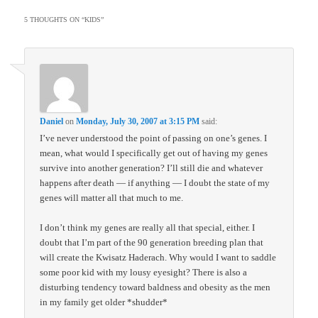
5 THOUGHTS ON “
KIDS
”
Daniel
on
Monday, July 30, 2007 at 3:15 PM
said:
I’ve never understood the point of passing on one’s genes. I
mean, what would I specifically get out of having my genes
survive into another generation? I’ll still die and whatever
happens after death — if anything — I doubt the state of my
genes will matter all that much to me.
I don’t think my genes are really all that special, either. I
doubt that I’m part of the 90 generation breeding plan that
will create the Kwisatz Haderach. Why would I want to saddle
some poor kid with my lousy eyesight? There is also a
disturbing tendency toward baldness and obesity as the men
in my family get older *shudder*