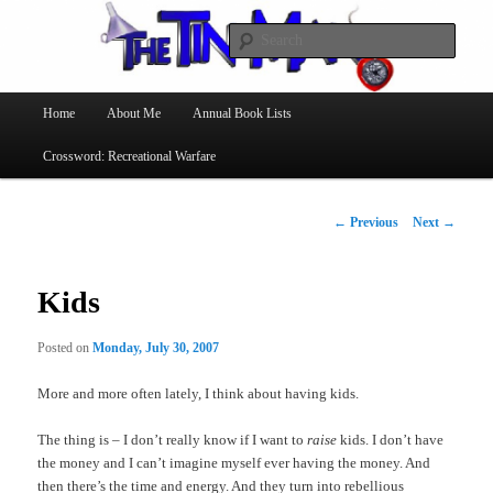
Searc
The Tin Man
Main
Home
About Me
Annual Book Lists
Skip
menu
Crossword: Recreational Warfare
to
primary
Post
←
Previous
Next
→
navigation
content
Kids
Posted on
Monday, July 30, 2007
More and more often lately, I think about having kids.
The thing is – I don’t really know if I want to
raise
kids. I don’t have
the money and I can’t imagine myself ever having the money. And
then there’s the time and energy. And they turn into rebellious