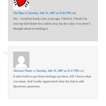
Tin Man
on
Tuesday, July 31, 2007 at 11:02 PM
said:
Yes – I read his book a few years ago. I liked it. I think I’m
over my kid-desire for a while now, but for a day or so there I
thought about re-reading it.
Abstract Nixon
on
Tuesday, July 31, 2007 at 11:17 PM
said:
It takes balls to put those feelings out there, Jeff. I know what
you mean. And I really appreciated what Jay had to add.
Questions, questions.