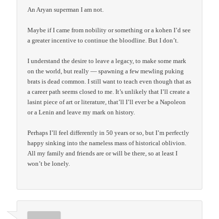
An Aryan superman I am not.
Maybe if I came from nobility or something or a kohen I’d see
a greater incentive to continue the bloodline. But I don’t.
I understand the desire to leave a legacy, to make some mark
on the world, but really — spawning a few mewling puking
brats is dead common. I still want to teach even though that as
a career path seems closed to me. It’s unlikely that I’ll create a
lasint piece of art or literature, that’ll I’ll ever be a Napoleon
or a Lenin and leave my mark on history.
Perhaps I’ll feel differently in 50 years or so, but I’m perfectly
happy sinking into the nameless mass of historical oblivion.
All my family and friends are or will be there, so at least I
won’t be lonely.