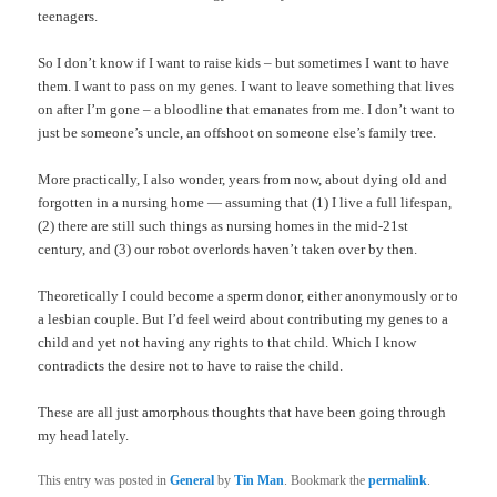
teenagers.
So I don’t know if I want to raise kids – but sometimes I want to have
them. I want to pass on my genes. I want to leave something that lives
on after I’m gone – a bloodline that emanates from me. I don’t want to
just be someone’s uncle, an offshoot on someone else’s family tree.
More practically, I also wonder, years from now, about dying old and
forgotten in a nursing home — assuming that (1) I live a full lifespan,
(2) there are still such things as nursing homes in the mid-21st
century, and (3) our robot overlords haven’t taken over by then.
Theoretically I could become a sperm donor, either anonymously or to
a lesbian couple. But I’d feel weird about contributing my genes to a
child and yet not having any rights to that child. Which I know
contradicts the desire not to have to raise the child.
These are all just amorphous thoughts that have been going through
my head lately.
This entry was posted in
General
by
Tin Man
. Bookmark the
permalink
.