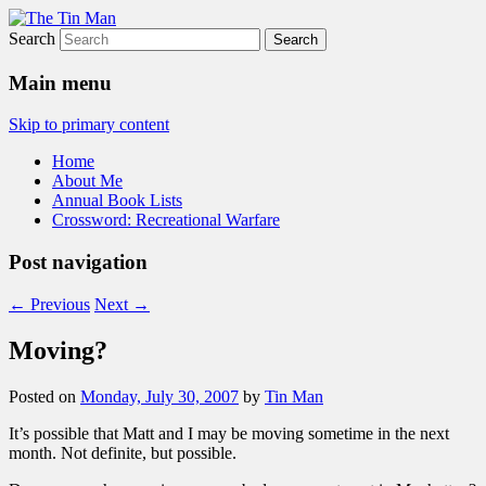
Search
The Tin Man
Main menu
Skip to primary content
Home
About Me
Annual Book Lists
Crossword: Recreational Warfare
Post navigation
←
Previous
Next
→
Moving?
Posted on
Monday, July 30, 2007
by
Tin Man
It’s possible that Matt and I may be moving sometime in the next
month. Not definite, but possible.