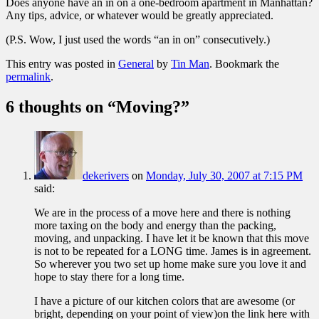
Does anyone have an in on a one-bedroom apartment in Manhattan?
Any tips, advice, or whatever would be greatly appreciated.
(P.S. Wow, I just used the words “an in on” consecutively.)
This entry was posted in
General
by
Tin Man
. Bookmark the
permalink
.
6 thoughts on “
Moving?
”
dekerivers
on
Monday, July 30, 2007 at 7:15 PM
said:
We are in the process of a move here and there is nothing
more taxing on the body and energy than the packing,
moving, and unpacking. I have let it be known that this move
is not to be repeated for a LONG time. James is in agreement.
So wherever you two set up home make sure you love it and
hope to stay there for a long time.
I have a picture of our kitchen colors that are awesome (or
bright, depending on your point of view)on the link here with