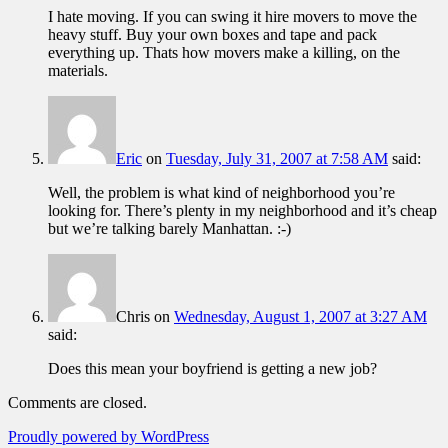
I hate moving. If you can swing it hire movers to move the
heavy stuff. Buy your own boxes and tape and pack
everything up. Thats how movers make a killing, on the
materials.
Eric
on
Tuesday, July 31, 2007 at 7:58 AM
said:
Well, the problem is what kind of neighborhood you’re
looking for. There’s plenty in my neighborhood and it’s cheap
but we’re talking barely Manhattan. :-)
Chris
on
Wednesday, August 1, 2007 at 3:27 AM
said:
Does this mean your boyfriend is getting a new job?
Comments are closed.
Proudly powered by WordPress