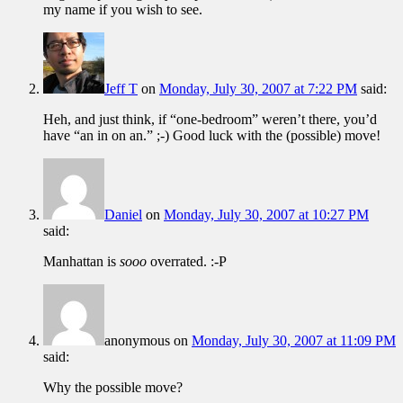
my name if you wish to see.
Jeff T
on
Monday, July 30, 2007 at 7:22 PM
said:
Heh, and just think, if “one-bedroom” weren’t there, you’d
have “an in on an.” ;-) Good luck with the (possible) move!
Daniel
on
Monday, July 30, 2007 at 10:27 PM
said:
Manhattan is
sooo
overrated. :-P
anonymous
on
Monday, July 30, 2007 at 11:09 PM
said:
Why the possible move?