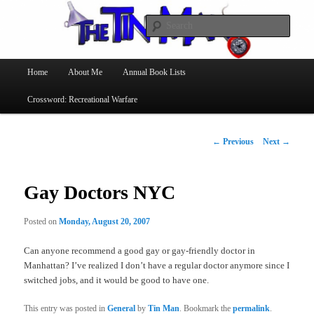
Searc
The Tin Man
Main
Home
About Me
Annual Book Lists
Skip
menu
Crossword: Recreational Warfare
to
primary
Post
←
Previous
Next
→
navigation
content
Gay Doctors NYC
Posted on
Monday, August 20, 2007
Can anyone recommend a good gay or gay-friendly doctor in
Manhattan? I’ve realized I don’t have a regular doctor anymore since I
switched jobs, and it would be good to have one.
This entry was posted in
General
by
Tin Man
. Bookmark the
permalink
.