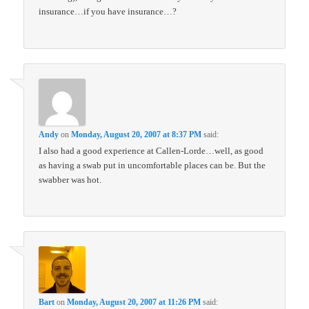
insurance…if you have insurance…?
Andy
on
Monday, August 20, 2007 at 8:37 PM
said:
I also had a good experience at Callen-Lorde…well, as good
as having a swab put in uncomfortable places can be. But the
swabber was hot.
Bart
on
Monday, August 20, 2007 at 11:26 PM
said: