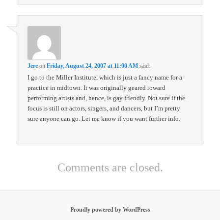
Jere
on
Friday, August 24, 2007 at 11:00 AM
said:
I go to the Miller Institute, which is just a fancy name for a
practice in midtown. It was originally geared toward
performing artists and, hence, is gay friendly. Not sure if the
focus is still on actors, singers, and dancers, but I’m pretty
sure anyone can go. Let me know if you want further info.
Comments are closed.
Proudly powered by WordPress