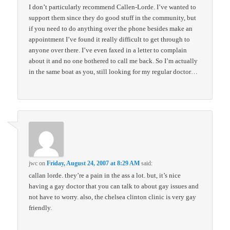
I don’t particularly recommend Callen-Lorde. I’ve wanted to
support them since they do good stuff in the community, but
if you need to do anything over the phone besides make an
appointment I’ve found it really difficult to get through to
anyone over there. I’ve even faxed in a letter to complain
about it and no one bothered to call me back. So I’m actually
in the same boat as you, still looking for my regular doctor…
jwc
on
Friday, August 24, 2007 at 8:29 AM
said:
callan lorde. they’re a pain in the ass a lot. but, it’s nice
having a gay doctor that you can talk to about gay issues and
not have to worry. also, the chelsea clinton clinic is very gay
friendly.