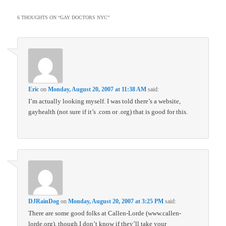
6 THOUGHTS ON “
GAY DOCTORS NYC
”
Eric
on
Monday, August 20, 2007 at 11:38 AM
said:
I’m actually looking myself. I was told there’s a website,
gayhealth (not sure if it’s .com or .org) that is good for this.
DJRainDog
on
Monday, August 20, 2007 at 3:25 PM
said:
There are some good folks at Callen-Lorde (www.callen-
lorde.org), though I don’t know if they’ll take your