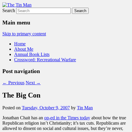
Search
The Tin Man
Main menu
Skip to primary content
Home
About Me
Annual Book Lists
Crossword: Recreational Warfare
Post navigation
←
Previous
Next
→
The Big Con
Posted on
Tuesday, October 9, 2007
by
Tin Man
Jonathan Chait has an
op-ed in the Times today
about how the true
Republican religion isn’t Christianity; it’s tax cuts. Republicans are
allowed to dissent on social and cultural issues, but they’re never,