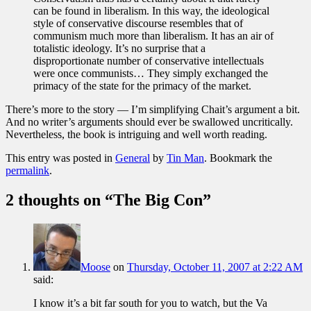
can be found in liberalism. In this way, the ideological
style of conservative discourse resembles that of
communism much more than liberalism. It has an air of
totalistic ideology. It’s no surprise that a
disproportionate number of conservative intellectuals
were once communists… They simply exchanged the
primacy of the state for the primacy of the market.
There’s more to the story — I’m simplifying Chait’s argument a bit.
And no writer’s arguments should ever be swallowed uncritically.
Nevertheless, the book is intriguing and well worth reading.
This entry was posted in
General
by
Tin Man
. Bookmark the
permalink
.
2 thoughts on “
The Big Con
”
Moose
on
Thursday, October 11, 2007 at 2:22 AM
said:
I know it’s a bit far south for you to watch, but the Va