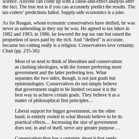
science. Anyone can come up with a cause-and-effect analysis after
the fact. The true test is if you can accurately predict the results. The
tax-cutters’ predictions failed. Supply-side economics is a joke.
As for Reagan, whom economic conservatives have deified, he was
never as unbending as they say he was. He agreed to tax hikes in
1982 and 1983; in 1986, he lowered the top tax rate but raised the
proportion of taxes paid by the rich. And “deified” is accurate,
because tax-cutting really is a religion. Conservatives love certainty.
Chait (pp. 235-36):
Most of us tend to think of liberalism and conservatism
as clashing ideologies, with the former preferring more
government and the latter preferring less. What
separates the two sides, though, is not just goals but
epistemologies. Conservatives do not simply believe
that government ought to be limited vecause it is the
best way to achieve certain goals. They believe it as a
matter of philosophical first principles…
Liberal support for bigger government, on the other
hand, is entirely rooted in what liberals believe to be its
practical effects… Increasing the size of government
does not, in and of itself, serve any greater purpose….
Conservatism thus has a certainty about it that rarely