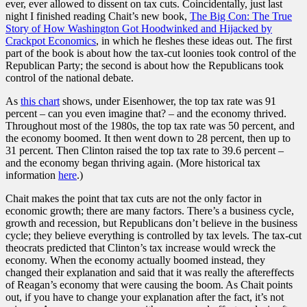
ever, ever allowed to dissent on tax cuts. Coincidentally, just last
night I finished reading Chait’s new book,
The Big Con: The True
Story of How Washington Got Hoodwinked and Hijacked by
Crackpot Economics
, in which he fleshes these ideas out. The first
part of the book is about how the tax-cut loonies took control of the
Republican Party; the second is about how the Republicans took
control of the national debate.
As
this chart
shows, under Eisenhower, the top tax rate was 91
percent – can you even imagine that? – and the economy thrived.
Throughout most of the 1980s, the top tax rate was 50 percent, and
the economy boomed. It then went down to 28 percent, then up to
31 percent. Then Clinton raised the top tax rate to 39.6 percent –
and the economy began thriving again. (More historical tax
information
here
.)
Chait makes the point that tax cuts are not the only factor in
economic growth; there are many factors. There’s a business cycle,
growth and recession, but Republicans don’t believe in the business
cycle; they believe everything is controlled by tax levels. The tax-cut
theocrats predicted that Clinton’s tax increase would wreck the
economy. When the economy actually boomed instead, they
changed their explanation and said that it was really the aftereffects
of Reagan’s economy that were causing the boom. As Chait points
out, if you have to change your explanation after the fact, it’s not