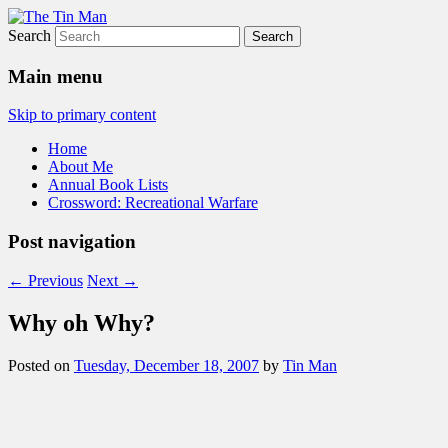
Search
The Tin Man
Main menu
Skip to primary content
Home
About Me
Annual Book Lists
Crossword: Recreational Warfare
Post navigation
←
Previous
Next
→
Why oh Why?
Posted on
Tuesday, December 18, 2007
by
Tin Man