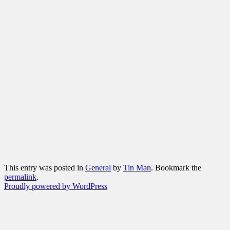
This entry was posted in
General
by
Tin Man
. Bookmark the
permalink
.
Proudly powered by WordPress