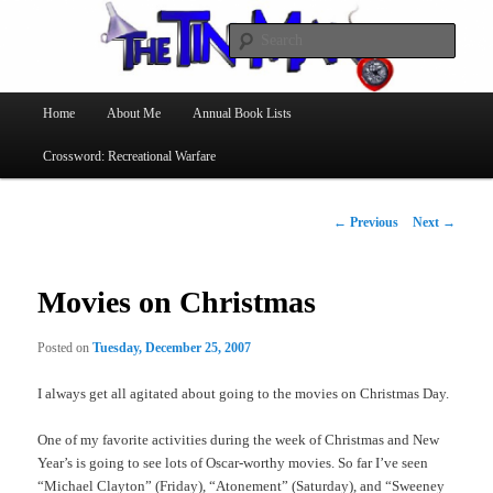
Searc
The Tin Man
Main
Home
About Me
Annual Book Lists
Skip
menu
Crossword: Recreational Warfare
to
primary
Post
←
Previous
Next
→
navigation
content
Movies on Christmas
Posted on
Tuesday, December 25, 2007
I always get all agitated about going to the movies on Christmas Day.
One of my favorite activities during the week of Christmas and New
Year’s is going to see lots of Oscar-worthy movies. So far I’ve seen
“Michael Clayton” (Friday), “Atonement” (Saturday), and “Sweeney