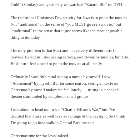
Todd” (Sunday), and yesterday we watched “Ratatouille” on DVD.
The traditional Christmas Day activity for Jews is to go to the movies.
Not “traditional” in the sense of “you MUST go see a movie,” but
“traditional” in the sense that it just seems like the most enjoyable
thing to do today.
The only problem is that Matt and I have very different taste in
movies. He doesn’t like seeing serious, award-worthy movies, but I do.
He doesn’t feel a need to go to the movies at all, really.
Ordinarily I wouldn’t mind seeing a movie by myself. I saw
“Atonement” by myself. But for some reason, seeing a movie on
Christmas by myself makes me feel lonely — sitting in a packed
theater surrounded by couples or small groups.
I was about to head out to see “Charlie Wilson’s War,” but I’ve
decided that I may as well take advantage of the daylight. So I think
I’m going to go for a walk in Central Park instead.
Christmastime for the Jews indeed.