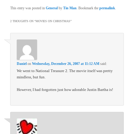
This entry was posted in
General
by
Tin Man
. Bookmark the
permalink
.
2 THOUGHTS ON “
MOVIES ON CHRISTMAS
”
Daniel
on
Wednesday, December 26, 2007 at 11:12 AM
said:
We went to National Treasure 2. The movie itself was pretty
mindless, but fun.
However, I had forgotten just how adorable Justin Bartha is!